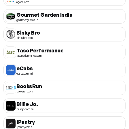
agoda.com
Gourmet Garden India
gourmetgarden.in
Binky Bro
binkybro.com
Tasc Performance
tascperformance.com
eCabs
ecabs.com.mt
BooksRun
booksrun.com
Billie Jo.
billiejo.com.au
iPantry
ipantry.com.au