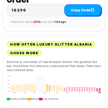
10290
Copy Code
Chance it works
20%
Last used
10d ago
HOW OFTEN LUXURY GLITTER ALBANIA
CODES WORK
Each bar is one week of real shopper results: the greener the
bar, the better the chance a code worked that week. Paler bars
carry limited data.
100%
75%
50%
25%
0%
Dec
Jan
Feb
Mar
Apr
May
Jun
Jul
Aug
NOW
Likely worked
Mixed
Low chance