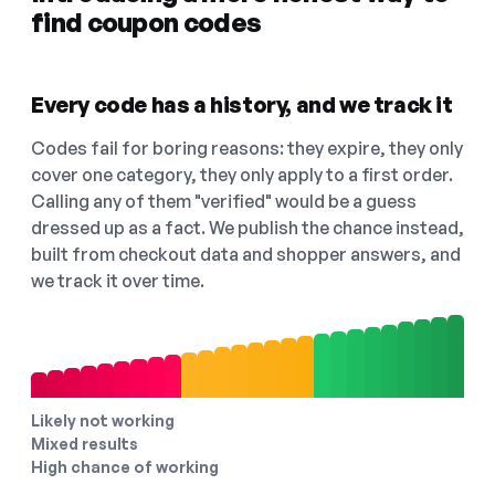
find coupon codes
Every code has a history, and we track it
Codes fail for boring reasons: they expire, they only
cover one category, they only apply to a first order.
Calling any of them "verified" would be a guess
dressed up as a fact. We publish the chance instead,
built from checkout data and shopper answers, and
we track it over time.
Likely not working
Mixed results
High chance of working