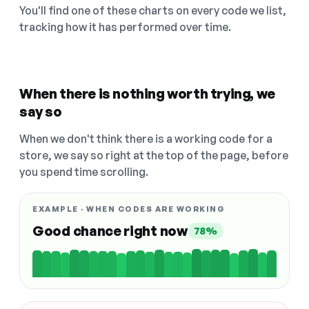
You'll find one of these charts on every code we list,
tracking how it has performed over time.
When there is nothing worth trying, we
say so
When we don't think there is a working code for a
store, we say so right at the top of the page, before
you spend time scrolling.
EXAMPLE · WHEN CODES ARE WORKING
Good chance right now
78%