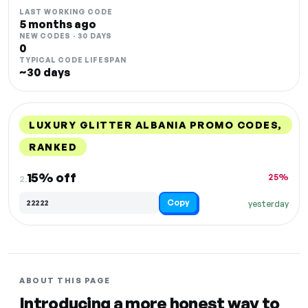
LAST WORKING CODE
5 months ago
NEW CODES · 30 DAYS
0
TYPICAL CODE LIFESPAN
~30 days
LUXURY GLITTER ALBANIA PROMO CODES,
RANKED
DISCOUNT
LAST USED
PERFORMANCE
PROMO CODE
15% off
25%
2.
Copy
22222
yesterday
ABOUT THIS PAGE
Introducing a more honest way to