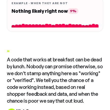
EXAMPLE · WHEN THEY ARE NOT
Nothing likely right now
9%
"
A code that works at breakfast can be dead
by lunch. Nobody can promise otherwise, so
we don't stamp anything here as "working"
or "verified". We tell you the chance of a
code working instead, based on real
shopper feedback and data, and when the
chance is poor we say that out loud.