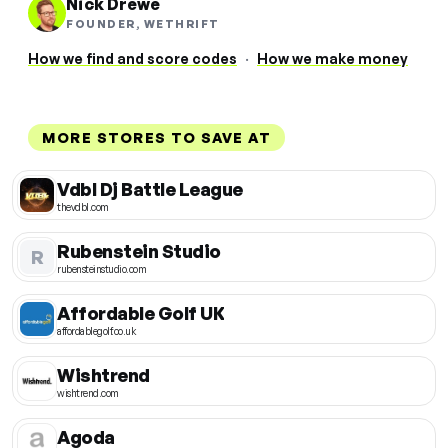
Nick Drewe
FOUNDER, WETHRIFT
How we find and score codes
·
How we make money
MORE STORES TO SAVE AT
Vdbl Dj Battle League
thevdbl.com
Rubenstein Studio
R
rubensteinstudio.com
Affordable Golf UK
affordablegolf.co.uk
Wishtrend
wishtrend.com
Agoda