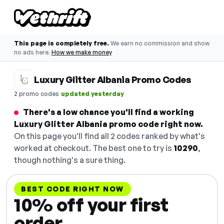
This page is completely free.
We earn no commission and show
no ads here.
How we make money
Luxury Glitter Albania Promo Codes
·
2 promo codes
updated yesterday
There's a low chance you'll find a working
Luxury Glitter Albania promo code right now.
On this page you'll find all 2 codes ranked by what's
worked at checkout. The best one to try is
10290
,
though nothing's a sure thing.
BEST CODE RIGHT NOW
10% off your first
order