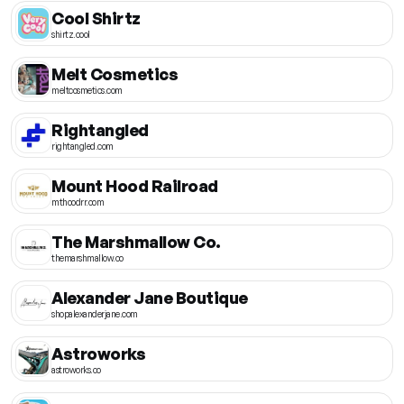
Cool Shirtz
shirtz.cool
Melt Cosmetics
meltcosmetics.com
Rightangled
rightangled.com
Mount Hood Railroad
mthoodrr.com
The Marshmallow Co.
themarshmallow.co
Alexander Jane Boutique
shopalexanderjane.com
Astroworks
astroworks.co