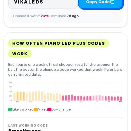
VIKALED5
Copy Code
Chance it works
23%
Last used
9d ago
HOW OFTEN PIANO LED PLUS CODES
WORK
Each bar is one week of real shopper results: the greener the
bar, the better the chance a code worked that week. Paler bars
carry limited data.
100%
75%
50%
25%
0%
Dec
Jan
Feb
Mar
Apr
May
Jun
Jul
NOW
Likely worked
Mixed
Low chance
LAST WORKING CODE
8 months ago