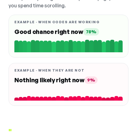
you spend time scrolling.
EXAMPLE · WHEN CODES ARE WORKING
Good chance right now
78%
EXAMPLE · WHEN THEY ARE NOT
Nothing likely right now
9%
"