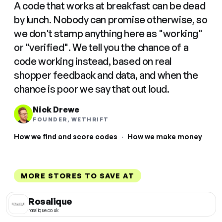
A code that works at breakfast can be dead
by lunch. Nobody can promise otherwise, so
we don't stamp anything here as "working"
or "verified". We tell you the chance of a
code working instead, based on real
shopper feedback and data, and when the
chance is poor we say that out loud.
Nick Drewe
FOUNDER, WETHRIFT
How we find and score codes
·
How we make money
MORE STORES TO SAVE AT
Rosalique
rosalique.co.uk