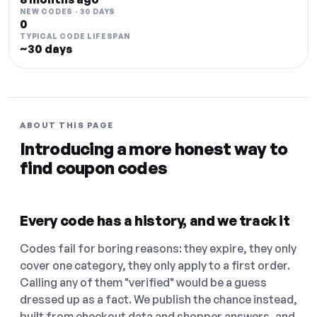
NEW CODES · 30 DAYS
0
TYPICAL CODE LIFESPAN
~30 days
ABOUT THIS PAGE
Introducing a more honest way to
find coupon codes
Every code has a history, and we track it
Codes fail for boring reasons: they expire, they only
cover one category, they only apply to a first order.
Calling any of them "verified" would be a guess
dressed up as a fact. We publish the chance instead,
built from checkout data and shopper answers, and