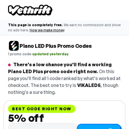
This page is completely free.
We earn no commission and show
no ads here.
How we make money
Piano LED Plus Promo Codes
·
1 promo code
updated yesterday
There's a low chance you'll find a working
Piano LED Plus promo code right now.
On this
page you'll find all 1 code ranked by what's worked at
checkout. The best one to try is
VIKALED5
, though
nothing's a sure thing.
BEST CODE RIGHT NOW
5% off