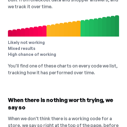
we track it over time.
Likely not working
Mixed results
High chance of working
You'll find one of these charts on every code we list,
tracking how it has performed over time.
When there is nothing worth trying, we
say so
When we don't think there is a working code for a
store, we say so right at the top of the page, before