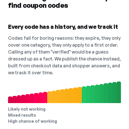
find coupon codes
Every code has a history, and we track it
Codes fail for boring reasons: they expire, they only
cover one category, they only apply to a first order.
Calling any of them "verified" would be a guess
dressed up as a fact. We publish the chance instead,
built from checkout data and shopper answers, and
we track it over time.
Likely not working
Mixed results
High chance of working