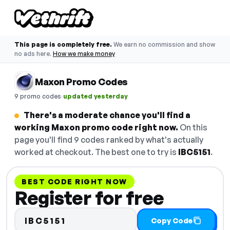
This page is completely free.
We earn no commission and show
no ads here.
How we make money
Maxon Promo Codes
·
9 promo codes
updated yesterday
There's a moderate chance you'll find a
working Maxon promo code right now.
On this
page you'll find 9 codes ranked by what's actually
worked at checkout. The best one to try is
IBC5151
.
BEST CODE RIGHT NOW
Register for free
IBC5151
Copy Code