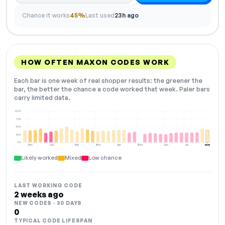
Chance it works
45%
Last used
23h ago
HOW OFTEN MAXON CODES WORK
Each bar is one week of real shopper results: the greener the
bar, the better the chance a code worked that week. Paler bars
carry limited data.
100%
75%
50%
25%
0%
Dec
Jan
Feb
Mar
Apr
May
Jun
Jul
NOW
Likely worked
Mixed
Low chance
LAST WORKING CODE
2 weeks ago
NEW CODES · 30 DAYS
0
TYPICAL CODE LIFESPAN