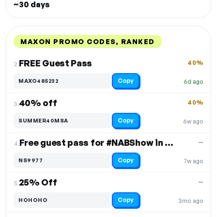
~30 days
MAXON PROMO CODES, RANKED
DISCOUNT
LAST USED
PERFORMANCE
PROMO CODE
FREE Guest Pass
40%
2.
Copy
MAXO485232
6d ago
40% off
40%
3.
Copy
SUMMER40MSA
6w ago
Free guest pass for #NABShow in Vegas
—
4.
Copy
NS9977
7w ago
25% Off
—
5.
Copy
HOHOHO
3mo ago