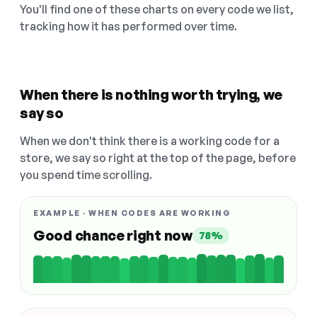
You'll find one of these charts on every code we list,
tracking how it has performed over time.
When there is nothing worth trying, we
say so
When we don't think there is a working code for a
store, we say so right at the top of the page, before
you spend time scrolling.
EXAMPLE · WHEN CODES ARE WORKING
Good chance right now
78%