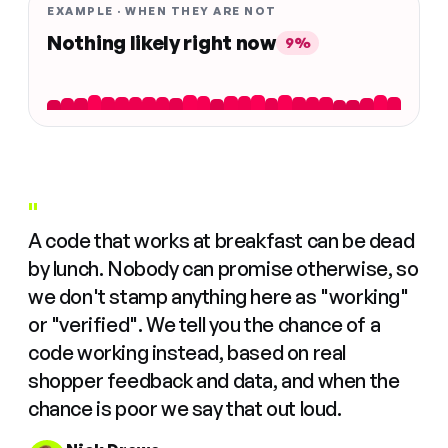
EXAMPLE · WHEN THEY ARE NOT
Nothing likely right now
9%
"
A code that works at breakfast can be dead
by lunch. Nobody can promise otherwise, so
we don't stamp anything here as "working"
or "verified". We tell you the chance of a
code working instead, based on real
shopper feedback and data, and when the
chance is poor we say that out loud.