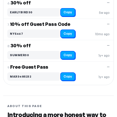
30% off
—
6.
Copy
EARLYBIRD30
5w ago
10% off Guest Pass Code
—
7.
Copy
NY5467
10mo ago
30% off
—
8.
Copy
SUMMER30
1y+ ago
Free Guest Pass
—
9.
Copy
MAX0485232
1y+ ago
ABOUT THIS PAGE
Introducing a more honest way to