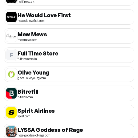
jkattire.co.uk
He Would Love First
hewouldlovefirst.com
Mew Mews
mewmews.com
Full Time Store
F
fulltimestore.in
Olive Young
global.oliveyoung.com
Bitrefill
bitrefill.com
Spirit Airlines
spirit.com
LYSSA Goddess of Rage
lyssa-goddess-of-rage.com