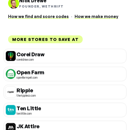
Nick Drewe
FOUNDER, WETHRIFT
How we find and score codes
·
How we make money
MORE STORES TO SAVE AT
Corel Draw
coreldraw.com
Open Farm
openfarmpet.com
Ripple
therippleco.com
Ten Little
tenlittle.com
JK Attire