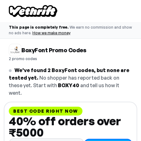
This page is completely free.
We earn no commission and show
no ads here.
How we make money
BoxyFont Promo Codes
2 promo codes
We've found 2 BoxyFont codes, but none are
tested yet.
No shopper has reported back on
these yet. Start with
BOXY40
and tell us how it
went.
BEST CODE RIGHT NOW
40% off orders over
₹5000