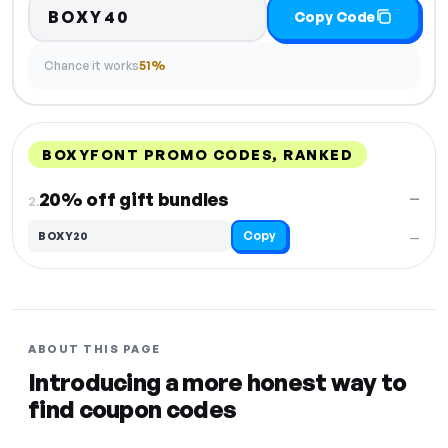
BOXY40
Copy Code
Chance it works
51%
BOXYFONT PROMO CODES, RANKED
DISCOUNT
LAST USED
PERFORMANCE
PROMO CODE
20% off gift bundles
—
2.
Copy
BOXY20
—
ABOUT THIS PAGE
Introducing a more honest way to
find coupon codes