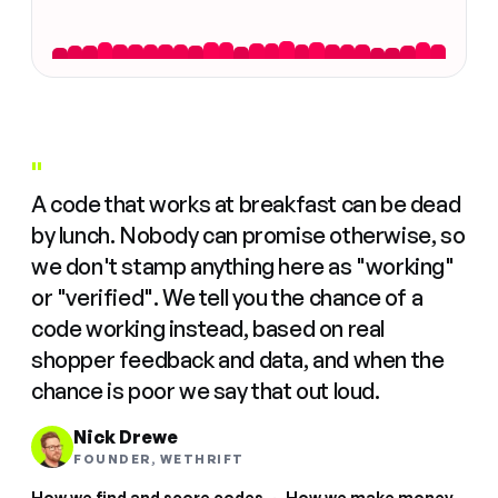
"
A code that works at breakfast can be dead
by lunch. Nobody can promise otherwise, so
we don't stamp anything here as "working"
or "verified". We tell you the chance of a
code working instead, based on real
shopper feedback and data, and when the
chance is poor we say that out loud.
Nick Drewe
FOUNDER, WETHRIFT
How we find and score codes
·
How we make money