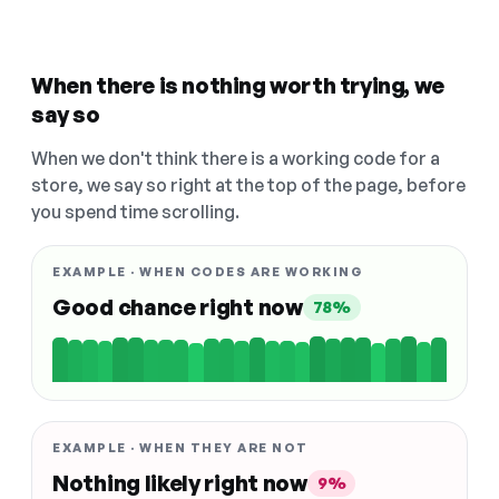
When there is nothing worth trying, we
say so
When we don't think there is a working code for a
store, we say so right at the top of the page, before
you spend time scrolling.
EXAMPLE · WHEN CODES ARE WORKING
Good chance right now
78%
EXAMPLE · WHEN THEY ARE NOT
Nothing likely right now
9%