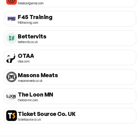
breakoutgames.com
F45 Training
f45training.com
Bettervits
bettervits.co.uk
OTAA
otaa.com
Masons Meats
masonsmeats.co.uk
The Loon MN
theloonmn.com
Ticket Source Co. UK
ticketsource.co.uk