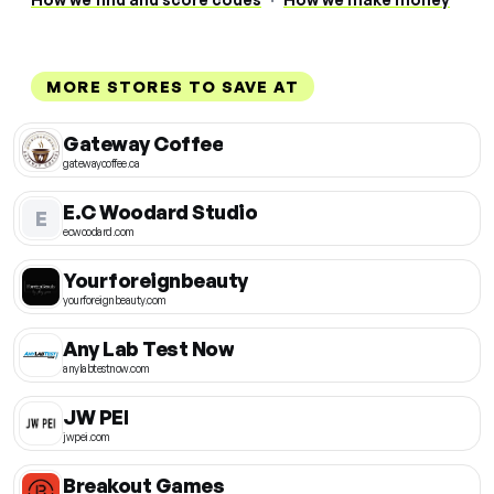
MORE STORES TO SAVE AT
Gateway Coffee
gatewaycoffee.ca
E.C Woodard Studio
E
ecwoodard.com
Yourforeignbeauty
yourforeignbeauty.com
Any Lab Test Now
anylabtestnow.com
JW PEI
jwpei.com
Breakout Games