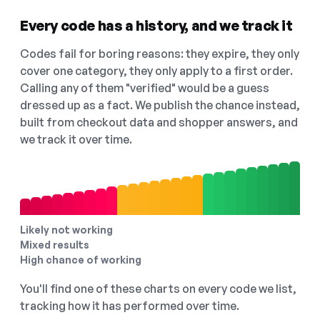
Every code has a history, and we track it
Codes fail for boring reasons: they expire, they only
cover one category, they only apply to a first order.
Calling any of them "verified" would be a guess
dressed up as a fact. We publish the chance instead,
built from checkout data and shopper answers, and
we track it over time.
Likely not working
Mixed results
High chance of working
You'll find one of these charts on every code we list,
tracking how it has performed over time.