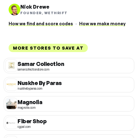
Nick Drewe
FOUNDER, WETHRIFT
How we find and score codes
·
How we make money
MORE STORES TO SAVE AT
Samar Collection
samarcollectionstore.com
Nuskhe By Paras
nuskhebyparas.com
Magnolia
magnolia.com
Fiber Shop
cgpal.com