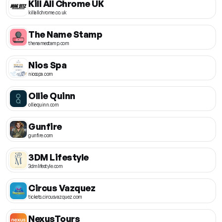
Kill All Chrome UK
killallchrome.co.uk
The Name Stamp
thenamestamp.com
Nios Spa
niosspa.com
Ollie Quinn
olliequinn.com
Gunfire
gunfire.com
3DM Lifestyle
3dmlifestyle.com
Circus Vazquez
tickets.circusvazquez.com
NexusTours