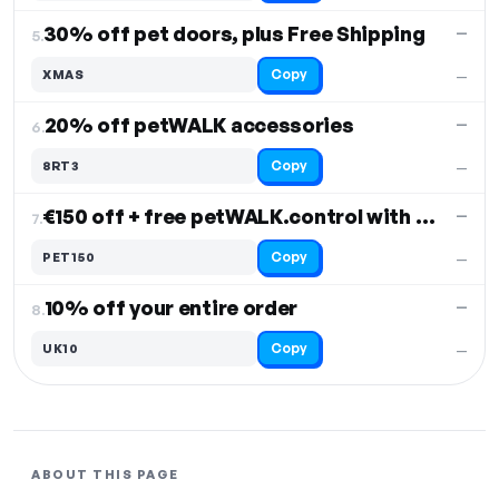
30% off pet doors, plus Free Shipping
—
5.
Copy
XMAS
—
20% off petWALK accessories
—
6.
Copy
8RT3
—
€150 off + free petWALK.control with pet door
—
7.
Copy
PET150
—
10% off your entire order
—
8.
Copy
UK10
—
ABOUT THIS PAGE