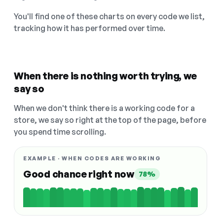
You'll find one of these charts on every code we list,
tracking how it has performed over time.
When there is nothing worth trying, we
say so
When we don't think there is a working code for a
store, we say so right at the top of the page, before
you spend time scrolling.
EXAMPLE · WHEN CODES ARE WORKING
Good chance right now
78%