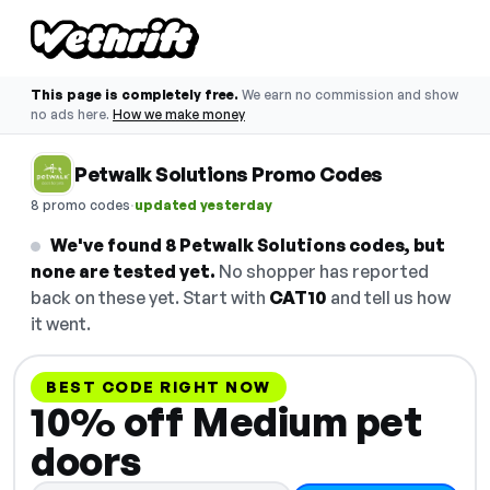
This page is completely free.
We earn no commission and show
no ads here.
How we make money
Petwalk Solutions Promo Codes
·
8 promo codes
updated yesterday
We've found 8 Petwalk Solutions codes, but
none are tested yet.
No shopper has reported
back on these yet. Start with
CAT10
and tell us how
it went.
BEST CODE RIGHT NOW
10% off Medium pet
doors