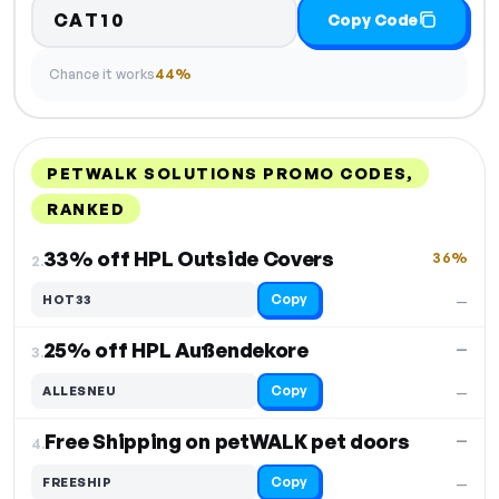
CAT10
Copy Code
Chance it works
44%
PETWALK SOLUTIONS PROMO CODES,
RANKED
DISCOUNT
LAST USED
PERFORMANCE
PROMO CODE
33% off HPL Outside Covers
36%
2.
Copy
HOT33
—
25% off HPL Außendekore
—
3.
Copy
ALLESNEU
—
Free Shipping on petWALK pet doors
—
4.
Copy
FREESHIP
—