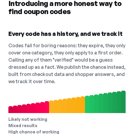
Introducing a more honest way to
find coupon codes
Every code has a history, and we track it
Codes fail for boring reasons: they expire, they only
cover one category, they only apply to a first order.
Calling any of them "verified" would be a guess
dressed up as a fact. We publish the chance instead,
built from checkout data and shopper answers, and
we track it over time.
Likely not working
Mixed results
High chance of working