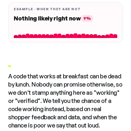
EXAMPLE · WHEN THEY ARE NOT
Nothing likely right now
9%
"
A code that works at breakfast can be dead
by lunch. Nobody can promise otherwise, so
we don't stamp anything here as "working"
or "verified". We tell you the chance of a
code working instead, based on real
shopper feedback and data, and when the
chance is poor we say that out loud.