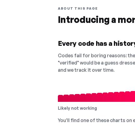
ABOUT THIS PAGE
Introducing a mo
Every code has a history
Codes fail for boring reasons: they
"verified" would be a guess dress
and we track it over time.
Likely not working
You'll find one of these charts on