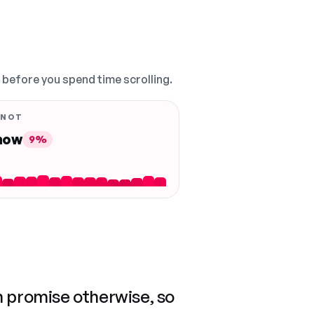
, before you spend time scrolling.
 NOT
 now
9%
n promise otherwise, so