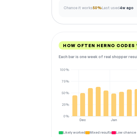
Chance it works
50%
Last used
4w ago
HOW OFTEN HERNO CODES
Each bar is one week of real shopper resu
100%
75%
50%
25%
0%
Dec
Jan
Likely worked
Mixed results
Low chance 