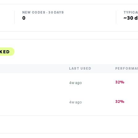
NEW CODES · 30 DAYS
TYPICA
0
~30 d
KED
LAST USED
PERFORMA
32%
4w ago
32%
4w ago