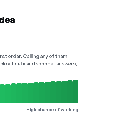
odes
irst order. Calling any of them
checkout data and shopper answers,
High chance of working