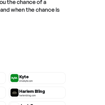
you the chance of a
 and when the chance is
Kyte
drivekyte.com
Harlem Bling
harlembling.com