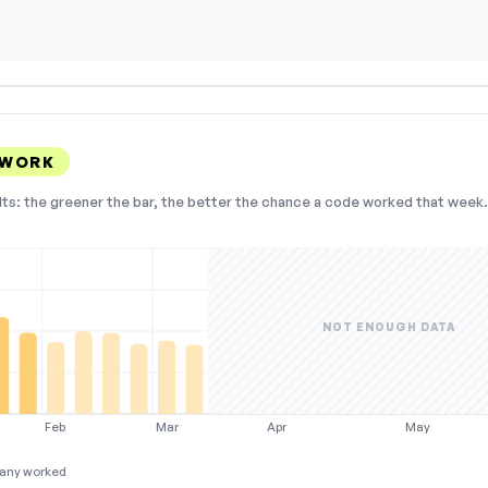
 WORK
lts: the greener the bar, the better the chance a code worked that week. 
NOT ENOUGH DATA
Feb
Mar
Apr
May
any worked