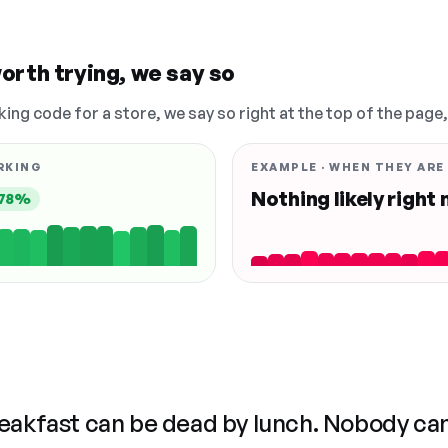
orth trying, we say so
king code for a store, we say so right at the top of the page
RKING
EXAMPLE · WHEN THEY ARE
Nothing likely right
78%
reakfast can be dead by lunch. Nobody ca