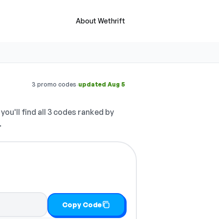
About Wethrift
·
3 promo codes
updated Aug 5
you'll find all 3 codes ranked by
.
Copy Code