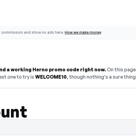
o commission and show no ads here.
How we make money
find a working Herno promo code right now.
On this page 
st one to try is
WELCOME10
, though nothing's a sure thing
ount