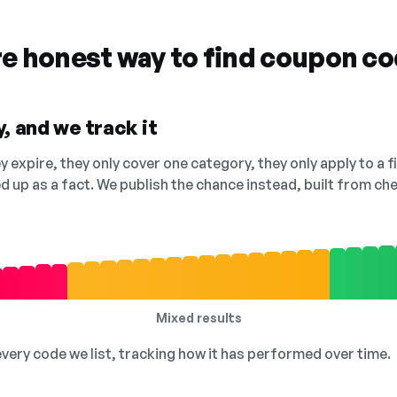
re honest way to find coupon c
, and we track it
 expire, they only cover one category, they only apply to a f
ed up as a fact. We publish the chance instead, built from 
Mixed results
 every code we list, tracking how it has performed over time.