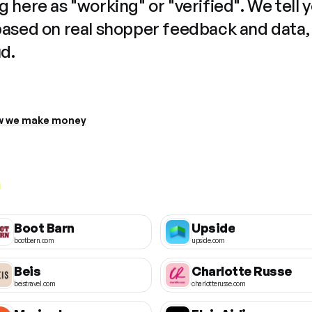
 here as "working" or "verified". We tell 
based on real shopper feedback and data,
ud.
 we make money
Boot Barn
Upside
bootbarn.com
upside.com
Beis
Charlotte Russe
beistravel.com
charlotterusse.com