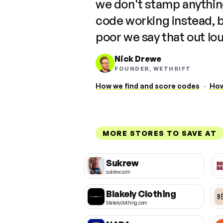
we don't stamp anything
code working instead, 
poor we say that out lo
Nick Drewe
FOUNDER, WETHRIFT
How we find and score codes
·
How
MORE STORES TO SAVE AT
Sukrew
sukrew.com
Blakely Clothing
blakelyclothing.com