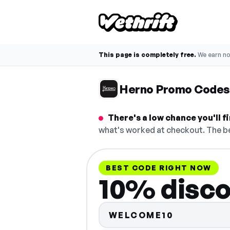
This page is completely free.
We earn n
Herno Promo Codes
There's a low chance you'll 
what's worked at checkout. The be
BEST CODE RIGHT NOW
10% disc
WELCOME10