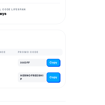
L CODE LIFESPAN
ays
NCE
PROMO CODE
Copy
30OFF
HERNOFREESHI
Copy
P