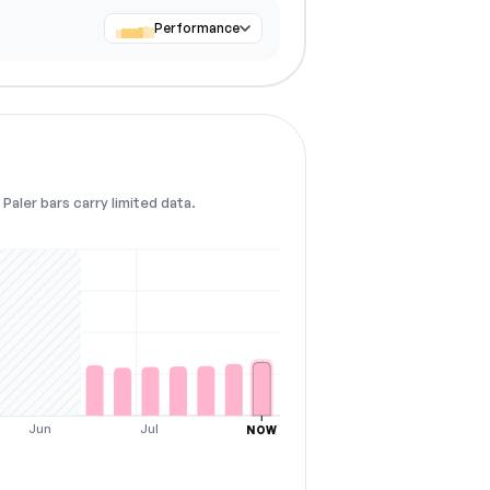
Performance
Paler bars carry limited data.
Jun
Jul
NOW