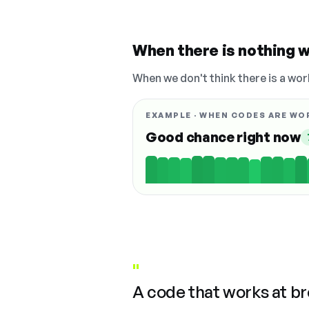
When there is nothing w
When we don't think there is a wor
EXAMPLE · WHEN CODES ARE WO
Good chance right now
"
A code that works at b