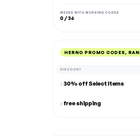
WEEKS WITH WORKING CODES
0 / 36
HERNO PROMO CODES, RAN
DISCOUNT
30% off Select Items
2.
free shipping
3.