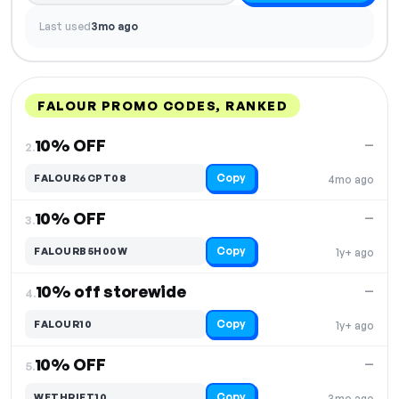
Last used
3mo ago
FALOUR PROMO CODES, RANKED
DISCOUNT
LAST USED
PERFORMANCE
PROMO CODE
10% OFF
—
2.
Copy
FALOUR6CPT08
4mo ago
10% OFF
—
3.
Copy
FALOURB5H00W
1y+ ago
10% off storewide
—
4.
Copy
FALOUR10
1y+ ago
10% OFF
—
5.
Copy
WETHRIFT10
3mo ago