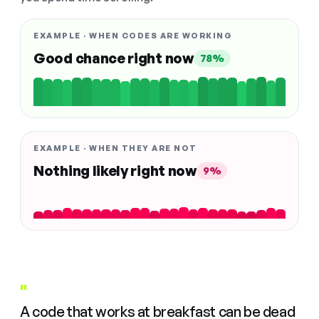
EXAMPLE · WHEN CODES ARE WORKING
Good chance right now
78%
EXAMPLE · WHEN THEY ARE NOT
Nothing likely right now
9%
"
A code that works at breakfast can be dead