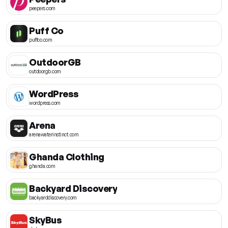
peepers.com
Puff Co
puffco.com
OutdoorGB
outdoorgb.com
WordPress
wordpress.com
Arena
arenawaterinstinct.com
Ghanda Clothing
ghanda.com
Backyard Discovery
backyarddiscovery.com
SkyBus