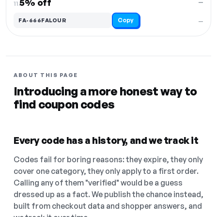
5% off
—
11.
Copy
FA-666FALOUR
—
ABOUT THIS PAGE
Introducing a more honest way to
find coupon codes
Every code has a history, and we track it
Codes fail for boring reasons: they expire, they only
cover one category, they only apply to a first order.
Calling any of them "verified" would be a guess
dressed up as a fact. We publish the chance instead,
built from checkout data and shopper answers, and