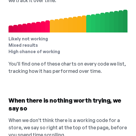
we track it over time.
Likely not working
Mixed results
High chance of working
You'll find one of these charts on every code we list,
tracking how it has performed over time.
When there is nothing worth trying, we
say so
When we don't think there is a working code for a
store, we say so right at the top of the page, before
you spend time scrolling.