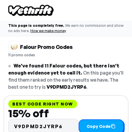
This page is completely free.
We earn no commission and show
no ads here.
How we make money
Falour Promo Codes
11 promo codes
We've found 11 Falour codes, but there isn't
enough evidence yet to call it.
On this page you'll
find them ranked on the early results we have. The
best one to try is
V9DPMD2JYRP6
.
BEST CODE RIGHT NOW
15% off
V9DPMD2JYRP6
Copy Code