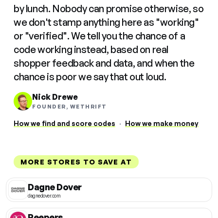
by lunch. Nobody can promise otherwise, so
we don't stamp anything here as "working"
or "verified". We tell you the chance of a
code working instead, based on real
shopper feedback and data, and when the
chance is poor we say that out loud.
Nick Drewe
FOUNDER, WETHRIFT
How we find and score codes
·
How we make money
MORE STORES TO SAVE AT
Dagne Dover
dagnedover.com
Peepers