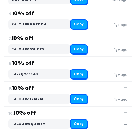
10% off
—
6.
Copy
FALOURPGFTDD4
1y+ ago
10% off
—
7.
Copy
FALOUR885HCF3
1y+ ago
10% off
—
8.
Copy
FA-9Q2763A0
1y+ ago
10% off
—
9.
Copy
FALOUR619MZM
1y+ ago
10% off
—
10.
Copy
FALOURWQ41869
—