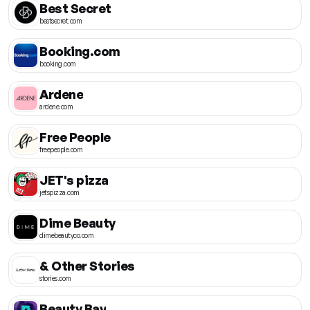
Best Secret
bestsecret.com
Booking.com
booking.com
Ardene
ardene.com
Free People
freepeople.com
JET's pizza
jetspizza.com
Dime Beauty
dimebeautyco.com
& Other Stories
stories.com
Beauty Bay