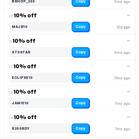
Copy
BSHOP_203
9mo ago
10% off
—
10.
Copy
MAJR10
12d ago
10% off
—
11.
Copy
ST08TAR
9mo ago
10% off
—
12.
Copy
ECLIPSE10
11mo ago
10% off
—
13.
Copy
JAMIE10
7mo ago
10% off
—
14.
Copy
S200RDY
7mo ago