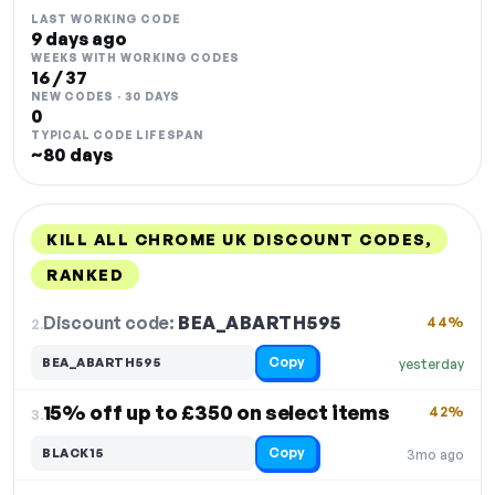
LAST WORKING CODE
9 days ago
WEEKS WITH WORKING CODES
16 / 37
NEW CODES · 30 DAYS
0
TYPICAL CODE LIFESPAN
~80 days
KILL ALL CHROME UK DISCOUNT CODES,
RANKED
DISCOUNT
LAST USED
PERFORMANCE
PROMO CODE
Discount code:
BEA_ABARTH595
2.
44%
Copy
BEA_ABARTH595
yesterday
15% off up to £350 on select items
42%
3.
Copy
BLACK15
3mo ago