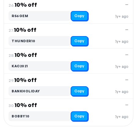
10% off
—
26.
Copy
R56GEM
1y+ ago
10% off
—
27.
Copy
THUNDER10
1y+ ago
10% off
—
28.
Copy
KAC2021
1y+ ago
10% off
—
29.
Copy
BANKHOLIDAY
1y+ ago
10% off
—
30.
Copy
BOBBY10
1y+ ago