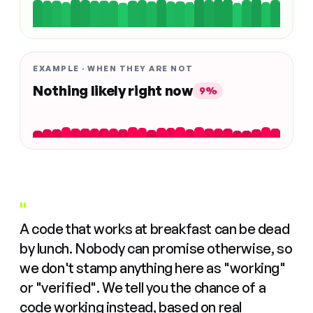
EXAMPLE · WHEN THEY ARE NOT
Nothing likely right now
9%
"
A code that works at breakfast can be dead
by lunch. Nobody can promise otherwise, so
we don't stamp anything here as "working"
or "verified". We tell you the chance of a
code working instead, based on real