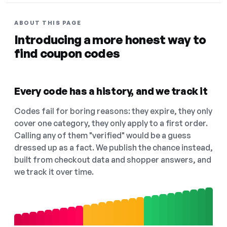
ABOUT THIS PAGE
Introducing a more honest way to
find coupon codes
Every code has a history, and we track it
Codes fail for boring reasons: they expire, they only
cover one category, they only apply to a first order.
Calling any of them "verified" would be a guess
dressed up as a fact. We publish the chance instead,
built from checkout data and shopper answers, and
we track it over time.