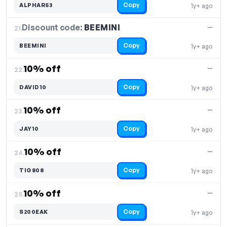
Copy
ALPHAR53
1y+ ago
Discount code:
BEEMINI
21.
—
Copy
BEEMINI
1y+ ago
10% off
—
22.
Copy
DAVID10
1y+ ago
10% off
—
23.
Copy
JAY10
1y+ ago
10% off
—
24.
Copy
TIG808
1y+ ago
10% off
—
25.
Copy
S200EAK
1y+ ago