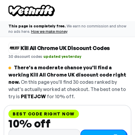
This page is completely free.
We earn no commission and show
no ads here.
How we make money
Kill All Chrome UK Discount Codes
·
30 discount codes
updated yesterday
There's a moderate chance you'll find a
working Kill All Chrome UK discount code right
now.
On this page you'll find 30 codes ranked by
what's actually worked at checkout. The best one to
try is
PETEJCW
for 10% off.
BEST CODE RIGHT NOW
10% off