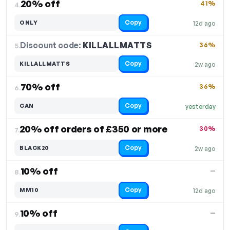
20% off
41%
4.
Copy
ONLY
12d ago
Discount code:
KILLALLMATTS
5.
36%
Copy
KILLALLMATTS
2w ago
70% off
36%
6.
Copy
CAN
yesterday
20% off orders of £350 or more
30%
7.
Copy
BLACK20
2w ago
10% off
—
8.
Copy
MM10
12d ago
10% off
—
9.