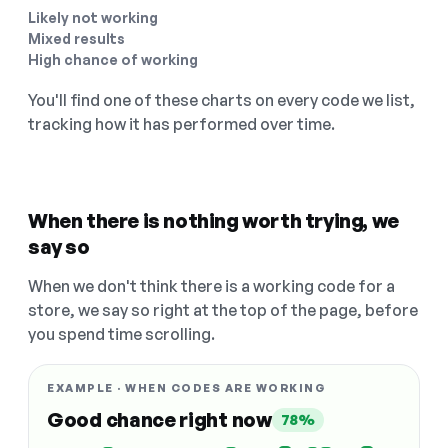
Likely not working
Mixed results
High chance of working
You'll find one of these charts on every code we list,
tracking how it has performed over time.
When there is nothing worth trying, we
say so
When we don't think there is a working code for a
store, we say so right at the top of the page, before
you spend time scrolling.
EXAMPLE · WHEN CODES ARE WORKING
Good chance right now
78%