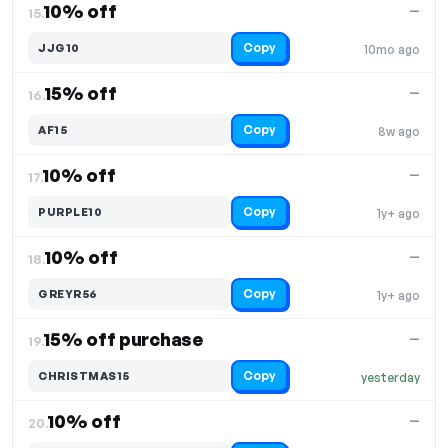
10% off
—
15.
Copy
JJG10
10mo ago
15% off
—
16.
Copy
AF15
8w ago
10% off
—
17.
Copy
PURPLE10
1y+ ago
10% off
—
18.
Copy
GREYR56
1y+ ago
15% off purchase
—
19.
Copy
CHRISTMAS15
yesterday
10% off
—
20.