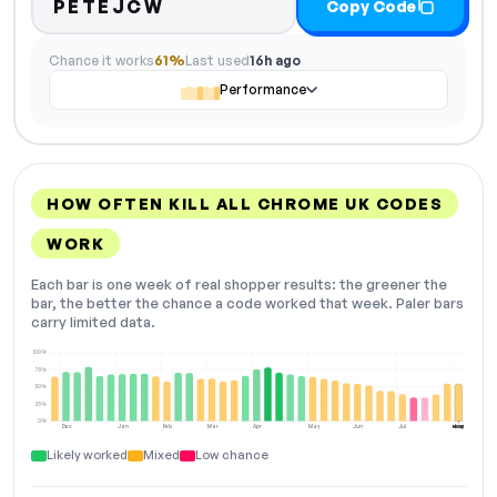
PETEJCW
Copy Code
Chance it works
61%
Last used
16h ago
Performance
HOW OFTEN KILL ALL CHROME UK CODES
WORK
Each bar is one week of real shopper results: the greener the
bar, the better the chance a code worked that week. Paler bars
carry limited data.
100%
75%
50%
25%
0%
Dec
Jan
Feb
Mar
Apr
May
Jun
Jul
Aug
NOW
Likely worked
Mixed
Low chance