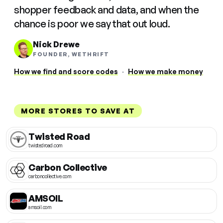
shopper feedback and data, and when the
chance is poor we say that out loud.
Nick Drewe
FOUNDER, WETHRIFT
How we find and score codes
·
How we make money
MORE STORES TO SAVE AT
Twisted Road
twistedroad.com
Carbon Collective
carboncollective.com
AMSOIL
amsoil.com