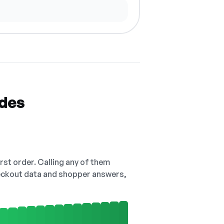
odes
irst order. Calling any of them
checkout data and shopper answers,