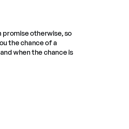
n promise otherwise, so
you the chance of a
 and when the chance is