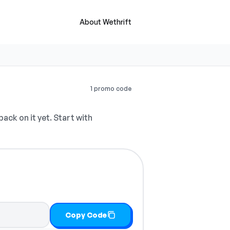
About Wethrift
1 promo code
ck on it yet. Start with
Copy Code