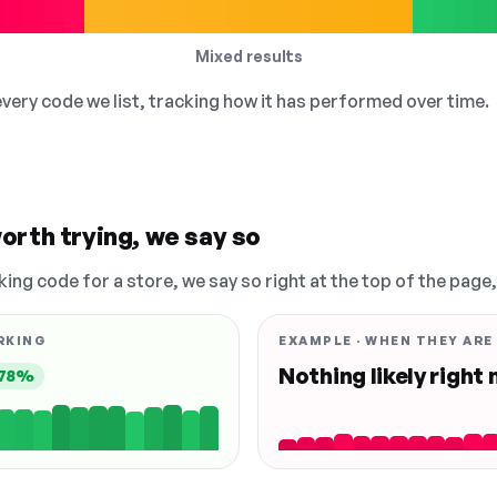
Mixed results
 every code we list, tracking how it has performed over time.
orth trying, we say so
king code for a store, we say so right at the top of the page
RKING
EXAMPLE · WHEN THEY ARE
Nothing likely right
78%