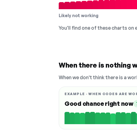
Likely not working
You'll find one of these charts on
When there is nothing w
When we don't think there is a wor
EXAMPLE · WHEN CODES ARE WO
Good chance right now