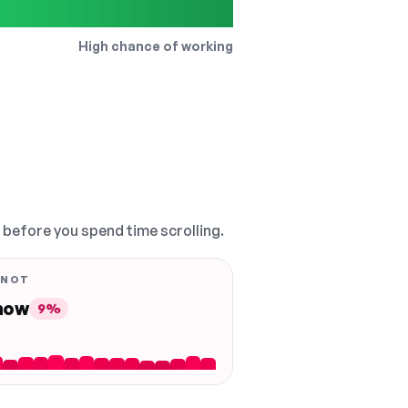
High chance of working
, before you spend time scrolling.
 NOT
 now
9%