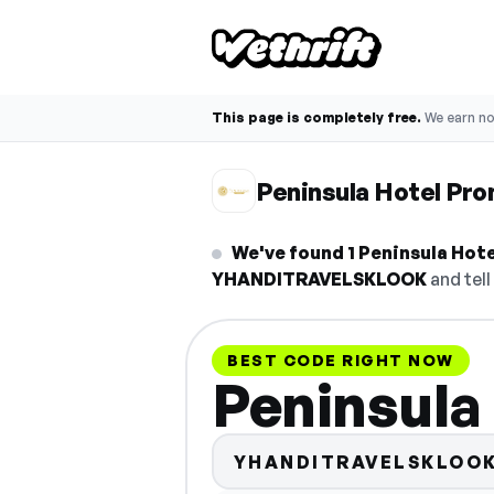
This page is completely free.
We earn n
Peninsula Hotel Pr
We've found 1 Peninsula Hotel
YHANDITRAVELSKLOOK
and tell
BEST CODE RIGHT NOW
Peninsula
YHANDITRAVELSKLOO