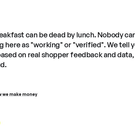
reakfast can be dead by lunch. Nobody ca
 here as "working" or "verified". We tell 
based on real shopper feedback and data,
ud.
 we make money