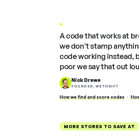
"
A code that works at b
we don't stamp anything
code working instead, 
poor we say that out lo
Nick Drewe
FOUNDER, WETHRIFT
How we find and score codes
·
How
MORE STORES TO SAVE AT