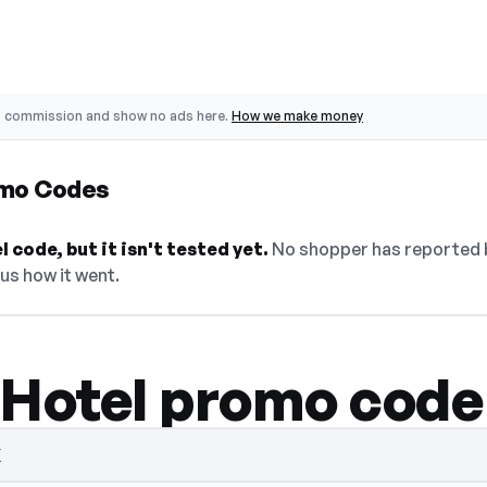
o commission and show no ads here.
How we make money
omo Codes
 code, but it isn't tested yet.
No shopper has reported ba
 us how it went.
 Hotel promo code
K