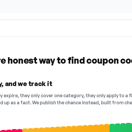
re honest way to find coupon c
, and we track it
 expire, they only cover one category, they only apply to a f
ed up as a fact. We publish the chance instead, built from 