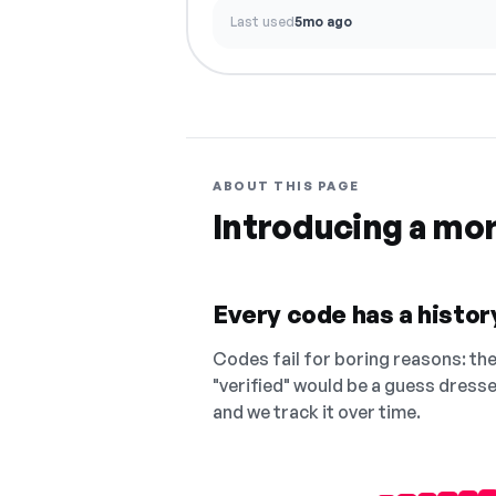
Last used
5mo ago
ABOUT THIS PAGE
Introducing a mo
Every code has a history
Codes fail for boring reasons: they
"verified" would be a guess dress
and we track it over time.