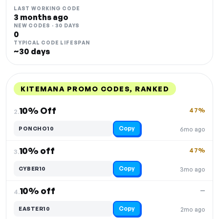
LAST WORKING CODE
3 months ago
NEW CODES · 30 DAYS
0
TYPICAL CODE LIFESPAN
~30 days
KITEMANA PROMO CODES, RANKED
DISCOUNT
LAST USED
PERFORMANCE
PROMO CODE
10% Off
47%
2.
Copy
PONCHO10
6mo ago
10% off
47%
3.
Copy
CYBER10
3mo ago
10% off
—
4.
Copy
EASTER10
2mo ago