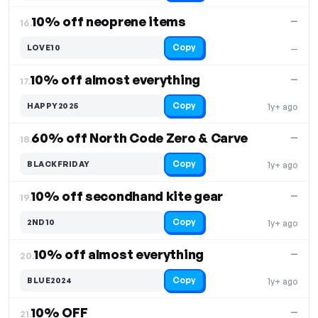
10% off neoprene items
—
16.
Copy
LOVE10
—
10% off almost everything
—
17.
Copy
HAPPY2025
1y+ ago
60% off North Code Zero & Carve
—
18.
Copy
BLACKFRIDAY
1y+ ago
10% off secondhand kite gear
—
19.
Copy
2ND10
1y+ ago
10% off almost everything
—
20.
Copy
BLUE2024
1y+ ago
10% OFF
—
21.