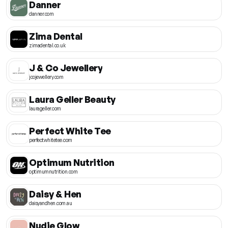
Danner
danner.com
Zima Dental
zimadental.co.uk
J & Co Jewellery
jcojewellery.com
Laura Geller Beauty
laurageller.com
Perfect White Tee
perfectwhitetee.com
Optimum Nutrition
optimumnutrition.com
Daisy & Hen
daisyandhen.com.au
Nudie Glow