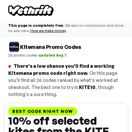
This page is completely free.
We earn no commission and show
no ads here.
How we make money
Kitemana Promo Codes
·
26 promo codes
updated Aug 7
There's a low chance you'll find a working
Kitemana promo code right now.
On this page
you'll find all 26 codes ranked by what's worked at
checkout. The best one to try is
KITE10
, though
nothing's a sure thing.
BEST CODE RIGHT NOW
10% off selected
kites from the KITE