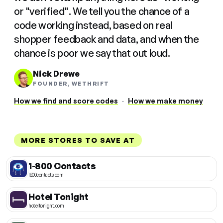
or "verified". We tell you the chance of a
code working instead, based on real
shopper feedback and data, and when the
chance is poor we say that out loud.
Nick Drewe
FOUNDER, WETHRIFT
How we find and score codes
·
How we make money
MORE STORES TO SAVE AT
1-800 Contacts
1800contacts.com
Hotel Tonight
hoteltonight.com