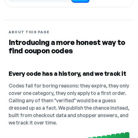
ABOUT THIS PAGE
Introducing a more honest way to
find coupon codes
Every code has a history, and we track it
Codes fail for boring reasons: they expire, they only
cover one category, they only apply to a first order.
Calling any of them "verified" would be a guess
dressed up as a fact. We publish the chance instead,
built from checkout data and shopper answers, and
we track it over time.