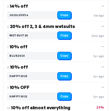
14% off
—
5.
Copy
2023LOVE14
6w ago
20% off 2, 3 & 4mm wetsuits
—
6.
Copy
WETSUIT20
2mo ago
10% off
—
7.
Copy
BLUE2023
1y+ ago
10% off
—
8.
Copy
HAPPY2023
1y+ ago
10% OFF
—
9.
Copy
HAPPY2022
1y+ ago
10% off almost everything
23%
10.