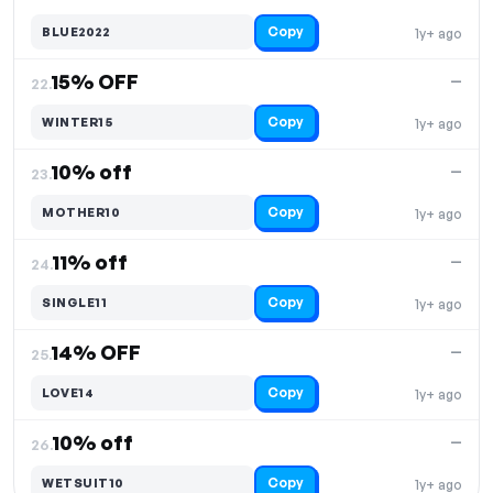
Copy
BLUE2022
1y+ ago
15% OFF
—
22.
Copy
WINTER15
1y+ ago
10% off
—
23.
Copy
MOTHER10
1y+ ago
11% off
—
24.
Copy
SINGLE11
1y+ ago
14% OFF
—
25.
Copy
LOVE14
1y+ ago
10% off
—
26.
Copy
WETSUIT10
1y+ ago