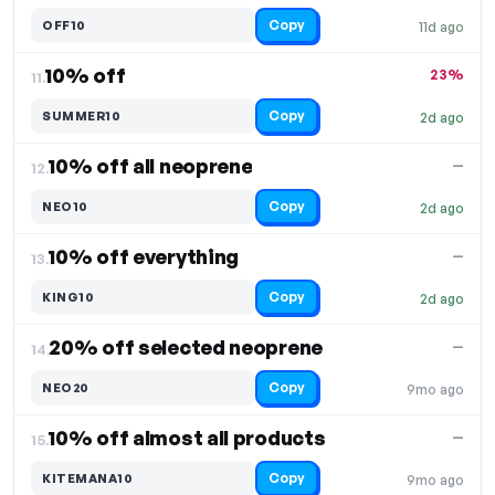
Copy
OFF10
11d ago
10% off
23%
11.
Copy
SUMMER10
2d ago
10% off all neoprene
—
12.
Copy
NEO10
2d ago
10% off everything
—
13.
Copy
KING10
2d ago
20% off selected neoprene
—
14.
Copy
NEO20
9mo ago
10% off almost all products
—
15.
Copy
KITEMANA10
9mo ago