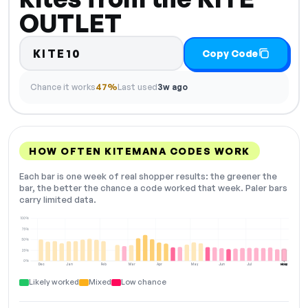
OUTLET
KITE10
Copy Code
Chance it works
47%
Last used
3w ago
HOW OFTEN KITEMANA CODES WORK
Each bar is one week of real shopper results: the greener the
bar, the better the chance a code worked that week. Paler bars
carry limited data.
100%
75%
50%
25%
0%
Dec
Jan
Feb
Mar
Apr
May
Jun
Jul
Aug
NOW
Likely worked
Mixed
Low chance