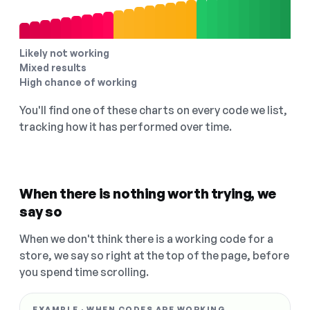
Likely not working
Mixed results
High chance of working
You'll find one of these charts on every code we list,
tracking how it has performed over time.
When there is nothing worth trying, we
say so
When we don't think there is a working code for a
store, we say so right at the top of the page, before
you spend time scrolling.
EXAMPLE · WHEN CODES ARE WORKING