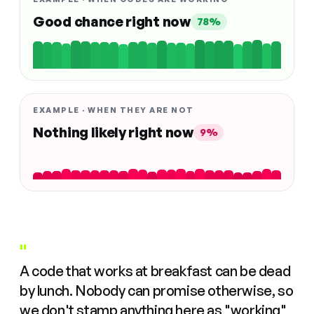
Good chance right now
78%
EXAMPLE · WHEN THEY ARE NOT
Nothing likely right now
9%
"
A code that works at breakfast can be dead
by lunch. Nobody can promise otherwise, so
we don't stamp anything here as "working"