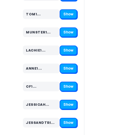
Show
TOM1…
Code hidden — select Show to reveal and copy it
Show
MUNSTER1…
Code hidden — select Show to reveal and copy it
Show
LACHIE1…
Code hidden — select Show to reveal and copy it
Show
ANNE1…
Code hidden — select Show to reveal and copy it
Show
CF1…
Code hidden — select Show to reveal and copy it
Show
JESSICAH…
Code hidden — select Show to reveal and copy it
Show
JESSANDTRIBE…
Code hidden — select Show to reveal and copy it