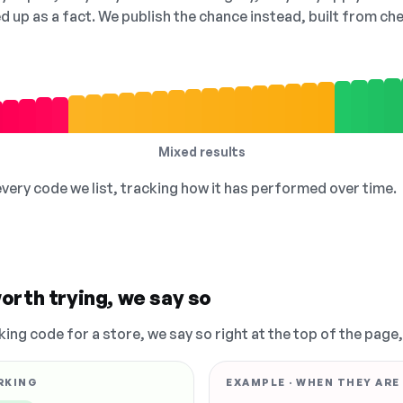
ed up as a fact. We publish the chance instead, built from 
Mixed results
 every code we list, tracking how it has performed over time.
orth trying, we say so
king code for a store, we say so right at the top of the page
RKING
EXAMPLE · WHEN THEY ARE