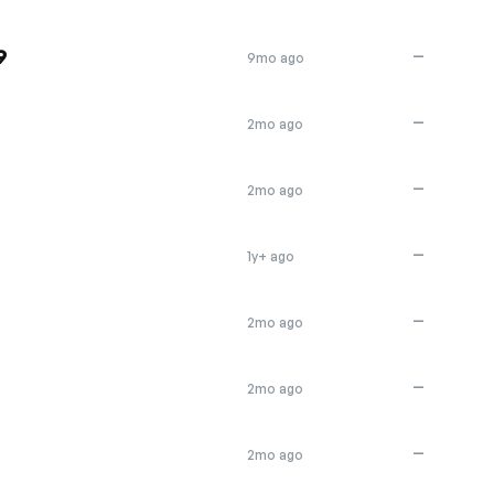
9
—
9mo ago
—
2mo ago
—
2mo ago
—
1y+ ago
—
2mo ago
—
2mo ago
—
2mo ago