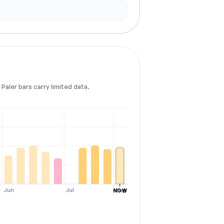
Paler bars carry limited data.
Jun
Jul
Aug
NOW