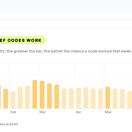
EF CODES WORK
lts: the greener the bar, the better the chance a code worked that week. 
Feb
Mar
Apr
May
any worked