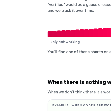
"verified" would be a guess dress
and we track it over time.
Likely not working
You'll find one of these charts on
When there is nothing w
When we don't think there is a wor
EXAMPLE · WHEN CODES ARE WO