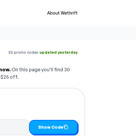
About Wethrift
·
30 promo codes
updated yesterday
 now.
On this page you'll find 30
 $25 off.
 it
Show Code