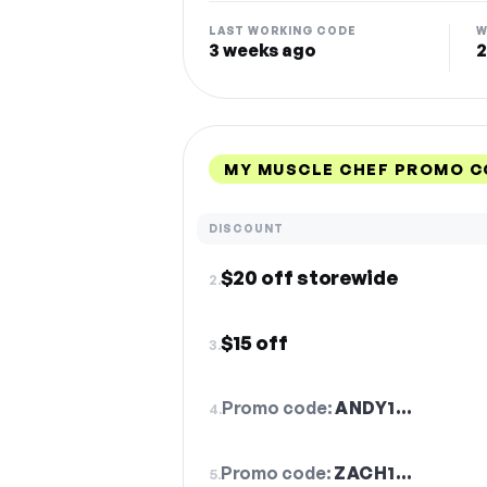
LAST WORKING CODE
W
3 weeks ago
2
MY MUSCLE CHEF PROMO C
DISCOUNT
$20 off storewide
2.
$15 off
3.
Promo code:
ANDY1…
4.
Promo code:
ZACH1…
5.