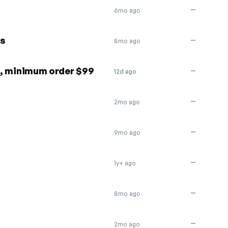
—
6mo ago
rs
—
8mo ago
rs, minimum order $99
—
12d ago
—
2mo ago
—
9mo ago
—
1y+ ago
—
8mo ago
—
2mo ago