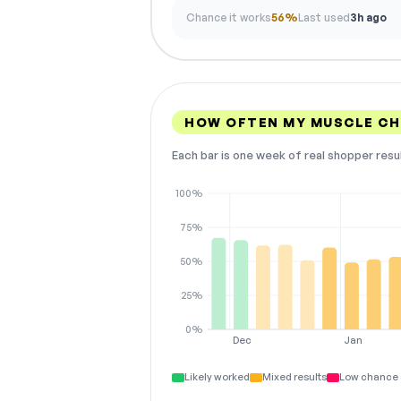
Chance it works
56%
Last used
3h ago
HOW OFTEN MY MUSCLE CH
Each bar is one week of real shopper resu
100%
75%
50%
25%
0%
Dec
Jan
Likely worked
Mixed results
Low chance 