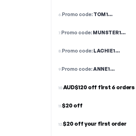
Promo code:
TOM1…
6.
Promo code:
MUNSTER1…
7.
Promo code:
LACHIE1…
8.
Promo code:
ANNE1…
9.
AUD$120 off first 6 orders
10.
$20 off
11.
$20 off your first order
12.