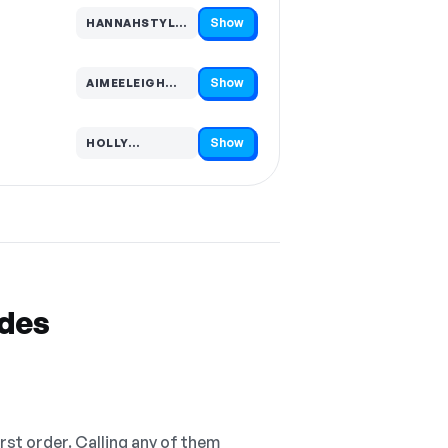
Show
HANNAHSTYLEAU…
Code hidden — select Show to reveal and copy it
Show
AIMEELEIGH…
Code hidden — select Show to reveal and copy it
Show
HOLLY…
Code hidden — select Show to reveal and copy it
odes
irst order. Calling any of them