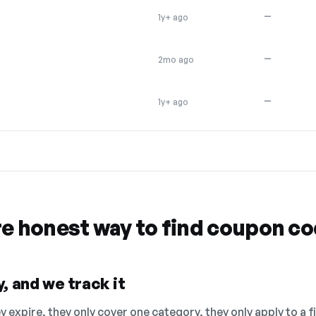
—
1y+ ago
—
2mo ago
—
1y+ ago
re honest way to find coupon c
, and we track it
 expire, they only cover one category, they only apply to a f