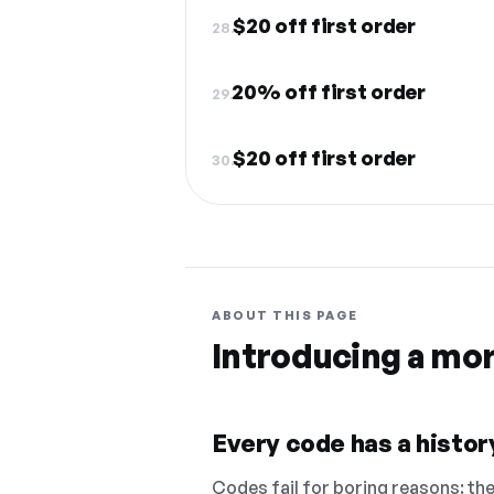
$20 off first order
28.
20% off first order
29.
$20 off first order
30.
ABOUT THIS PAGE
Introducing a mo
Every code has a history
Codes fail for boring reasons: they