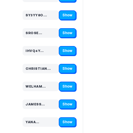
Show
SY3YY8O…
Code hidden — select Show to reveal and copy it
Show
SROSE…
Code hidden — select Show to reveal and copy it
Show
IHVQ4Y…
Code hidden — select Show to reveal and copy it
Show
CHRISTIAN…
Code hidden — select Show to reveal and copy it
Show
WELHAM…
Code hidden — select Show to reveal and copy it
Show
JAMESS…
Code hidden — select Show to reveal and copy it
Show
YANA…
Code hidden — select Show to reveal and copy it