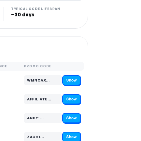
TYPICAL CODE LIFESPAN
~30 days
NCE
PROMO CODE
Show
WMNOAX…
Code hidden — select Show to reveal and copy it
Show
AFFILIATE…
Code hidden — select Show to reveal and copy it
Show
ANDY1…
Code hidden — select Show to reveal and copy it
Show
ZACH1…
Code hidden — select Show to reveal and copy it