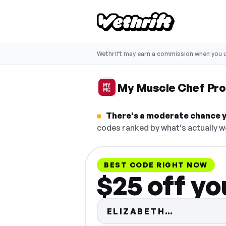
Wethrift may earn a commission when you u
My Muscle Chef Pr
There's a moderate chance y
codes ranked by what's actually w
BEST CODE RIGHT NOW
$25 off yo
Code hidd
ELIZABETH…