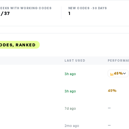
EEKS WITH WORKING CODES
NEW CODES · 30 DAYS
 / 37
1
ODES, RANKED
LAST USED
PERFORMA
45%
3h ago
45%
3h ago
—
7d ago
—
2mo ago