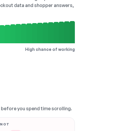
checkout data and shopper answers,
High chance of working
, before you spend time scrolling.
 NOT