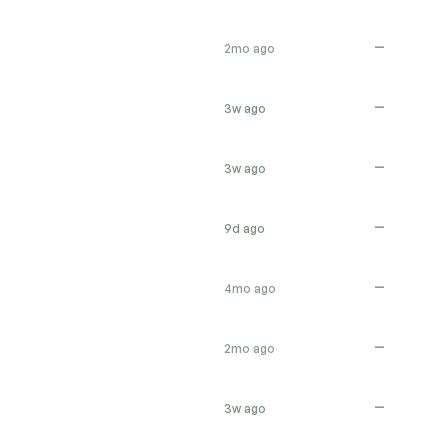
—
2mo ago
—
3w ago
—
3w ago
—
9d ago
—
4mo ago
—
2mo ago
—
3w ago