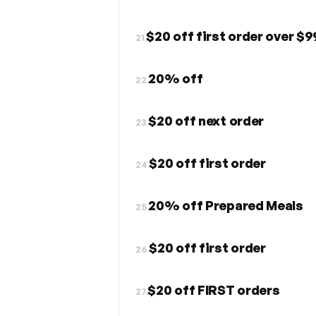
$20 off first order over $9
21.
20% off
22.
$20 off next order
23.
$20 off first order
24.
20% off Prepared Meals
25.
$20 off first order
26.
$20 off FIRST orders
27.