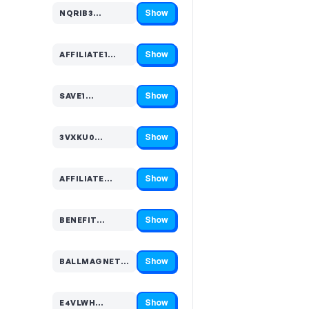
Show
NQRIB3…
Code hidden — select Show to reveal and copy it
Show
AFFILIATE1…
Code hidden — select Show to reveal and copy it
Show
SAVE1…
Code hidden — select Show to reveal and copy it
Show
3VXKU0…
Code hidden — select Show to reveal and copy it
Show
AFFILIATE…
Code hidden — select Show to reveal and copy it
Show
BENEFIT…
Code hidden — select Show to reveal and copy it
Show
BALLMAGNETS1…
Code hidden — select Show to reveal and copy it
Show
E4VLWH…
Code hidden — select Show to reveal and copy it