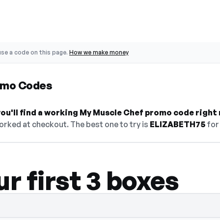
se a code on this page.
How we make money
omo Codes
ou'll find a working My Muscle Chef promo code right
orked at checkout. The best one to try is
ELIZABETH75
for
ur first 3 boxes
en — select Show Code to reveal and copy