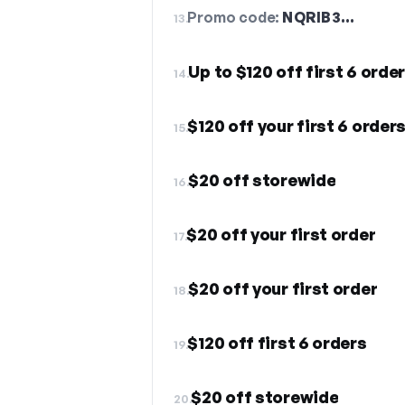
Promo code:
NQRIB3…
13.
Up to $120 off first 6 orde
14.
$120 off your first 6 orde
15.
$20 off storewide
16.
$20 off your first order
17.
$20 off your first order
18.
$120 off first 6 orders
19.
$20 off storewide
20.