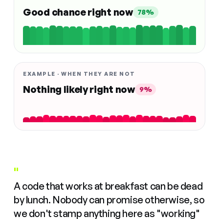
Good chance right now
78%
EXAMPLE · WHEN THEY ARE NOT
Nothing likely right now
9%
"
A code that works at breakfast can be dead
by lunch. Nobody can promise otherwise, so
we don't stamp anything here as "working"