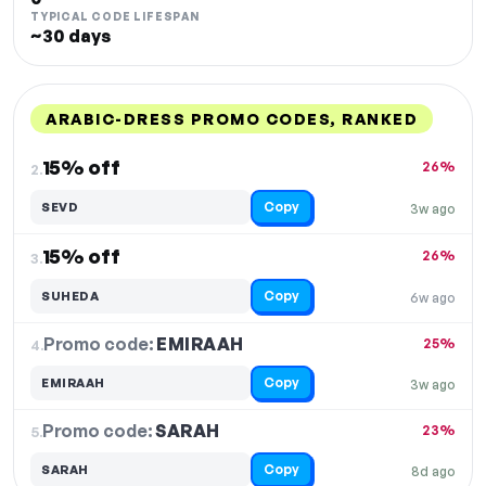
TYPICAL CODE LIFESPAN
~30 days
ARABIC-DRESS PROMO CODES, RANKED
DISCOUNT
LAST USED
PERFORMANCE
PROMO CODE
15% off
26%
2.
Copy
SEVD
3w ago
15% off
26%
3.
Copy
SUHEDA
6w ago
Promo code:
EMIRAAH
4.
25%
Copy
EMIRAAH
3w ago
Promo code:
SARAH
5.
23%
Copy
SARAH
8d ago