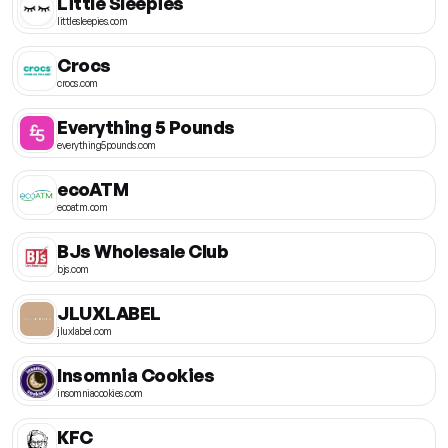
Little Sleepies
littlesleepies.com
Crocs
crocs.com
Everything 5 Pounds
everything5pounds.com
ecoATM
ecoatm.com
BJs Wholesale Club
bjs.com
JLUXLABEL
jluxlabel.com
Insomnia Cookies
insomniacookies.com
KFC