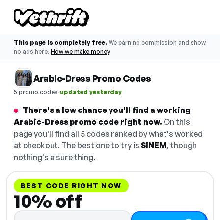
This page is completely free.
We earn no commission and show
no ads here.
How we make money
Arabic-Dress Promo Codes
·
5 promo codes
updated yesterday
There's a low chance you'll find a working
Arabic-Dress promo code right now.
On this
page you'll find all 5 codes ranked by what's worked
at checkout. The best one to try is
SINEM
, though
nothing's a sure thing.
BEST CODE RIGHT NOW
10% off