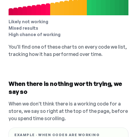
Likely not working
Mixed results
High chance of working
You'll find one of these charts on every code we list,
tracking how it has performed over time.
When there is nothing worth trying, we
say so
When we don't think there is a working code for a
store, we say so right at the top of the page, before
you spend time scrolling.
EXAMPLE · WHEN CODES ARE WORKING