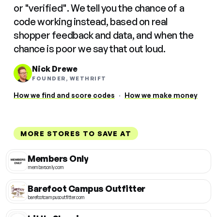
or "verified". We tell you the chance of a
code working instead, based on real
shopper feedback and data, and when the
chance is poor we say that out loud.
Nick Drewe
FOUNDER, WETHRIFT
How we find and score codes
·
How we make money
MORE STORES TO SAVE AT
Members Only
membersonly.com
Barefoot Campus Outfitter
barefootcampusoutfitter.com