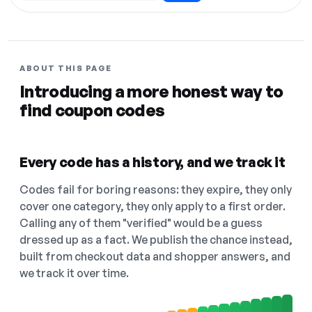
ABOUT THIS PAGE
Introducing a more honest way to
find coupon codes
Every code has a history, and we track it
Codes fail for boring reasons: they expire, they only
cover one category, they only apply to a first order.
Calling any of them "verified" would be a guess
dressed up as a fact. We publish the chance instead,
built from checkout data and shopper answers, and
we track it over time.