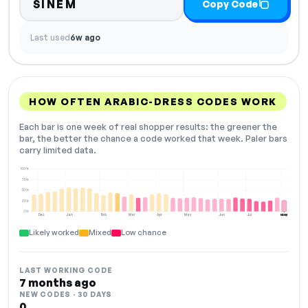
SINEM
Copy Code
Last used
6w ago
HOW OFTEN ARABIC-DRESS CODES WORK
Each bar is one week of real shopper results: the greener the
bar, the better the chance a code worked that week. Paler bars
carry limited data.
100%
75%
50%
25%
0%
Dec
Jan
Feb
Mar
Apr
May
Jun
Jul
Aug
NOW
Likely worked
Mixed
Low chance
LAST WORKING CODE
7 months ago
NEW CODES · 30 DAYS
0