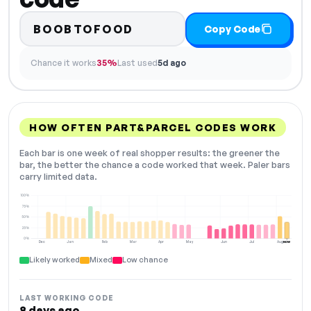
BOOBTOFOOD
Copy Code
Chance it works
35%
Last used
5d ago
HOW OFTEN PART&PARCEL CODES WORK
Each bar is one week of real shopper results: the greener the
bar, the better the chance a code worked that week. Paler bars
carry limited data.
100%
75%
50%
25%
0%
Dec
Jan
Feb
Mar
Apr
May
Jun
Jul
Aug
NOW
Likely worked
Mixed
Low chance
LAST WORKING CODE
8 days ago