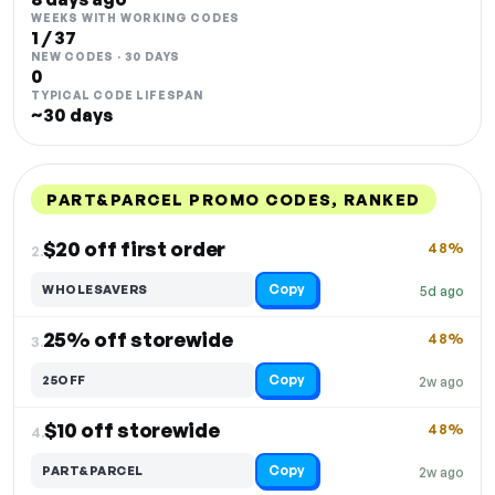
WEEKS WITH WORKING CODES
1 / 37
NEW CODES · 30 DAYS
0
TYPICAL CODE LIFESPAN
~30 days
PART&PARCEL PROMO CODES, RANKED
DISCOUNT
LAST USED
PERFORMANCE
PROMO CODE
$20 off first order
48%
2.
Copy
WHOLESAVERS
5d ago
25% off storewide
48%
3.
Copy
25OFF
2w ago
$10 off storewide
48%
4.
Copy
PART&PARCEL
2w ago