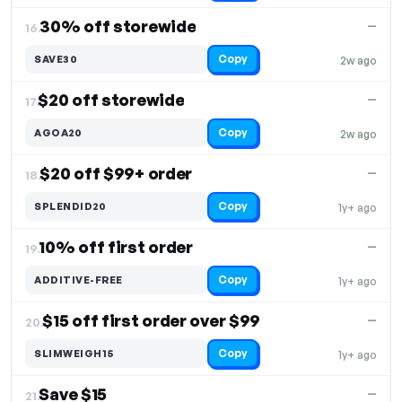
30% off storewide
—
16.
Copy
SAVE30
2w ago
$20 off storewide
—
17.
Copy
AGOA20
2w ago
$20 off $99+ order
—
18.
Copy
SPLENDID20
1y+ ago
10% off first order
—
19.
Copy
ADDITIVE-FREE
1y+ ago
$15 off first order over $99
—
20.
Copy
SLIMWEIGH15
1y+ ago
Save $15
—
21.