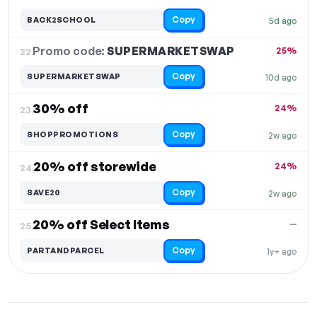
Copy
BACK2SCHOOL
5d ago
Promo code:
SUPERMARKETSWAP
22.
25%
Copy
SUPERMARKETSWAP
10d ago
30% off
24%
23.
Copy
SHOPPROMOTIONS
2w ago
20% off storewide
24%
24.
Copy
SAVE20
2w ago
20% off Select Items
—
25.
Copy
PARTANDPARCEL
1y+ ago