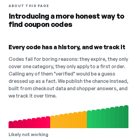
ABOUT THIS PAGE
Introducing a more honest way to
find coupon codes
Every code has a history, and we track it
Codes fail for boring reasons: they expire, they only
cover one category, they only apply to a first order.
Calling any of them "verified" would be a guess
dressed up as a fact. We publish the chance instead,
built from checkout data and shopper answers, and
we track it over time.
Likely not working