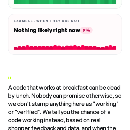
EXAMPLE · WHEN THEY ARE NOT
Nothing likely right now
9%
"
A code that works at breakfast can be dead
by lunch. Nobody can promise otherwise, so
we don't stamp anything here as "working"
or "verified". We tell you the chance of a
code working instead, based on real
shopper feedback and data, and when the