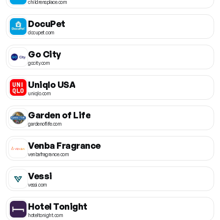
childrensplace.com
DocuPet
docupet.com
Go City
gocity.com
Uniqlo USA
uniqlo.com
Garden of Life
gardenoflife.com
Venba Fragrance
venbafragrance.com
Vessi
vessi.com
Hotel Tonight
hoteltonight.com