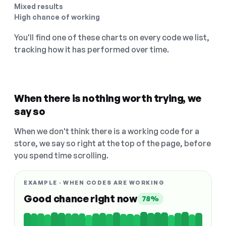
Mixed results
High chance of working
You'll find one of these charts on every code we list,
tracking how it has performed over time.
When there is nothing worth trying, we
say so
When we don't think there is a working code for a
store, we say so right at the top of the page, before
you spend time scrolling.
EXAMPLE · WHEN CODES ARE WORKING
Good chance right now
78%