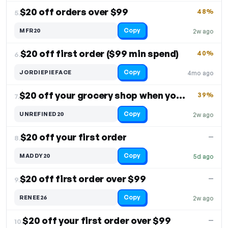
$20 off orders over $99
48%
5.
Copy
MFR20
2w ago
$20 off first order ($99 min spend)
40%
6.
Copy
JORDIEPIEFACE
4mo ago
$20 off your grocery shop when you spend $100
39%
7.
Copy
UNREFINED20
2w ago
$20 off your first order
—
8.
Copy
MADDY20
5d ago
$20 off first order over $99
—
9.
Copy
RENEE26
2w ago
$20 off your first order over $99
—
10.