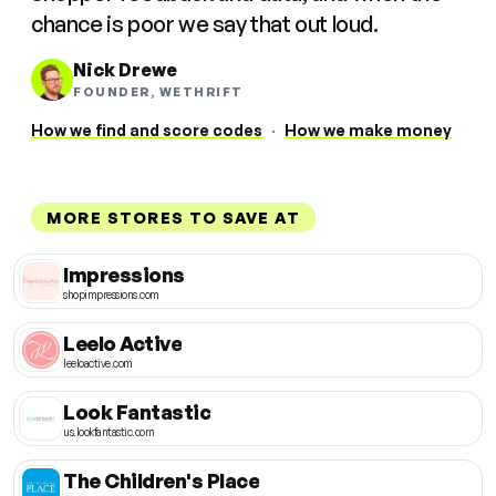
chance is poor we say that out loud.
Nick Drewe
FOUNDER, WETHRIFT
How we find and score codes
·
How we make money
MORE STORES TO SAVE AT
Impressions
shopimpressions.com
Leelo Active
leeloactive.com
Look Fantastic
us.lookfantastic.com
The Children's Place