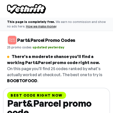
This page is completely free.
We earn no commission and show
no ads here.
How we make money
Part&Parcel Promo Codes
·
25 promo codes
updated yesterday
There's a moderate chance you'll find a
working Part&Parcel promo code right now.
On this page you'll find 25 codes ranked by what's
actually worked at checkout. The best one to try is
BOOBTOFOOD
.
BEST CODE RIGHT NOW
Part&Parcel promo
code