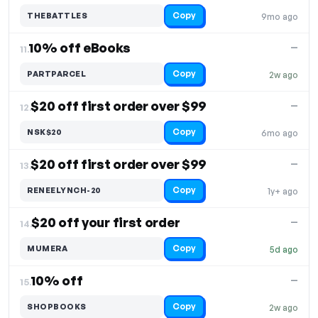
Copy
THEBATTLES
9mo ago
10% off eBooks
—
11.
Copy
PARTPARCEL
2w ago
$20 off first order over $99
—
12.
Copy
NSK$20
6mo ago
$20 off first order over $99
—
13.
Copy
RENEELYNCH-20
1y+ ago
$20 off your first order
—
14.
Copy
MUMERA
5d ago
10% off
—
15.
Copy
SHOPBOOKS
2w ago