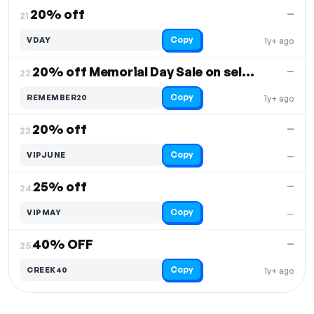
20% off
—
21.
Copy
VDAY
1y+ ago
20% off Memorial Day Sale on select items
—
22.
Copy
REMEMBER20
1y+ ago
20% off
—
23.
Copy
VIPJUNE
—
25% off
—
24.
Copy
VIPMAY
—
40% OFF
—
25.
Copy
CREEK40
1y+ ago