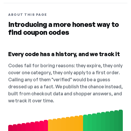
ABOUT THIS PAGE
Introducing a more honest way to
find coupon codes
Every code has a history, and we track it
Codes fail for boring reasons: they expire, they only
cover one category, they only apply to a first order.
Calling any of them "verified" would be a guess
dressed up as a fact. We publish the chance instead,
built from checkout data and shopper answers, and
we track it over time.