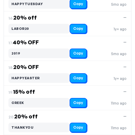
Copy
HAPPYTUESDAY
5mo ago
20% off
—
16.
Copy
LABOR20
1y+ ago
40% OFF
—
17.
Copy
2019
5mo ago
20% OFF
—
18.
Copy
HAPPYEASTER
1y+ ago
15% off
—
19.
Copy
CREEK
11mo ago
20% off
—
20.
Copy
THANKYOU
11mo ago