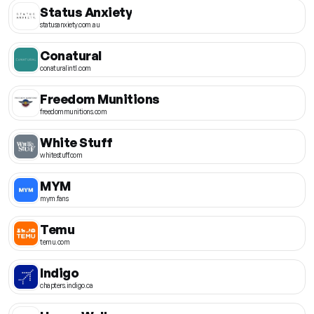
Status Anxiety
statusanxiety.com.au
Conatural
conaturalintl.com
Freedom Munitions
freedommunitions.com
White Stuff
whitestuff.com
MYM
mym.fans
Temu
temu.com
Indigo
chapters.indigo.ca