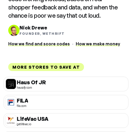
shopper feedback and data, and when the
chance is poor we say that out loud.
Nick Drewe
FOUNDER, WETHRIFT
How we find and score codes
·
How we make money
MORE STORES TO SAVE AT
Haus Of JR
hausofjr.com
FILA
fila.com
LifeVac USA
getlifevac.io