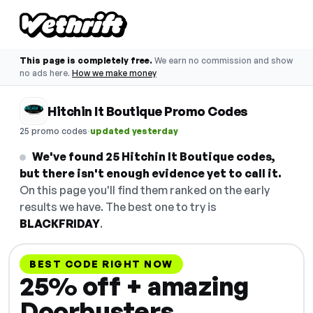
This page is completely free.
We earn no commission and show
no ads here.
How we make money
Hitchin It Boutique Promo Codes
·
25 promo codes
updated yesterday
We've found 25 Hitchin It Boutique codes,
but there isn't enough evidence yet to call it.
On this page you'll find them ranked on the early
results we have. The best one to try is
BLACKFRIDAY
.
BEST CODE RIGHT NOW
25% off + amazing
Doorbusters