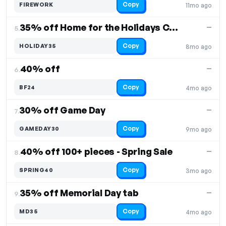
Copy
FIREWORK
11mo ago
35% off Home for the Holidays Collection
—
5.
Copy
HOLIDAY35
8mo ago
40% off
—
6.
Copy
BF24
4mo ago
30% off Game Day
—
7.
Copy
GAMEDAY30
9mo ago
40% off 100+ pieces - Spring Sale
—
8.
Copy
SPRING40
3mo ago
35% off Memorial Day tab
—
9.
Copy
MD35
4mo ago