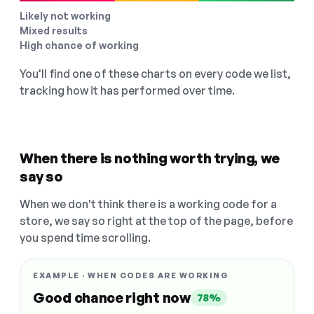
Likely not working
Mixed results
High chance of working
You'll find one of these charts on every code we list,
tracking how it has performed over time.
When there is nothing worth trying, we
say so
When we don't think there is a working code for a
store, we say so right at the top of the page, before
you spend time scrolling.
EXAMPLE · WHEN CODES ARE WORKING
Good chance right now
78%