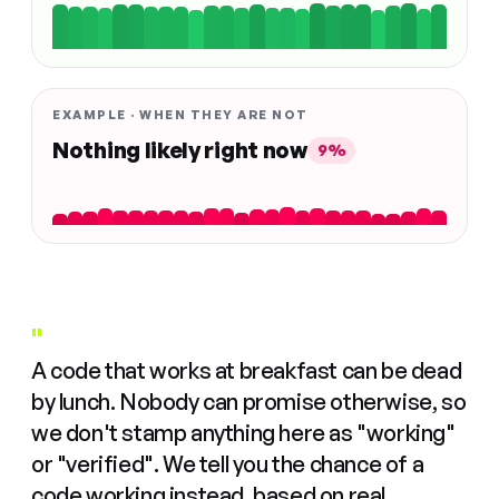
EXAMPLE · WHEN THEY ARE NOT
Nothing likely right now
9%
"
A code that works at breakfast can be dead
by lunch. Nobody can promise otherwise, so
we don't stamp anything here as "working"
or "verified". We tell you the chance of a
code working instead, based on real