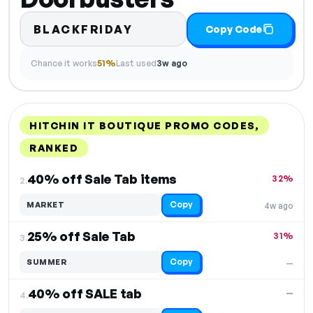
BLACKFRIDAY
Copy Code
Chance it works
51%
Last used
3w ago
HITCHIN IT BOUTIQUE PROMO CODES,
RANKED
DISCOUNT
LAST USED
PERFORMANCE
PROMO CODE
40% off Sale Tab items
32%
2.
Copy
MARKET
4w ago
25% off Sale Tab
31%
3.
Copy
SUMMER
—
40% off SALE tab
—
4.