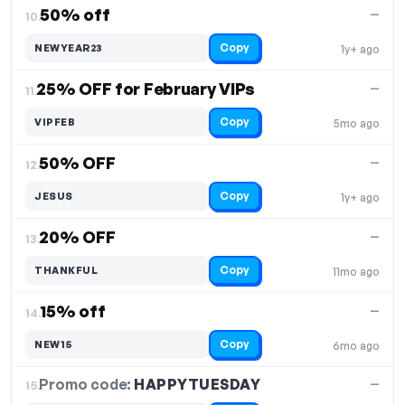
50% off
—
10.
Copy
NEWYEAR23
1y+ ago
25% OFF for February VIPs
—
11.
Copy
VIPFEB
5mo ago
50% OFF
—
12.
Copy
JESUS
1y+ ago
20% OFF
—
13.
Copy
THANKFUL
11mo ago
15% off
—
14.
Copy
NEW15
6mo ago
Promo code:
HAPPYTUESDAY
15.
—