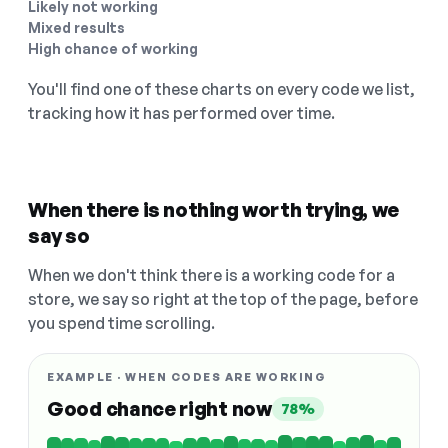
Likely not working
Mixed results
High chance of working
You'll find one of these charts on every code we list,
tracking how it has performed over time.
When there is nothing worth trying, we
say so
When we don't think there is a working code for a
store, we say so right at the top of the page, before
you spend time scrolling.
EXAMPLE · WHEN CODES ARE WORKING
Good chance right now
78%