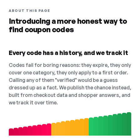
ABOUT THIS PAGE
Introducing a more honest way to
find coupon codes
Every code has a history, and we track it
Codes fail for boring reasons: they expire, they only
cover one category, they only apply to a first order.
Calling any of them "verified" would be a guess
dressed up as a fact. We publish the chance instead,
built from checkout data and shopper answers, and
we track it over time.