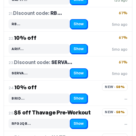
12d ago
Code hidden — select Show to reveal and copy it
Discount code:
RB…
21.
61%
Show
RB…
5mo ago
Code hidden — select Show to reveal and copy it
10% off
61%
22.
Show
ARIF…
5mo ago
Code hidden — select Show to reveal and copy it
Discount code:
SERVA…
23.
61%
Show
SERVA…
5mo ago
Code hidden — select Show to reveal and copy it
10% off
NEW · 
58%
24.
Show
BRID…
—
Code hidden — select Show to reveal and copy it
$5 off Thavage Pre-Workout
NEW · 
58%
25.
Show
RFG2QB…
—
Code hidden — select Show to reveal and copy it