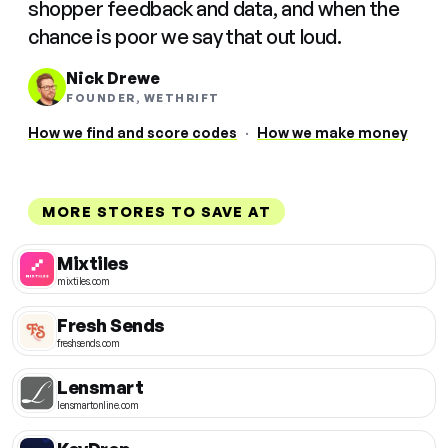
shopper feedback and data, and when the
chance is poor we say that out loud.
Nick Drewe
FOUNDER, WETHRIFT
How we find and score codes
·
How we make money
MORE STORES TO SAVE AT
Mixtiles
mixtiles.com
Fresh Sends
freshsends.com
Lensmart
lensmartonline.com