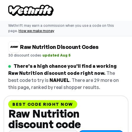
Wethrift may earn a commission when you use a code on this
page.
How we make money
Raw Nutrition Discount Codes
·
30 discount codes
updated Aug 5
There's a high chance you'll find a working
Raw Nutrition discount code right now.
The
best code to try is
NAHUEL
. There are 29 more on
this page, ranked by real shopper results.
BEST CODE RIGHT NOW
Raw Nutrition
discount code