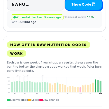
Code hidden — select Show Cod
NAHU…
Show Code
Chance it works
68%
Worked at checkout 3 weeks ago
Last used
13d ago
HOW OFTEN RAW NUTRITION CODES
WORK
Each bar is one week of real shopper results: the greener the
bar, the better the chance a code worked that week. Paler bars
carry limited data.
+4
+5
+4
+4
+5
100%
75%
50%
25%
0%
Dec
Jan
Feb
Mar
Apr
May
Jun
Jul
Aug
NOW
Likely worked
Mixed
Low chance