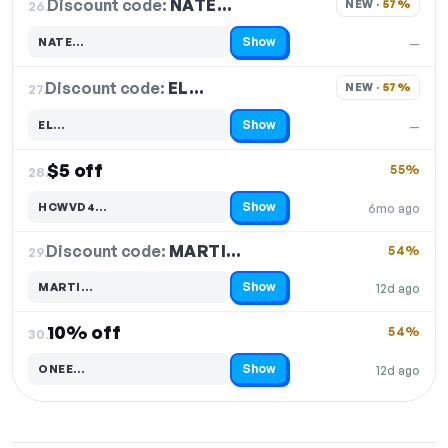
Discount code:
NATE…
26.
NEW · 
57%
Show
NATE…
—
Code hidden — select Show to reveal and copy it
Discount code:
EL…
27.
NEW · 
57%
Show
EL…
—
Code hidden — select Show to reveal and copy it
$5 off
55%
28.
Show
HCWVD4…
6mo ago
Code hidden — select Show to reveal and copy it
Discount code:
MARTI…
29.
54%
Show
MARTI…
12d ago
Code hidden — select Show to reveal and copy it
10% off
54%
30.
Show
ONEE…
12d ago
Code hidden — select Show to reveal and copy it