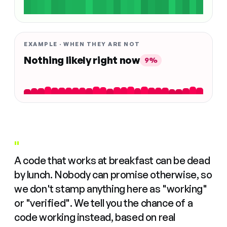
EXAMPLE · WHEN THEY ARE NOT
Nothing likely right now
9%
"
A code that works at breakfast can be dead
by lunch. Nobody can promise otherwise, so
we don't stamp anything here as "working"
or "verified". We tell you the chance of a
code working instead, based on real