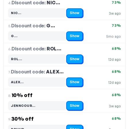
Discount code:
NIC…
4.
73%
Show
NIC…
3w ago
Code hidden — select Show to reveal and copy it
Discount code:
G…
5.
73%
Show
G…
5mo ago
Code hidden — select Show to reveal and copy it
Discount code:
ROL…
6.
68%
Show
ROL…
12d ago
Code hidden — select Show to reveal and copy it
Discount code:
ALEX…
7.
68%
Show
ALEX…
12d ago
Code hidden — select Show to reveal and copy it
10% off
68%
8.
Show
JENNCOUR…
3w ago
Code hidden — select Show to reveal and copy it
30% off
68%
9.