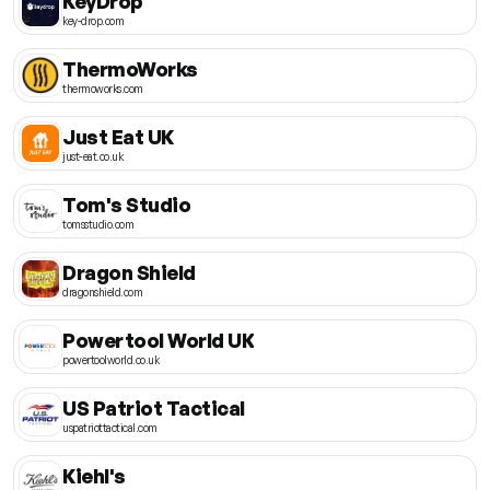
KeyDrop
key-drop.com
ThermoWorks
thermoworks.com
Just Eat UK
just-eat.co.uk
Tom's Studio
tomsstudio.com
Dragon Shield
dragonshield.com
Powertool World UK
powertoolworld.co.uk
US Patriot Tactical
uspatriottactical.com
Kiehl's