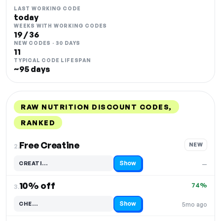
LAST WORKING CODE
today
WEEKS WITH WORKING CODES
19 / 36
NEW CODES · 30 DAYS
11
TYPICAL CODE LIFESPAN
~95 days
RAW NUTRITION DISCOUNT CODES,
RANKED
DISCOUNT
LAST USED
PERFORMANCE
PROMO CODE
Free Creatine
NEW
2.
Show
CREATI…
—
Code hidden — select Show to reveal and copy it
10% off
74%
3.
Show
CHE…
5mo ago
Code hidden — select Show to reveal and copy it