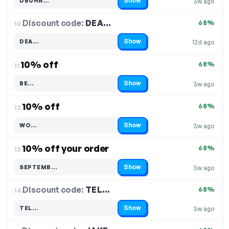
Show
DBUHR…
3w ago
Code hidden — select Show to reveal and copy it
Discount code:
DEA…
10.
68%
Show
DEA…
12d ago
Code hidden — select Show to reveal and copy it
10% off
68%
11.
Show
BE…
3w ago
Code hidden — select Show to reveal and copy it
10% off
68%
12.
Show
WO…
3w ago
Code hidden — select Show to reveal and copy it
10% off your order
68%
13.
Show
SEPTEMB…
3w ago
Code hidden — select Show to reveal and copy it
Discount code:
TEL…
14.
68%
Show
TEL…
3w ago
Code hidden — select Show to reveal and copy it