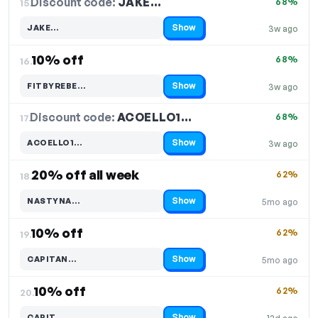
Discount code:
JAKE…
15.
68%
Show
JAKE…
3w ago
Code hidden — select Show to reveal and copy it
10% off
68%
16.
Show
FITBYREBE…
3w ago
Code hidden — select Show to reveal and copy it
Discount code:
ACOELLO1…
17.
68%
Show
ACOELLO1…
3w ago
Code hidden — select Show to reveal and copy it
20% off all week
62%
18.
Show
NASTYNA…
5mo ago
Code hidden — select Show to reveal and copy it
10% off
62%
19.
Show
CAPITAN…
5mo ago
Code hidden — select Show to reveal and copy it
10% off
62%
20.
Show
CAPIT…