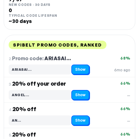
NEW CODES · 30 DAYS
0
TYPICAL CODE LIFESPAN
~30 days
SPIBELT PROMO CODES, RANKED
DISCOUNT
LAST USED
PERFORMANCE
PROMO CODE
Promo code:
ARIASAI…
2.
68%
Show
ARIASAI…
6mo ago
Code hidden — select Show to reveal and copy it
20% off your order
66%
3.
Show
ANGEL…
—
Code hidden — select Show to reveal and copy it
20% off
66%
4.
Show
AN…
—
Code hidden — select Show to reveal and copy it
20% off
66%
5.