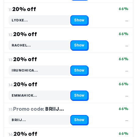
20% off
66%
11.
Show
LYDKE…
—
Code hidden — select Show to reveal and copy it
20% off
66%
12.
Show
RACHEL…
—
Code hidden — select Show to reveal and copy it
20% off
66%
13.
Show
IRUNCHICA…
—
Code hidden — select Show to reveal and copy it
20% off
66%
14.
Show
EMMAHICK…
—
Code hidden — select Show to reveal and copy it
Promo code:
BRIIJ…
15.
66%
Show
BRIIJ…
—
Code hidden — select Show to reveal and copy it
20% off
66%
16.