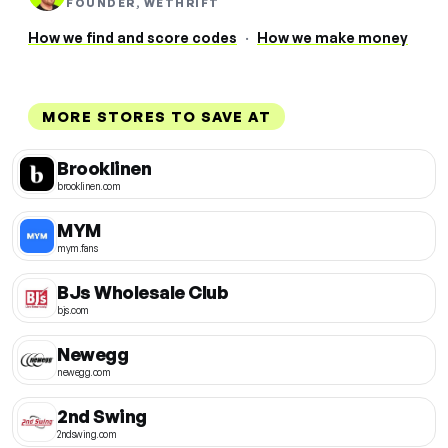
FOUNDER, WETHRIFT
How we find and score codes
·
How we make money
MORE STORES TO SAVE AT
Brooklinen
brooklinen.com
MYM
mym.fans
BJs Wholesale Club
bjs.com
Newegg
newegg.com
2nd Swing
2ndswing.com