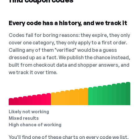
Every code has a history, and we track it
Codes fail for boring reasons: they expire, they only
cover one category, they only apply to a first order.
Calling any of them "verified" would be a guess
dressed up as a fact. We publish the chance instead,
built from checkout data and shopper answers, and
we track it over time.
Likely not working
Mixed results
High chance of working
You'll find one of these charts on every code we list,