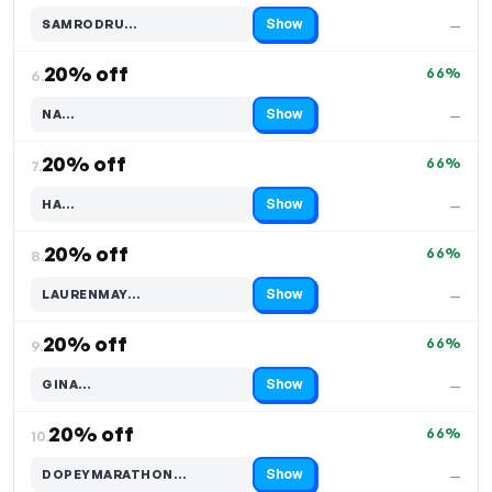
Show
SAMRODRU…
—
Code hidden — select Show to reveal and copy it
20% off
66%
6.
Show
NA…
—
Code hidden — select Show to reveal and copy it
20% off
66%
7.
Show
HA…
—
Code hidden — select Show to reveal and copy it
20% off
66%
8.
Show
LAURENMAY…
—
Code hidden — select Show to reveal and copy it
20% off
66%
9.
Show
GINA…
—
Code hidden — select Show to reveal and copy it
20% off
66%
10.
Show
DOPEYMARATHON…
—
Code hidden — select Show to reveal and copy it