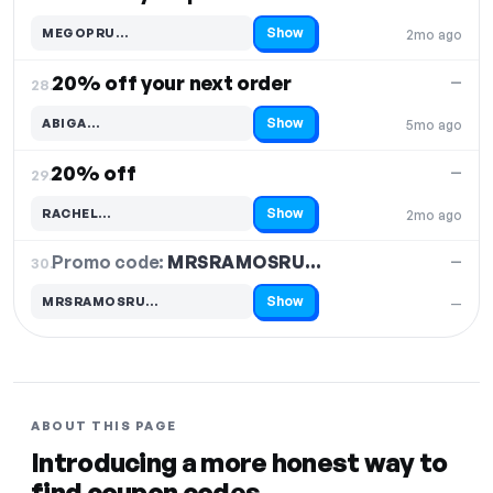
Show
MEGOPRU…
2mo ago
Code hidden — select Show to reveal and copy it
20% off your next order
—
28.
Show
ABIGA…
5mo ago
Code hidden — select Show to reveal and copy it
20% off
—
29.
Show
RACHEL…
2mo ago
Code hidden — select Show to reveal and copy it
Promo code:
MRSRAMOSRU…
30.
—
Show
MRSRAMOSRU…
—
Code hidden — select Show to reveal and copy it
ABOUT THIS PAGE
Introducing a more honest way to
find coupon codes