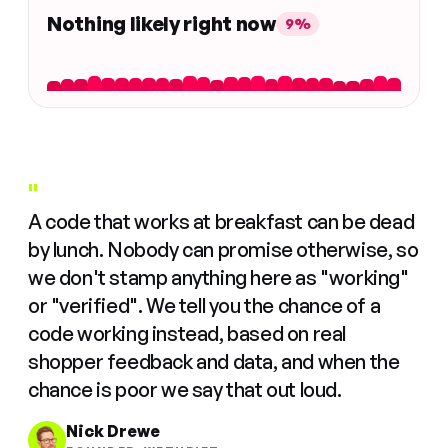
Nothing likely right now
9%
"
A code that works at breakfast can be dead
by lunch. Nobody can promise otherwise, so
we don't stamp anything here as "working"
or "verified". We tell you the chance of a
code working instead, based on real
shopper feedback and data, and when the
chance is poor we say that out loud.
Nick Drewe