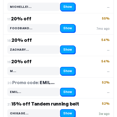
Show
MICHELLE1…
—
Code hidden — select Show to reveal and copy it
20% off
55%
17.
Show
FOODBAND…
7mo ago
Code hidden — select Show to reveal and copy it
20% off
54%
18.
Show
ZACHARY…
—
Code hidden — select Show to reveal and copy it
20% off
54%
19.
Show
M…
—
Code hidden — select Show to reveal and copy it
Promo code:
EMIL…
20.
52%
Show
EMIL…
—
Code hidden — select Show to reveal and copy it
15% off Tandem running belt
52%
21.
Show
CHIKAGE…
3w ago
Code hidden — select Show to reveal and copy it