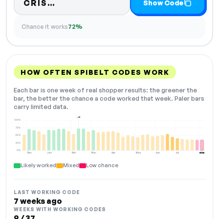
Code hidden — select Show Code
CRIS…
Show Code
Chance it works
72%
HOW OFTEN SPIBELT CODES WORK
Each bar is one week of real shopper results: the greener the
bar, the better the chance a code worked that week. Paler bars
carry limited data.
+15
100%
75%
50%
25%
0%
Dec
Jan
Feb
Mar
Apr
May
Jun
Jul
Aug
NOW
Likely worked
Mixed
Low chance
LAST WORKING CODE
7 weeks ago
WEEKS WITH WORKING CODES
9 / 37