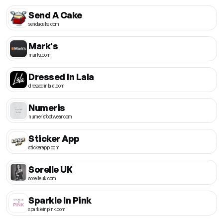
Send A Cake
sendacake.com
Mark's
marks.com
Dressed In Lala
dressedinlala.com
Numeris
numerisfootwear.com
Sticker App
stickerapp.com
Sorelle UK
sorelleuk.com
Sparkle In Pink
sparkleinpink.com