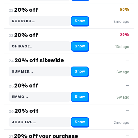
20% off
50%
22.
Show
ROCKYBO…
8mo ago
Code hidden — select Show to reveal and copy it
20% off
29%
23.
Show
CHIKAGE…
13d ago
Code hidden — select Show to reveal and copy it
20% off sitewide
—
24.
Show
SUMMER…
3w ago
Code hidden — select Show to reveal and copy it
20% off
—
25.
Show
EMMO…
3w ago
Code hidden — select Show to reveal and copy it
20% off
—
26.
Show
JORGIERU…
2mo ago
Code hidden — select Show to reveal and copy it
20% off your purchase
—
27.