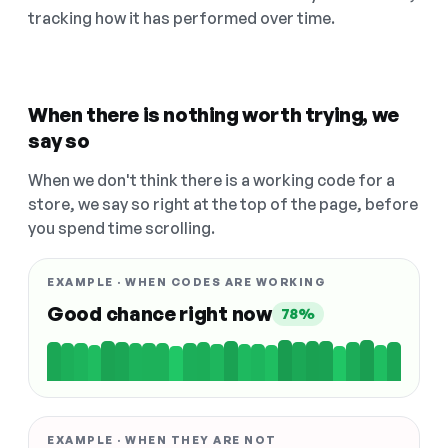
tracking how it has performed over time.
When there is nothing worth trying, we
say so
When we don't think there is a working code for a
store, we say so right at the top of the page, before
you spend time scrolling.
EXAMPLE · WHEN CODES ARE WORKING
Good chance right now
78%
EXAMPLE · WHEN THEY ARE NOT