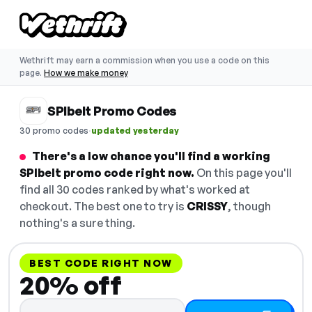
Wethrift may earn a commission when you use a code on this
page.
How we make money
SPIbelt Promo Codes
·
30 promo codes
updated yesterday
There's a low chance you'll find a working
SPIbelt promo code right now.
On this page you'll
find all 30 codes ranked by what's worked at
checkout. The best one to try is
CRISSY
, though
nothing's a sure thing.
BEST CODE RIGHT NOW
20% off