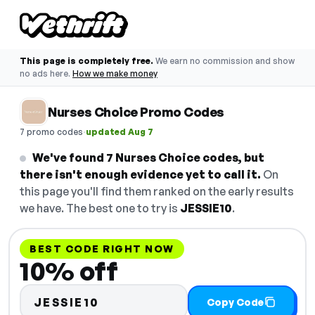
This page is completely free.
We earn no commission and show
no ads here.
How we make money
Nurses Choice Promo Codes
·
7 promo codes
updated Aug 7
We've found 7 Nurses Choice codes, but
there isn't enough evidence yet to call it.
On
this page you'll find them ranked on the early results
we have. The best one to try is
JESSIE10
.
BEST CODE RIGHT NOW
10% off
JESSIE10
Copy Code