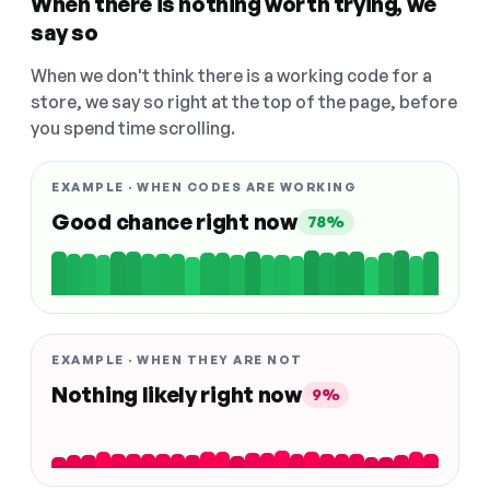
When there is nothing worth trying, we
say so
When we don't think there is a working code for a
store, we say so right at the top of the page, before
you spend time scrolling.
EXAMPLE · WHEN CODES ARE WORKING
Good chance right now
78%
EXAMPLE · WHEN THEY ARE NOT
Nothing likely right now
9%