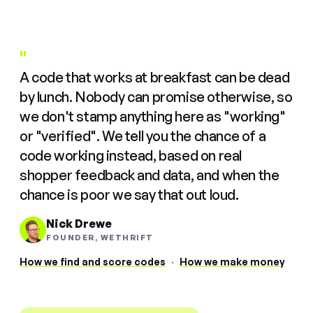
"
A code that works at breakfast can be dead
by lunch. Nobody can promise otherwise, so
we don't stamp anything here as "working"
or "verified". We tell you the chance of a
code working instead, based on real
shopper feedback and data, and when the
chance is poor we say that out loud.
Nick Drewe
FOUNDER, WETHRIFT
How we find and score codes
·
How we make money