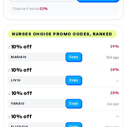
Chance it works
32%
NURSES CHOICE PROMO CODES, RANKED
DISCOUNT
LAST USED
PERFORMANCE
PROMO CODE
10% off
29%
2.
Copy
MARIA10
10d ago
10% off
28%
3.
Copy
LIV10
—
10% off
28%
4.
Copy
YANA10
6w ago
10% off
—
5.
Copy
ELIZAO10