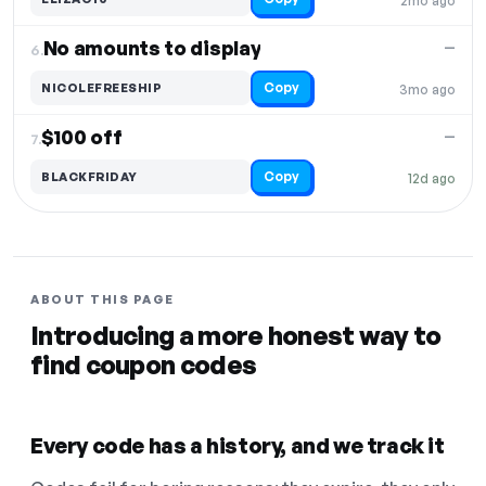
2mo ago
No amounts to display
—
6.
Copy
NICOLEFREESHIP
3mo ago
$100 off
—
7.
Copy
BLACKFRIDAY
12d ago
ABOUT THIS PAGE
Introducing a more honest way to
find coupon codes
Every code has a history, and we track it