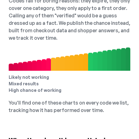
Codes fail for boring reasons: they expire, they only
cover one category, they only apply to a first order.
Calling any of them "verified" would be a guess
dressed up as a fact. We publish the chance instead,
built from checkout data and shopper answers, and
we track it over time.
Likely not working
Mixed results
High chance of working
You'll find one of these charts on every code we list,
tracking how it has performed over time.