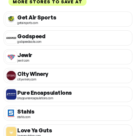
MORE STORES TO SAVE AT
Get Air Sports
getairsports.com
Godspeed
godspeedsocks.com
Jewlr
jewlr.com
City Winery
citywinery.com
Pure Encapsulations
shoppureencapsulations.com
Stahls
stahls.com
Love Ya Guts
loveyagutsbox.com