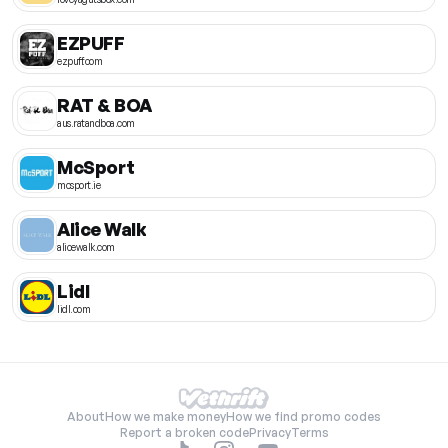
EZPUFF
ezpuff.com
RAT & BOA
aus.ratandboa.com
McSport
mcsport.ie
Alice Walk
alicewalk.com
Lidl
lidl.com
About
How we make money
How we find promo codes
Report a broken code
Privacy
Terms