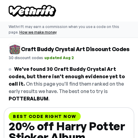
Wethrift may earn a commission when you use a code on this
page.
How we make money
Craft Buddy Crystal Art Discount Codes
·
30 discount codes
updated Aug 2
We've found 30 Craft Buddy Crystal Art
codes, but there isn't enough evidence yet to
call it.
On this page you'll find them ranked on the
early results we have. The best one to try is
POTTERALBUM
.
BEST CODE RIGHT NOW
20% off Harry Potter
Sticker Album