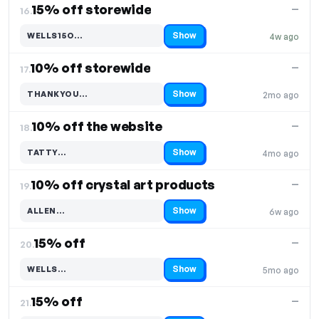
15% off storewide
—
16.
Show
WELLS15O…
4w ago
Code hidden — select Show to reveal and copy it
10% off storewide
—
17.
Show
THANKYOU…
2mo ago
Code hidden — select Show to reveal and copy it
10% off the website
—
18.
Show
TATTY…
4mo ago
Code hidden — select Show to reveal and copy it
10% off crystal art products
—
19.
Show
ALLEN…
6w ago
Code hidden — select Show to reveal and copy it
15% off
—
20.
Show
WELLS…
5mo ago
Code hidden — select Show to reveal and copy it
15% off
—
21.