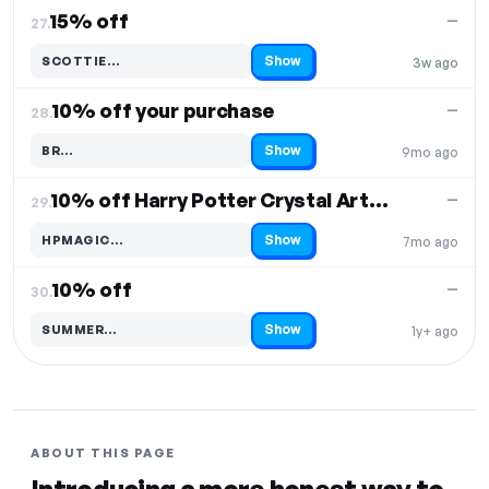
15% off
—
27.
Show
SCOTTIE…
3w ago
Code hidden — select Show to reveal and copy it
10% off your purchase
—
28.
Show
BR…
9mo ago
Code hidden — select Show to reveal and copy it
10% off Harry Potter Crystal Art Album & Stickers
—
29.
Show
HPMAGIC…
7mo ago
Code hidden — select Show to reveal and copy it
10% off
—
30.
Show
SUMMER…
1y+ ago
Code hidden — select Show to reveal and copy it
ABOUT THIS PAGE