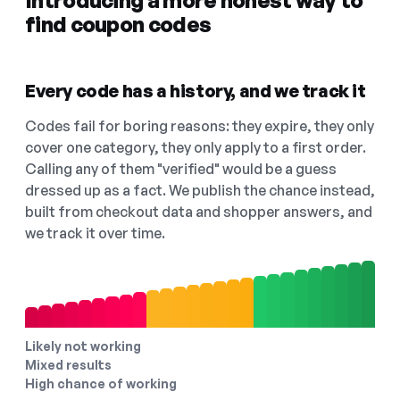
Introducing a more honest way to
find coupon codes
Every code has a history, and we track it
Codes fail for boring reasons: they expire, they only
cover one category, they only apply to a first order.
Calling any of them "verified" would be a guess
dressed up as a fact. We publish the chance instead,
built from checkout data and shopper answers, and
we track it over time.
Likely not working
Mixed results
High chance of working