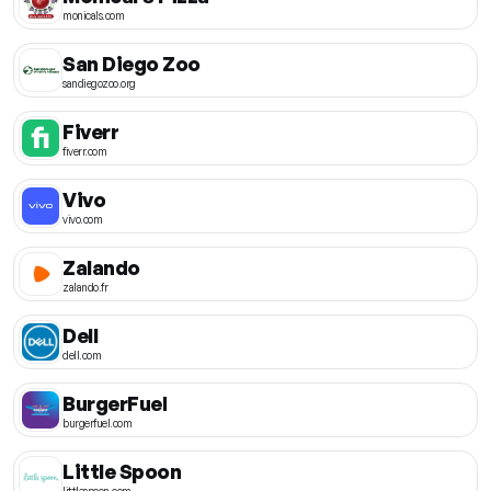
monicals.com
San Diego Zoo
sandiegozoo.org
Fiverr
fiverr.com
Vivo
vivo.com
Zalando
zalando.fr
Dell
dell.com
BurgerFuel
burgerfuel.com
Little Spoon
littlespoon.com