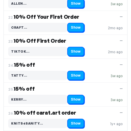
Show
ALLEN…
3w ago
Code hidden — select Show to reveal and copy it
10% Off Your First Order
—
22.
Show
CRAFT…
2mo ago
Code hidden — select Show to reveal and copy it
10% Off First Order
—
23.
Show
TIKTOK…
2mo ago
Code hidden — select Show to reveal and copy it
15% off
—
24.
Show
TATTY…
3w ago
Code hidden — select Show to reveal and copy it
15% off
—
25.
Show
KERRY…
3w ago
Code hidden — select Show to reveal and copy it
10% off carat.art order
—
26.
Show
KNITS4SANITY…
1y+ ago
Code hidden — select Show to reveal and copy it