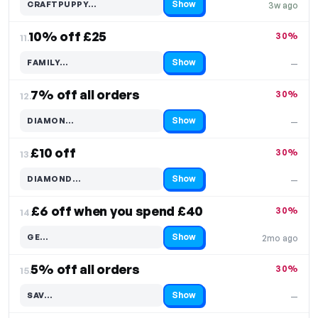
Show
CRAFTPUPPY…
3w ago
Code hidden — select Show to reveal and copy it
10% off £25
30%
11.
Show
FAMILY…
—
Code hidden — select Show to reveal and copy it
7% off all orders
30%
12.
Show
DIAMON…
—
Code hidden — select Show to reveal and copy it
£10 off
30%
13.
Show
DIAMOND…
—
Code hidden — select Show to reveal and copy it
£6 off when you spend £40
30%
14.
Show
GE…
2mo ago
Code hidden — select Show to reveal and copy it
5% off all orders
30%
15.
Show
SAV…
—
Code hidden — select Show to reveal and copy it