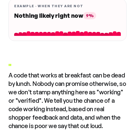
EXAMPLE · WHEN THEY ARE NOT
Nothing likely right now
9%
"
A code that works at breakfast can be dead
by lunch. Nobody can promise otherwise, so
we don't stamp anything here as "working"
or "verified". We tell you the chance of a
code working instead, based on real
shopper feedback and data, and when the
chance is poor we say that out loud.