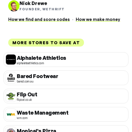
Nick Drewe
FOUNDER, WETHRIFT
How we find and score codes
·
How we make money
MORE STORES TO SAVE AT
Alphalete Athletics
alphaleteathletics.com
Bared Footwear
bared.com.au
Flip Out
flipout.co.uk
Waste Management
wm.com
Monical's Pizza