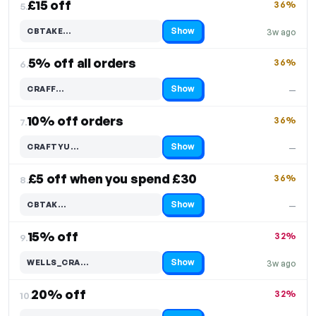
£15 off
36%
5.
Show
CBTAKE…
3w ago
Code hidden — select Show to reveal and copy it
5% off all orders
36%
6.
Show
CRAFF…
—
Code hidden — select Show to reveal and copy it
10% off orders
36%
7.
Show
CRAFTYU…
—
Code hidden — select Show to reveal and copy it
£5 off when you spend £30
36%
8.
Show
CBTAK…
—
Code hidden — select Show to reveal and copy it
15% off
32%
9.
Show
WELLS_CRA…
3w ago
Code hidden — select Show to reveal and copy it
20% off
32%
10.