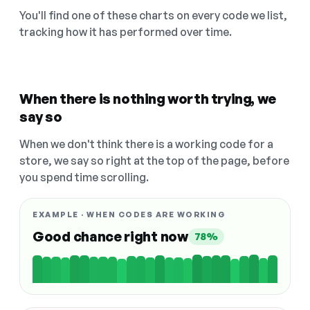
You'll find one of these charts on every code we list,
tracking how it has performed over time.
When there is nothing worth trying, we
say so
When we don't think there is a working code for a
store, we say so right at the top of the page, before
you spend time scrolling.
EXAMPLE · WHEN CODES ARE WORKING
Good chance right now
78%