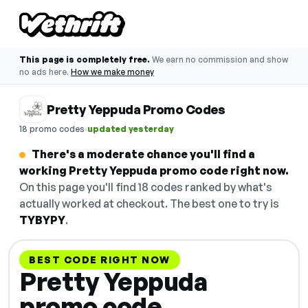
This page is completely free.
We earn no commission and show
no ads here.
How we make money
Pretty Yeppuda Promo Codes
·
18 promo codes
updated yesterday
There's a moderate chance you'll find a
working Pretty Yeppuda promo code right now.
On this page you'll find 18 codes ranked by what's
actually worked at checkout. The best one to try is
TYBYPY
.
BEST CODE RIGHT NOW
Pretty Yeppuda
promo code