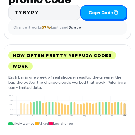
TYBYPY
Copy Code
Chance it works
57%
Last used
8d ago
HOW OFTEN PRETTY YEPPUDA CODES
WORK
Each bar is one week of real shopper results: the greener the
bar, the better the chance a code worked that week. Paler bars
carry limited data.
100%
75%
50%
25%
0%
Dec
Jan
Feb
Mar
Apr
May
Jun
Jul
NOW
Likely worked
Mixed
Low chance