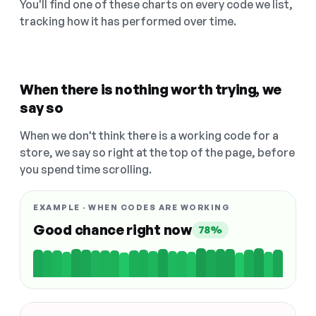
You'll find one of these charts on every code we list,
tracking how it has performed over time.
When there is nothing worth trying, we
say so
When we don't think there is a working code for a
store, we say so right at the top of the page, before
you spend time scrolling.
EXAMPLE · WHEN CODES ARE WORKING
Good chance right now
78%