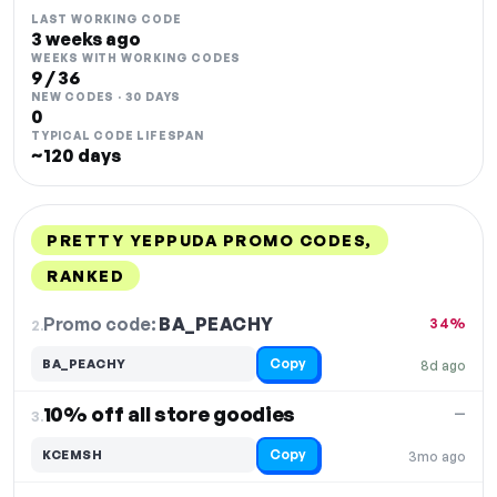
LAST WORKING CODE
3 weeks ago
WEEKS WITH WORKING CODES
9 / 36
NEW CODES · 30 DAYS
0
TYPICAL CODE LIFESPAN
~120 days
PRETTY YEPPUDA PROMO CODES,
RANKED
DISCOUNT
LAST USED
PERFORMANCE
PROMO CODE
Promo code:
BA_PEACHY
2.
34%
Copy
BA_PEACHY
8d ago
10% off all store goodies
—
3.
Copy
KCEMSH
3mo ago