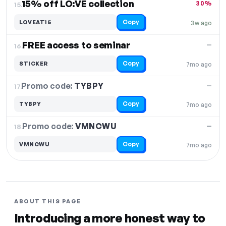
15% off LO:VE collection
30%
15.
Copy
LOVEAT15
3w ago
FREE access to seminar
—
16.
Copy
STICKER
7mo ago
Promo code:
TYBPY
17.
—
Copy
TYBPY
7mo ago
Promo code:
VMNCWU
18.
—
Copy
VMNCWU
7mo ago
ABOUT THIS PAGE
Introducing a more honest way to