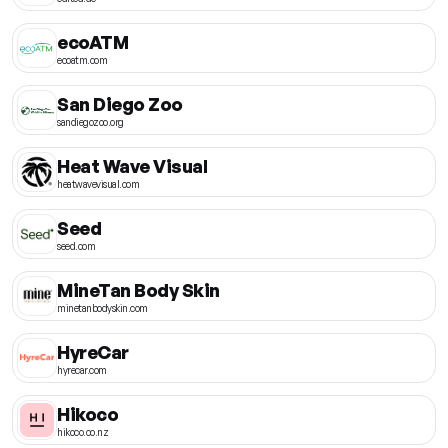
ecoATM
ecoatm.com
San Diego Zoo
sandiegozoo.org
Heat Wave Visual
heatwavevisual.com
Seed
seed.com
MineTan Body Skin
minetanbodyskin.com
HyreCar
hyrecar.com
Hikoco
hikoco.co.nz