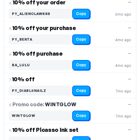
10% off your order
—
4.
Copy
PY_ALIENCLAWSSS
6mo ago
10% off your purchase
—
5.
Copy
PY_BERTA
4mo ago
10% off purchase
—
6.
Copy
BA_LULU
4mo ago
10% off
—
7.
Copy
PY_DIABL0NAILZ
7mo ago
Promo code:
WINTGLOW
8.
—
Copy
WINTGLOW
7mo ago
10% off Picasso Ink set
—
9.