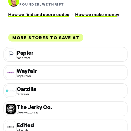
FOUNDER, WETHRIFT
How we find and score codes
·
How we make money
MORE STORES TO SAVE AT
Papier
papier.com
Wayfair
wayfair.com
Carzilla
carzilla.ca
The Jerky Co.
thejerkyco.com.au
Edited
edited.de