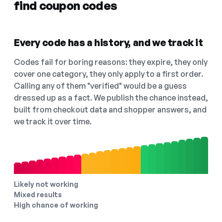
find coupon codes
Every code has a history, and we track it
Codes fail for boring reasons: they expire, they only
cover one category, they only apply to a first order.
Calling any of them "verified" would be a guess
dressed up as a fact. We publish the chance instead,
built from checkout data and shopper answers, and
we track it over time.
Likely not working
Mixed results
High chance of working