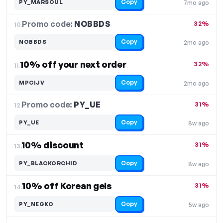
Copy
PY_MARSOUL
7mo ago
Promo code:
NOBBDS
10.
32%
Copy
NOBBDS
2mo ago
10% off your next order
32%
11.
Copy
MPCIJV
2mo ago
Promo code:
PY_UE
12.
31%
Copy
PY_UE
8w ago
10% discount
31%
13.
Copy
PY_BLACKORCHID
8w ago
10% off Korean gels
31%
14.
Copy
PY_NEGKO
5w ago