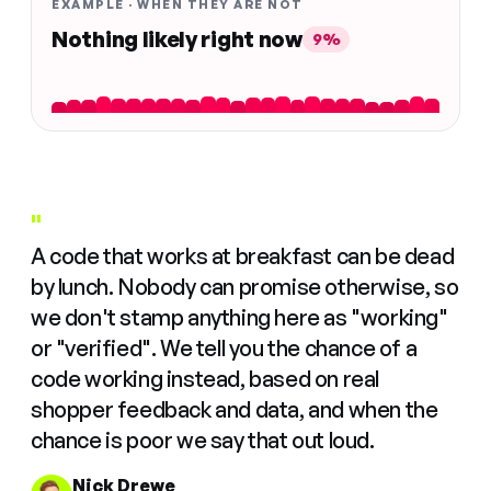
EXAMPLE · WHEN THEY ARE NOT
Nothing likely right now
9%
"
A code that works at breakfast can be dead
by lunch. Nobody can promise otherwise, so
we don't stamp anything here as "working"
or "verified". We tell you the chance of a
code working instead, based on real
shopper feedback and data, and when the
chance is poor we say that out loud.
Nick Drewe