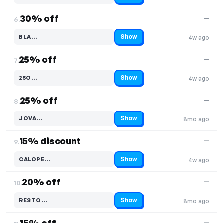
30% off
—
6.
Show
BLA…
4w ago
Code hidden — select Show to reveal and copy it
25% off
—
7.
Show
25O…
4w ago
Code hidden — select Show to reveal and copy it
25% off
—
8.
Show
JOVA…
8mo ago
Code hidden — select Show to reveal and copy it
15% discount
—
9.
Show
CALOPE…
4w ago
Code hidden — select Show to reveal and copy it
20% off
—
10.
Show
RESTO…
8mo ago
Code hidden — select Show to reveal and copy it
15% off
—