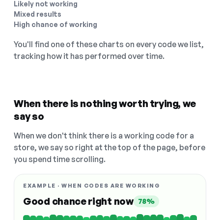
Likely not working
Mixed results
High chance of working
You'll find one of these charts on every code we list,
tracking how it has performed over time.
When there is nothing worth trying, we
say so
When we don't think there is a working code for a
store, we say so right at the top of the page, before
you spend time scrolling.
EXAMPLE · WHEN CODES ARE WORKING
Good chance right now
78%