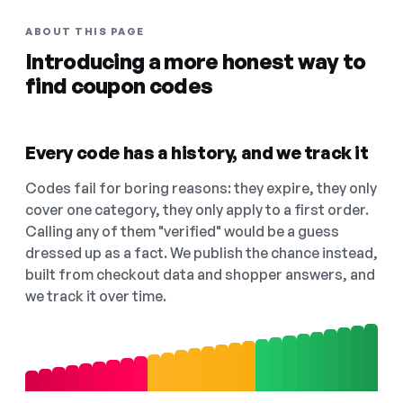
ABOUT THIS PAGE
Introducing a more honest way to
find coupon codes
Every code has a history, and we track it
Codes fail for boring reasons: they expire, they only
cover one category, they only apply to a first order.
Calling any of them "verified" would be a guess
dressed up as a fact. We publish the chance instead,
built from checkout data and shopper answers, and
we track it over time.