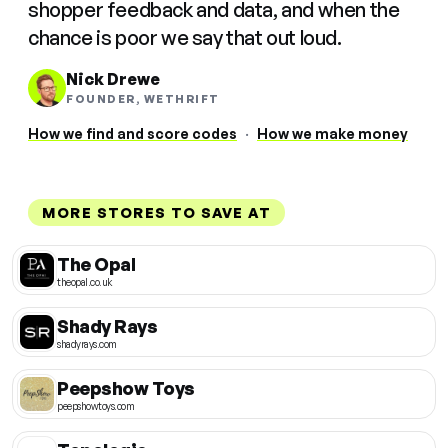
shopper feedback and data, and when the
chance is poor we say that out loud.
Nick Drewe
FOUNDER, WETHRIFT
How we find and score codes
·
How we make money
MORE STORES TO SAVE AT
The Opal
theopal.co.uk
Shady Rays
shadyrays.com
Peepshow Toys
peepshowtoys.com