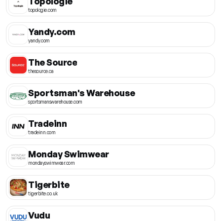
Topologie
topologie.com
Yandy.com
yandy.com
The Source
thesource.ca
Sportsman's Warehouse
sportsmanswarehouse.com
Tradeinn
tradeinn.com
Monday Swimwear
mondayswimwear.com
Tigerbite
tigerbite.co.uk
Vudu