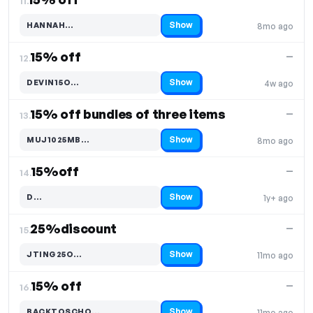
11.
Show
HANNAH…
8mo ago
Code hidden — select Show to reveal and copy it
15% off
—
12.
Show
DEVIN15O…
4w ago
Code hidden — select Show to reveal and copy it
15% off bundles of three items
—
13.
Show
MUJ1025MB…
8mo ago
Code hidden — select Show to reveal and copy it
15%off
—
14.
Show
D…
1y+ ago
Code hidden — select Show to reveal and copy it
25%discount
—
15.
Show
JTING25O…
11mo ago
Code hidden — select Show to reveal and copy it
15% off
—
16.
Show
BACKTOSCHO…
11mo ago