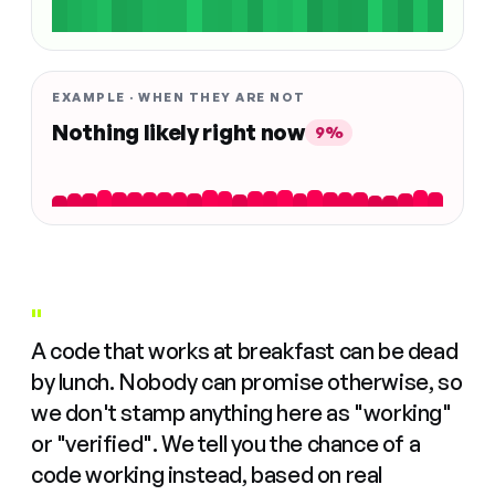
EXAMPLE · WHEN THEY ARE NOT
Nothing likely right now
9%
"
A code that works at breakfast can be dead
by lunch. Nobody can promise otherwise, so
we don't stamp anything here as "working"
or "verified". We tell you the chance of a
code working instead, based on real