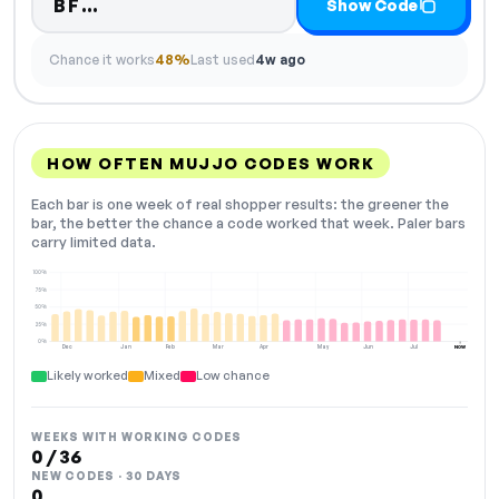
Code hidden — select Show Code t
BF…
Show Code
Chance it works
48%
Last used
4w ago
HOW OFTEN MUJJO CODES WORK
Each bar is one week of real shopper results: the greener the
bar, the better the chance a code worked that week. Paler bars
carry limited data.
100%
75%
50%
25%
0%
Dec
Jan
Feb
Mar
Apr
May
Jun
Jul
NOW
Likely worked
Mixed
Low chance
WEEKS WITH WORKING CODES
0 / 36
NEW CODES · 30 DAYS
0