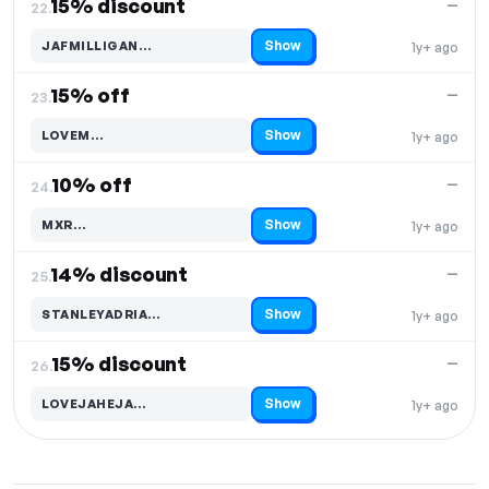
15% discount
—
22.
Show
JAFMILLIGAN…
1y+ ago
Code hidden — select Show to reveal and copy it
15% off
—
23.
Show
LOVEM…
1y+ ago
Code hidden — select Show to reveal and copy it
10% off
—
24.
Show
MXR…
1y+ ago
Code hidden — select Show to reveal and copy it
14% discount
—
25.
Show
STANLEYADRIA…
1y+ ago
Code hidden — select Show to reveal and copy it
15% discount
—
26.
Show
LOVEJAHEJA…
1y+ ago
Code hidden — select Show to reveal and copy it