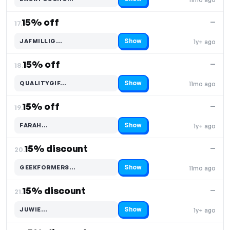
Code hidden — select Show to reveal and copy it
15% off
—
17.
Show
JAFMILLIG…
1y+ ago
Code hidden — select Show to reveal and copy it
15% off
—
18.
Show
QUALITYGIF…
11mo ago
Code hidden — select Show to reveal and copy it
15% off
—
19.
Show
FARAH…
1y+ ago
Code hidden — select Show to reveal and copy it
15% discount
—
20.
Show
GEEKFORMERS…
11mo ago
Code hidden — select Show to reveal and copy it
15% discount
—
21.
Show
JUWIE…
1y+ ago
Code hidden — select Show to reveal and copy it