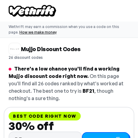
Wethrift may earn a commission when you use a code on this
page.
How we make money
Mujjo Discount Codes
26 discount codes
There's a low chance you'll find a working
Mujjo discount code right now.
On this page
you'll find all 26 codes ranked by what's worked at
checkout. The best one to try is
BF21
, though
nothing's a sure thing.
BEST CODE RIGHT NOW
30% off