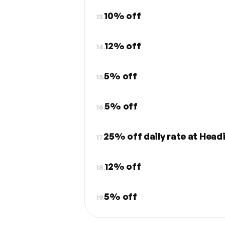
10% off
13.
12% off
14.
5% off
15.
5% off
16.
25% off daily rate at Head
17.
12% off
18.
5% off
19.