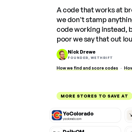
"
A code that works at b
we don't stamp anything
code working instead, 
poor we say that out lo
Nick Drewe
FOUNDER, WETHRIFT
How we find and score codes
·
How
MORE STORES TO SAVE AT
YoColorado
yocolorado.com
DailyOM