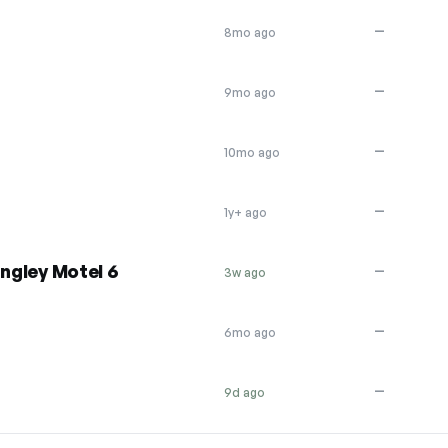
—
8mo ago
—
9mo ago
—
10mo ago
—
1y+ ago
ingley Motel 6
—
3w ago
—
6mo ago
—
9d ago