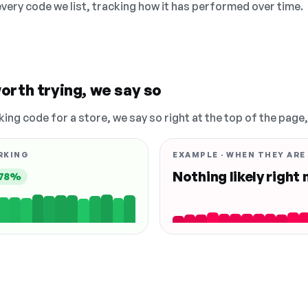
 every code we list, tracking how it has performed over time.
orth trying, we say so
king code for a store, we say so right at the top of the page
RKING
EXAMPLE · WHEN THEY ARE
Nothing likely right
78%