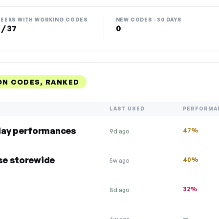
EEKS WITH WORKING CODES
NEW CODES · 30 DAYS
 / 37
0
ON CODES, RANKED
LAST USED
PERFORMA
day performances
47%
9d ago
ase storewide
40%
5w ago
32%
8d ago
—