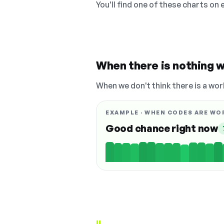
You'll find one of these charts on
When there is nothing w
When we don't think there is a wor
EXAMPLE · WHEN CODES ARE WO
Good chance right now