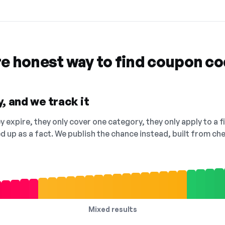
re honest way to find coupon c
, and we track it
 expire, they only cover one category, they only apply to a f
ed up as a fact. We publish the chance instead, built from 
Mixed results