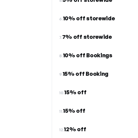
5.
10% off storewide
6.
7% off storewide
7.
10% off Bookings
8.
15% off Booking
9.
15% off
10.
15% off
11.
12% off
12.