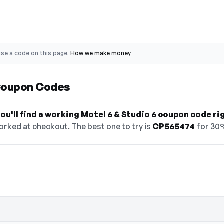
se a code on this page.
How we make money
 Coupon Codes
u'll find a working Motel 6 & Studio 6 coupon code ri
orked at checkout. The best one to try is
CP565474
for 30
— select Show Code to reveal and copy it