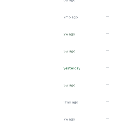
6w ago
—
7mo ago
—
2w ago
—
3w ago
—
yesterday
—
3w ago
—
11mo ago
—
7w ago