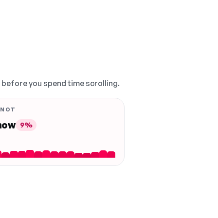
, before you spend time scrolling.
 NOT
 now
9%