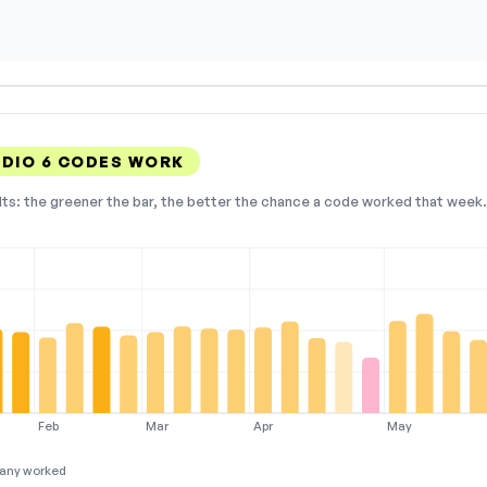
UDIO 6 CODES WORK
lts: the greener the bar, the better the chance a code worked that week. 
Feb
Mar
Apr
May
any worked