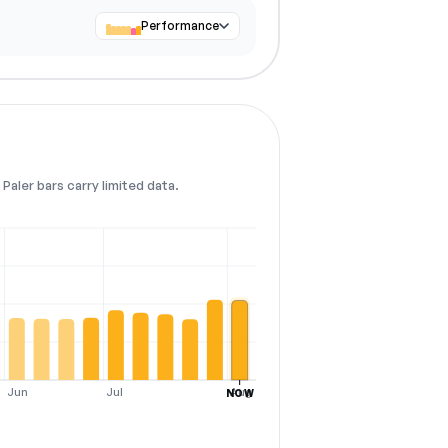
Performance
Paler bars carry limited data.
Jun
Jul
Aug
NOW