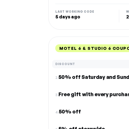
LAST WORKING CODE
W
5 days ago
2
MOTEL 6 & STUDIO 6 COUP
DISCOUNT
50% off Saturday and Sun
2.
Free gift with every purch
3.
50% off
4.
5% off storewide