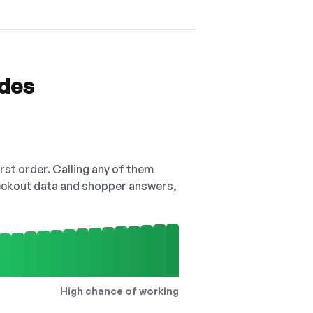
odes
irst order. Calling any of them
checkout data and shopper answers,
High chance of working