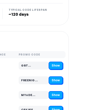
TYPICAL CODE LIFESPAN
~120 days
NCE
PROMO CODE
Show
GRT…
Code hidden — select Show to reveal and copy it
Show
FREENIG…
Code hidden — select Show to reveal and copy it
Show
MY6DE…
Code hidden — select Show to reveal and copy it
Show
CPY2FE…