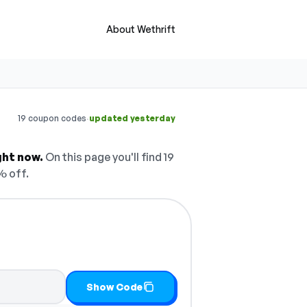
About Wethrift
·
19 coupon codes
updated yesterday
ght now.
On this page you'll find 19
% off.
Show Code