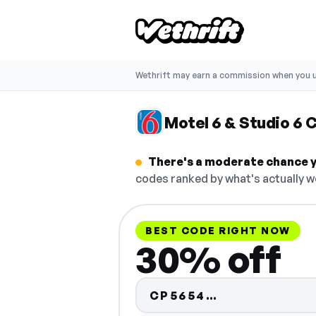
Wethrift may earn a commission when you u
Motel 6 & Studio 6
There's a moderate chance yo
codes ranked by what's actually w
BEST CODE RIGHT NOW
30% off
Code hidden 
CP5654…