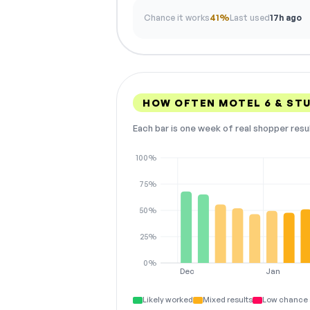
Chance it works
41%
Last used
17h ago
HOW OFTEN MOTEL 6 & ST
Each bar is one week of real shopper resu
100%
75%
50%
25%
0%
Dec
Jan
Likely worked
Mixed results
Low chance 