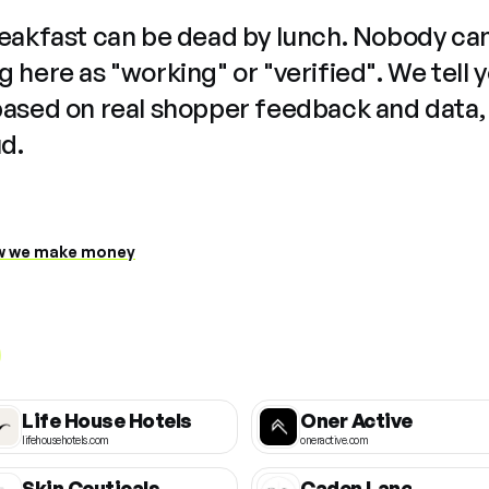
reakfast can be dead by lunch. Nobody ca
 here as "working" or "verified". We tell 
based on real shopper feedback and data,
ud.
 we make money
Life House Hotels
Oner Active
lifehousehotels.com
oneractive.com
Skin Ceuticals
Caden Lane