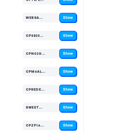
Code hidden — select Show to reveal and copy it
Show
WEBSA…
Code hidden — select Show to reveal and copy it
Show
CP5823…
Code hidden — select Show to reveal and copy it
Show
CPN02G…
Code hidden — select Show to reveal and copy it
Show
CPM6AL…
Code hidden — select Show to reveal and copy it
Show
CPREDE…
Code hidden — select Show to reveal and copy it
Show
SWEET…
Code hidden — select Show to reveal and copy it
Show
CPZP16…
Code hidden — select Show to reveal and copy it