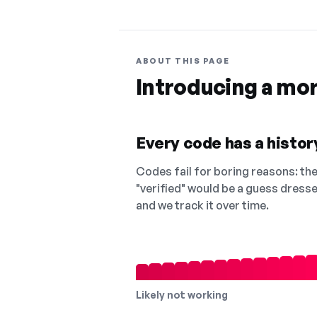
ABOUT THIS PAGE
Introducing a mo
Every code has a history
Codes fail for boring reasons: they
"verified" would be a guess dress
and we track it over time.
Likely not working