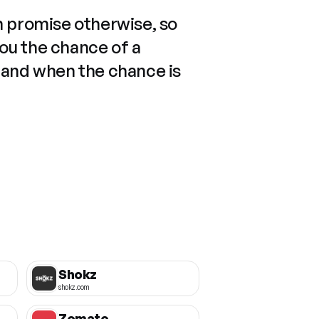
n promise otherwise, so
you the chance of a
 and when the chance is
Shokz
shokz.com
Zomato