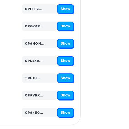
Show
CPFFFZ…
Code hidden — select Show to reveal and copy it
Show
CPGC2K…
Code hidden — select Show to reveal and copy it
Show
CP6HON…
Code hidden — select Show to reveal and copy it
Show
CPL5XA…
Code hidden — select Show to reveal and copy it
Show
TRUCK…
Code hidden — select Show to reveal and copy it
Show
CP9VBX…
Code hidden — select Show to reveal and copy it
Show
CP64EC…
Code hidden — select Show to reveal and copy it