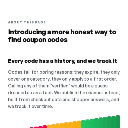
ABOUT THIS PAGE
Introducing a more honest way to
find coupon codes
Every code has a history, and we track it
Codes fail for boring reasons: they expire, they only
cover one category, they only apply to a first order.
Calling any of them "verified" would be a guess
dressed up as a fact. We publish the chance instead,
built from checkout data and shopper answers, and
we track it over time.