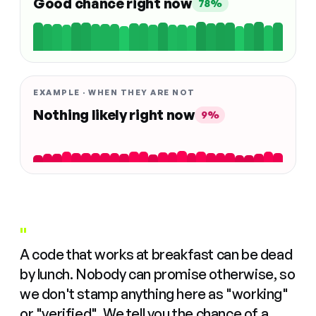
Good chance right now
78%
EXAMPLE · WHEN THEY ARE NOT
Nothing likely right now
9%
"
A code that works at breakfast can be dead
by lunch. Nobody can promise otherwise, so
we don't stamp anything here as "working"
or "verified". We tell you the chance of a