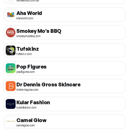
fauveandco.com.au
Aha World
ahaworld.com
Smokey Mo's BBQ
smokeymosbbq.com
Tufskinz
tufskinz.com
Pop Figures
popfigures.com
Dr Dennis Gross Skincare
drdennisgross.com
Kular Fashion
kularfashion.com
Camel Glow
camelglow.com