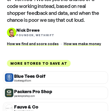
code working instead, based on real
shopper feedback and data, and when the
chance is poor we say that out loud.
Nick Drewe
FOUNDER, WETHRIFT
How we find and score codes
·
How we make money
MORE STORES TO SAVE AT
Blue Tees Golf
blueteesgolf.com
Packers Pro Shop
packersproshop.com
Fauve & Co