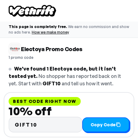
This page is completely free.
We earn no commission and show
no ads here.
How we make money
Electoya Promo Codes
1 promo code
We've found 1 Electoya code, but it isn't
tested yet.
No shopper has reported back on it
yet. Start with
GIFT10
and tell us how it went.
BEST CODE RIGHT NOW
10% off
GIFT10
Copy Code