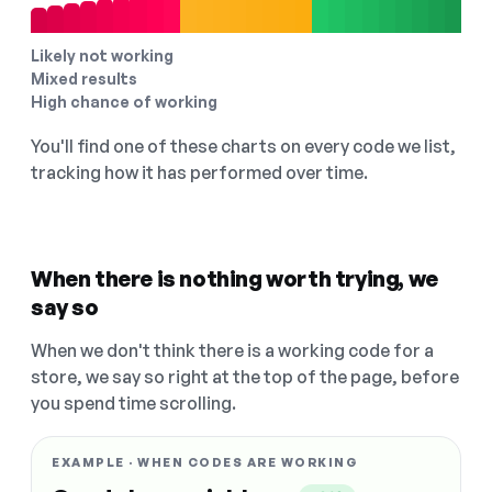
Likely not working
Mixed results
High chance of working
You'll find one of these charts on every code we list,
tracking how it has performed over time.
When there is nothing worth trying, we
say so
When we don't think there is a working code for a
store, we say so right at the top of the page, before
you spend time scrolling.
EXAMPLE · WHEN CODES ARE WORKING