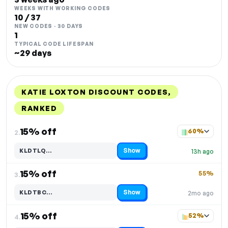
WEEKS WITH WORKING CODES
10 / 37
NEW CODES · 30 DAYS
1
TYPICAL CODE LIFESPAN
~29 days
KATIE LOXTON DISCOUNT CODES,
RANKED
DISCOUNT
LAST USED
PERFORMANCE
PROMO CODE
15% off
60%
2.
Show
KLDTLQ…
13h ago
Code hidden — select Show to reveal and copy it
15% off
55%
3.
Show
KLDTBC…
2mo ago
Code hidden — select Show to reveal and copy it
15% off
52%
4.