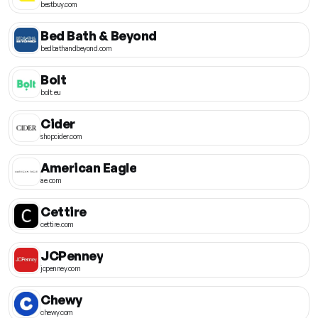
bestbuy.com
Bed Bath & Beyond
bedbathandbeyond.com
Bolt
bolt.eu
Cider
shopcider.com
American Eagle
ae.com
Cettire
cettire.com
JCPenney
jcpenney.com
Chewy
chewy.com