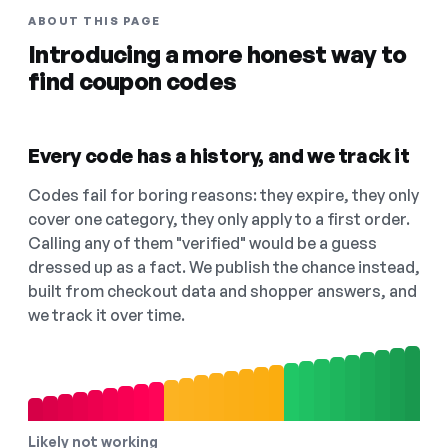
ABOUT THIS PAGE
Introducing a more honest way to
find coupon codes
Every code has a history, and we track it
Codes fail for boring reasons: they expire, they only
cover one category, they only apply to a first order.
Calling any of them "verified" would be a guess
dressed up as a fact. We publish the chance instead,
built from checkout data and shopper answers, and
we track it over time.
Likely not working