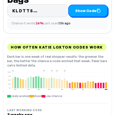
Code hidden — select Show C
KLDTT5…
Show Code
Chance it works
24%
Last used
13h ago
HOW OFTEN KATIE LOXTON CODES WORK
Each bar is one week of real shopper results: the greener the
bar, the better the chance a code worked that week. Paler bars
carry limited data.
+4
+9
+3
+2
+2
100%
75%
50%
25%
0%
Dec
Jan
Feb
Mar
Apr
May
Jun
Jul
Aug
NOW
Likely worked
Mixed
Low chance
LAST WORKING CODE
3 weeks ago