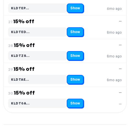
Show
KLDTEP…
6mo ago
Code hidden — select Show to reveal and copy it
15% off
—
27.
Show
KLDTED…
8mo ago
Code hidden — select Show to reveal and copy it
15% off
—
28.
Show
KLDTZS…
8mo ago
Code hidden — select Show to reveal and copy it
15% off
—
29.
Show
KLDTAE…
8mo ago
Code hidden — select Show to reveal and copy it
15% off
—
30.
Show
KLDT0A…
—
Code hidden — select Show to reveal and copy it