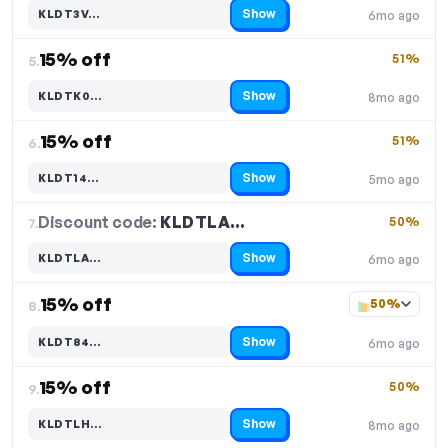
Show
KLDT3V…
6mo ago
Code hidden — select Show to reveal and copy it
15% off
51%
5.
Show
KLDTK0…
8mo ago
Code hidden — select Show to reveal and copy it
15% off
51%
6.
Show
KLDT14…
5mo ago
Code hidden — select Show to reveal and copy it
Discount code:
KLDTLA…
7.
50%
Show
KLDTLA…
6mo ago
Code hidden — select Show to reveal and copy it
15% off
50%
8.
Show
KLDT84…
6mo ago
Code hidden — select Show to reveal and copy it
15% off
50%
9.
Show
KLDTLH…
8mo ago
Code hidden — select Show to reveal and copy it