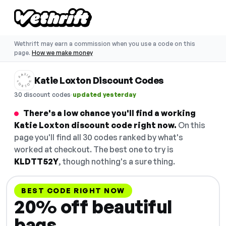
Wethrift may earn a commission when you use a code on this
page.
How we make money
Katie Loxton Discount Codes
·
30 discount codes
updated yesterday
There's a low chance you'll find a working
Katie Loxton discount code right now.
On this
page you'll find all 30 codes ranked by what's
worked at checkout. The best one to try is
KLDTT52Y
, though nothing's a sure thing.
BEST CODE RIGHT NOW
20% off beautiful
bags