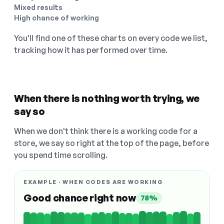
Mixed results
High chance of working
You'll find one of these charts on every code we list,
tracking how it has performed over time.
When there is nothing worth trying, we
say so
When we don't think there is a working code for a
store, we say so right at the top of the page, before
you spend time scrolling.
EXAMPLE · WHEN CODES ARE WORKING
Good chance right now
78%