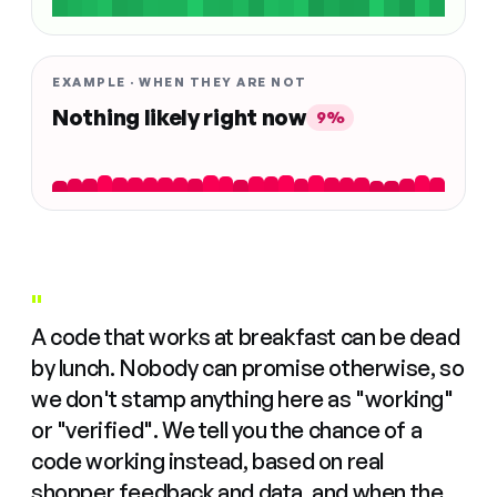
EXAMPLE · WHEN THEY ARE NOT
Nothing likely right now
9%
"
A code that works at breakfast can be dead
by lunch. Nobody can promise otherwise, so
we don't stamp anything here as "working"
or "verified". We tell you the chance of a
code working instead, based on real
shopper feedback and data, and when the