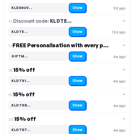
Show
KLDX8UV…
9d ago
Code hidden — select Show to reveal and copy it
Discount code:
KLDTE…
16.
—
Show
KLDTE…
13d ago
Code hidden — select Show to reveal and copy it
FREE Personalisation with every purchase
—
17.
Show
GIFTM…
4w ago
Code hidden — select Show to reveal and copy it
15% off
—
18.
Show
KLDTS1…
4w ago
Code hidden — select Show to reveal and copy it
15% off
—
19.
Show
KLDTSR…
4w ago
Code hidden — select Show to reveal and copy it
15% off
—
20.
Show
KLDTRT…
4w ago
Code hidden — select Show to reveal and copy it