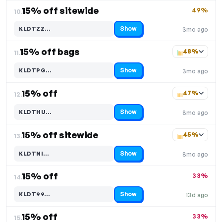
15% off sitewide
49%
10.
Show
KLDTZZ…
3mo ago
Code hidden — select Show to reveal and copy it
15% off bags
48%
11.
Show
KLDTPG…
3mo ago
Code hidden — select Show to reveal and copy it
15% off
47%
12.
Show
KLDTHU…
8mo ago
Code hidden — select Show to reveal and copy it
15% off sitewide
45%
13.
Show
KLDTNI…
8mo ago
Code hidden — select Show to reveal and copy it
15% off
33%
14.
Show
KLDT99…
13d ago
Code hidden — select Show to reveal and copy it
15% off
33%
15.