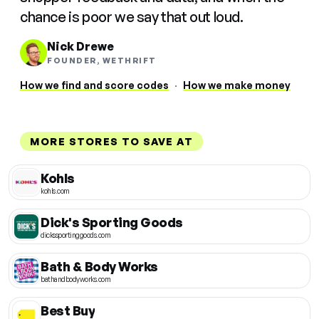
chance is poor we say that out loud.
Nick Drewe
FOUNDER, WETHRIFT
How we find and score codes
·
How we make money
MORE STORES TO SAVE AT
Kohls
kohls.com
Dick's Sporting Goods
dickssportinggoods.com
Bath & Body Works
bathandbodyworks.com
Best Buy