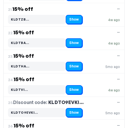
15% off
—
21.
Show
KLDTZB…
4w ago
Code hidden — select Show to reveal and copy it
15% off
—
22.
Show
KLDTBA…
4w ago
Code hidden — select Show to reveal and copy it
15% off
—
23.
Show
KLDTHA…
5mo ago
Code hidden — select Show to reveal and copy it
15% off
—
24.
Show
KLDTVI…
4w ago
Code hidden — select Show to reveal and copy it
Discount code:
KLDTO9EVKI…
25.
—
Show
KLDTO9EVKI…
5mo ago
Code hidden — select Show to reveal and copy it
15% off
—
26.