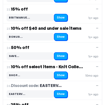
15% off
—
22.
Show
BRITMANUE…
1y+ ago
Code hidden — select Show to reveal and copy it
10% off $40 and under sale items
—
23.
Show
BONUS…
1y+ ago
Code hidden — select Show to reveal and copy it
50% off
—
24.
Show
SAVE…
1y+ ago
Code hidden — select Show to reveal and copy it
10% off select items - Knit Collection
—
25.
Show
SHOP…
10mo ago
Code hidden — select Show to reveal and copy it
Discount code:
EASTERV…
26.
—
Show
EASTERV…
1y+ ago
Code hidden — select Show to reveal and copy it
25% off
—
27.