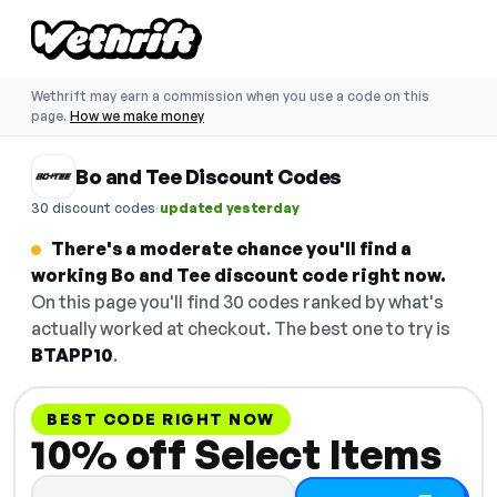
Wethrift may earn a commission when you use a code on this
page.
How we make money
Bo and Tee Discount Codes
·
30 discount codes
updated yesterday
There's a moderate chance you'll find a
working Bo and Tee discount code right now.
On this page you'll find 30 codes ranked by what's
actually worked at checkout. The best one to try is
BTAPP10
.
BEST CODE RIGHT NOW
10% off Select Items