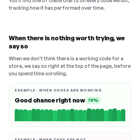
You'll find one of these charts on every code we list,
tracking how it has performed over time.
When there is nothing worth trying, we
say so
When we don't think there is a working code for a
store, we say so right at the top of the page, before
you spend time scrolling.
EXAMPLE · WHEN CODES ARE WORKING
Good chance right now
78%
EXAMPLE · WHEN THEY ARE NOT