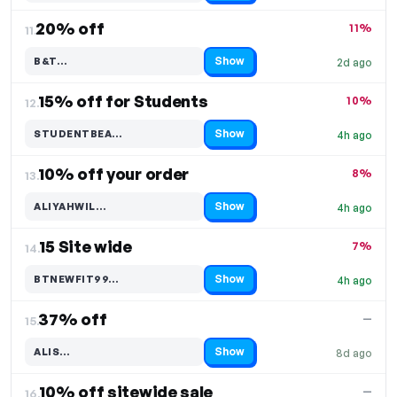
20% off
11%
11.
Show
B&T…
2d ago
Code hidden — select Show to reveal and copy it
15% off for Students
10%
12.
Show
STUDENTBEA…
4h ago
Code hidden — select Show to reveal and copy it
10% off your order
8%
13.
Show
ALIYAHWIL…
4h ago
Code hidden — select Show to reveal and copy it
15 Site wide
7%
14.
Show
BTNEWFIT99…
4h ago
Code hidden — select Show to reveal and copy it
37% off
—
15.
Show
ALIS…
8d ago
Code hidden — select Show to reveal and copy it
10% off sitewide sale
—
16.