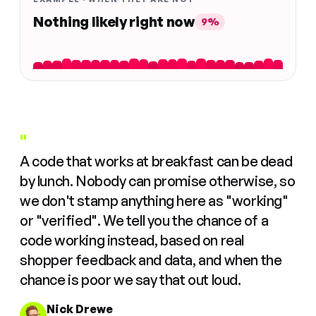
Nothing likely right now
9%
"
A code that works at breakfast can be dead
by lunch. Nobody can promise otherwise, so
we don't stamp anything here as "working"
or "verified". We tell you the chance of a
code working instead, based on real
shopper feedback and data, and when the
chance is poor we say that out loud.
Nick Drewe