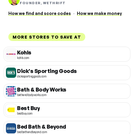
FOUNDER, WETHRIFT
How we find and score codes
·
How we make money
MORE STORES TO SAVE AT
Kohls
kohls.com
Dick's Sporting Goods
dickssportinggoods.com
Bath & Body Works
bathandbodyworks.com
Best Buy
bestbuy.com
Bed Bath & Beyond
bedbathandbeyond.com