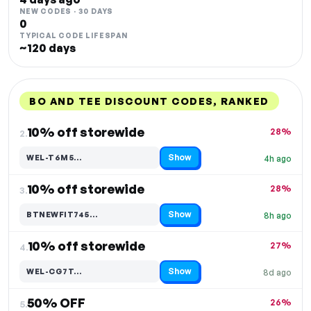
NEW CODES · 30 DAYS
0
TYPICAL CODE LIFESPAN
~120 days
BO AND TEE DISCOUNT CODES, RANKED
DISCOUNT
LAST USED
PERFORMANCE
PROMO CODE
10% off storewide
28%
2.
Show
WEL-T6M5…
4h ago
Code hidden — select Show to reveal and copy it
10% off storewide
28%
3.
Show
BTNEWFIT745…
8h ago
Code hidden — select Show to reveal and copy it
10% off storewide
27%
4.
Show
WEL-CG7T…
8d ago
Code hidden — select Show to reveal and copy it
50% OFF
26%
5.