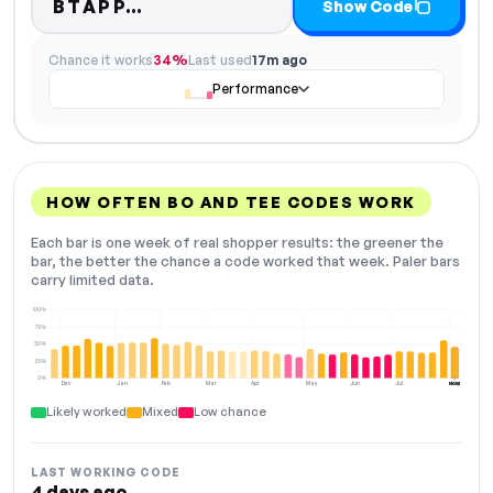
Code hidden — select Show Co
BTAPP…
Show Code
Chance it works
34%
Last used
17m ago
Performance
HOW OFTEN BO AND TEE CODES WORK
Each bar is one week of real shopper results: the greener the
bar, the better the chance a code worked that week. Paler bars
carry limited data.
100%
75%
50%
25%
0%
Dec
Jan
Feb
Mar
Apr
May
Jun
Jul
Aug
NOW
Likely worked
Mixed
Low chance
LAST WORKING CODE
4 days ago