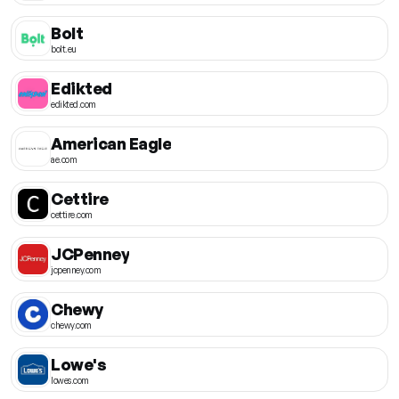
Bolt
bolt.eu
Edikted
edikted.com
American Eagle
ae.com
Cettire
cettire.com
JCPenney
jcpenney.com
Chewy
chewy.com
Lowe's
lowes.com