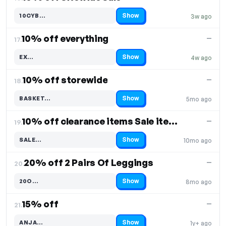
Show
10CYB…
3w ago
Code hidden — select Show to reveal and copy it
10% off everything
—
17.
Show
EX…
4w ago
Code hidden — select Show to reveal and copy it
10% off storewide
—
18.
Show
BASKET…
5mo ago
Code hidden — select Show to reveal and copy it
10% off clearance items Sale items only
—
19.
Show
SALE…
10mo ago
Code hidden — select Show to reveal and copy it
20% off 2 Pairs Of Leggings
—
20.
Show
20O…
8mo ago
Code hidden — select Show to reveal and copy it
15% off
—
21.
Show
ANJA…
1y+ ago
Code hidden — select Show to reveal and copy it