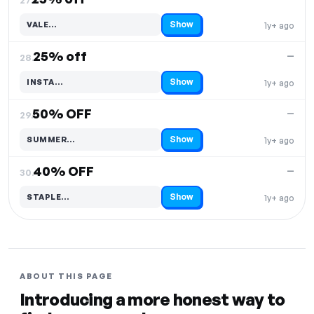
Show
VALE…
1y+ ago
Code hidden — select Show to reveal and copy it
25% off
—
28.
Show
INSTA…
1y+ ago
Code hidden — select Show to reveal and copy it
50% OFF
—
29.
Show
SUMMER…
1y+ ago
Code hidden — select Show to reveal and copy it
40% OFF
—
30.
Show
STAPLE…
1y+ ago
Code hidden — select Show to reveal and copy it
ABOUT THIS PAGE
Introducing a more honest way to