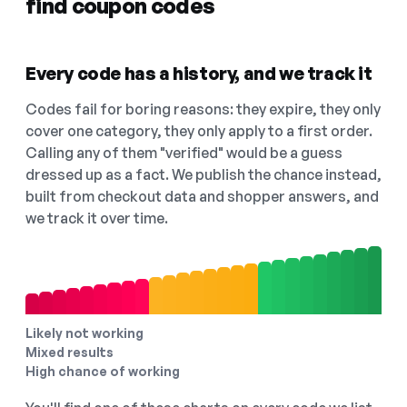
find coupon codes
Every code has a history, and we track it
Codes fail for boring reasons: they expire, they only
cover one category, they only apply to a first order.
Calling any of them "verified" would be a guess
dressed up as a fact. We publish the chance instead,
built from checkout data and shopper answers, and
we track it over time.
Likely not working
Mixed results
High chance of working