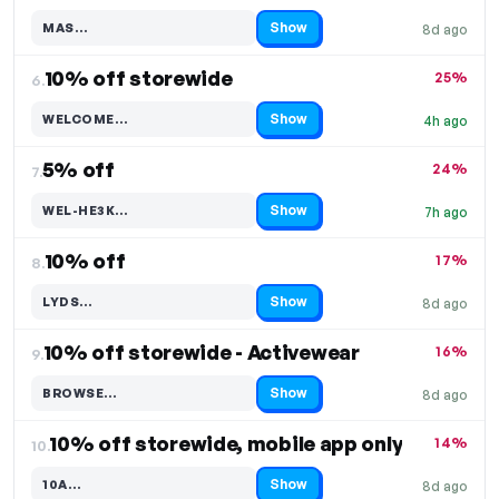
Show
MAS…
8d ago
Code hidden — select Show to reveal and copy it
10% off storewide
25%
6.
Show
WELCOME…
4h ago
Code hidden — select Show to reveal and copy it
5% off
24%
7.
Show
WEL-HE3K…
7h ago
Code hidden — select Show to reveal and copy it
10% off
17%
8.
Show
LYDS…
8d ago
Code hidden — select Show to reveal and copy it
10% off storewide - Activewear
16%
9.
Show
BROWSE…
8d ago
Code hidden — select Show to reveal and copy it
10% off storewide, mobile app only
14%
10.
Show
10A…
8d ago
Code hidden — select Show to reveal and copy it