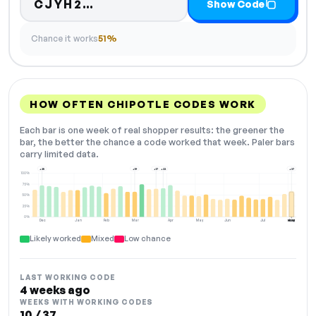
Code hidden — select Show Co
CJYH2…
Show Code
Chance it works
51%
HOW OFTEN CHIPOTLE CODES WORK
Each bar is one week of real shopper results: the greener the
bar, the better the chance a code worked that week. Paler bars
carry limited data.
+25
+19
+17
+22
+37
100%
75%
50%
25%
0%
Dec
Jan
Feb
Mar
Apr
May
Jun
Jul
Aug
NOW
Likely worked
Mixed
Low chance
LAST WORKING CODE
4 weeks ago
WEEKS WITH WORKING CODES
10 / 37