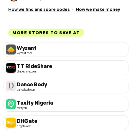
How we find and score codes
·
How we make money
MORE STORES TO SAVE AT
Wyzant
wyzant.com
TT RideShare
ttrideshare.com
Dance Body
dancebody.com
Taxify Nigeria
taxify.eu
DHGate
dhgate.com