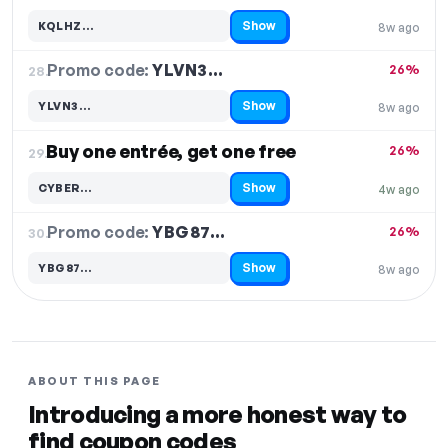
Show
KQLHZ…
8w ago
Code hidden — select Show to reveal and copy it
Promo code:
YLVN3…
28.
26%
Show
YLVN3…
8w ago
Code hidden — select Show to reveal and copy it
Buy one entrée, get one free
26%
29.
Show
CYBER…
4w ago
Code hidden — select Show to reveal and copy it
Promo code:
YBG87…
30.
26%
Show
YBG87…
8w ago
Code hidden — select Show to reveal and copy it
ABOUT THIS PAGE
Introducing a more honest way to
find coupon codes