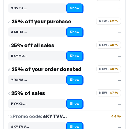
Show
9DVT4…
—
Code hidden — select Show to reveal and copy it
25% off your purchase
NEW · 
49%
6.
Show
AABHX…
—
Code hidden — select Show to reveal and copy it
25% off all sales
NEW · 
48%
7.
Show
B6YMJ…
—
Code hidden — select Show to reveal and copy it
25% of your order donated
NEW · 
48%
8.
Show
YR37M…
—
Code hidden — select Show to reveal and copy it
25% of sales
NEW · 
47%
9.
Show
PY9X3…
—
Code hidden — select Show to reveal and copy it
Promo code:
6KYTVV…
10.
44%
Show
6KYTVV…
—
Code hidden — select Show to reveal and copy it