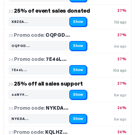
25% of event sales donated
27%
22.
Show
XBZEA…
11d ago
Code hidden — select Show to reveal and copy it
Promo code:
CQPGD…
23.
27%
Show
CQPGD…
6w ago
Code hidden — select Show to reveal and copy it
Promo code:
7E46L…
24.
27%
Show
7E46L…
10d ago
Code hidden — select Show to reveal and copy it
25% off all sales support
27%
25.
Show
46NY9…
8w ago
Code hidden — select Show to reveal and copy it
Promo code:
NYKDA…
26.
26%
Show
NYKDA…
8w ago
Code hidden — select Show to reveal and copy it
Promo code:
KQLHZ…
27.
26%