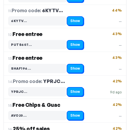
Promo code:
6KYTV…
11.
44%
Show
6KYTV…
—
Code hidden — select Show to reveal and copy it
Free entree
43%
12.
Show
PUTS607…
—
Code hidden — select Show to reveal and copy it
Free entree
43%
13.
Show
SHAF196…
—
Code hidden — select Show to reveal and copy it
Promo code:
YPRJC…
14.
42%
Show
YPRJC…
9d ago
Code hidden — select Show to reveal and copy it
Free Chips & Guac
42%
15.
Show
AVO20…
—
Code hidden — select Show to reveal and copy it
25% off sales
42%
16.