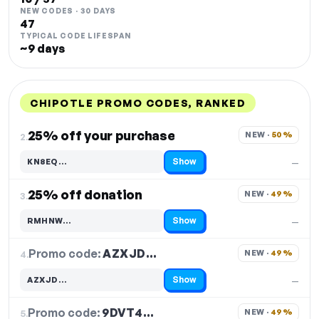
NEW CODES · 30 DAYS
47
TYPICAL CODE LIFESPAN
~9 days
CHIPOTLE PROMO CODES, RANKED
DISCOUNT
LAST USED
PERFORMANCE
PROMO CODE
25% off your purchase
NEW · 
50%
2.
Show
KN8EQ…
—
Code hidden — select Show to reveal and copy it
25% off donation
NEW · 
49%
3.
Show
RMHNW…
—
Code hidden — select Show to reveal and copy it
Promo code:
AZXJD…
4.
NEW · 
49%
Show
AZXJD…
—
Code hidden — select Show to reveal and copy it
Promo code:
9DVT4…
5.
NEW · 
49%