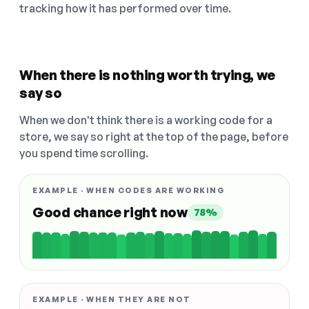
tracking how it has performed over time.
When there is nothing worth trying, we
say so
When we don't think there is a working code for a
store, we say so right at the top of the page, before
you spend time scrolling.
EXAMPLE · WHEN CODES ARE WORKING
Good chance right now
78%
EXAMPLE · WHEN THEY ARE NOT