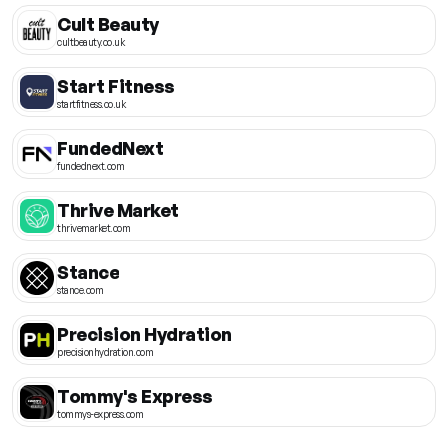
Cult Beauty
cultbeauty.co.uk
Start Fitness
startfitness.co.uk
FundedNext
fundednext.com
Thrive Market
thrivemarket.com
Stance
stance.com
Precision Hydration
precisionhydration.com
Tommy's Express
tommys-express.com