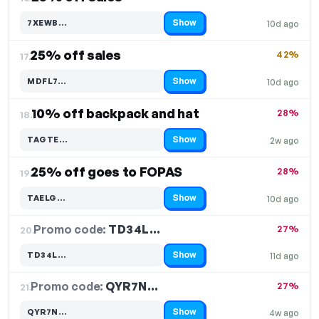
Show
7XEWB…
10d ago
Code hidden — select Show to reveal and copy it
25% off sales
42%
17.
Show
MDFL7…
10d ago
Code hidden — select Show to reveal and copy it
10% off backpack and hat
28%
18.
Show
TAGTE…
2w ago
Code hidden — select Show to reveal and copy it
25% off goes to FOPAS
28%
19.
Show
TAELG…
10d ago
Code hidden — select Show to reveal and copy it
Promo code:
TD34L…
20.
27%
Show
TD34L…
11d ago
Code hidden — select Show to reveal and copy it
Promo code:
QYR7N…
21.
27%
Show
QYR7N…
4w ago
Code hidden — select Show to reveal and copy it