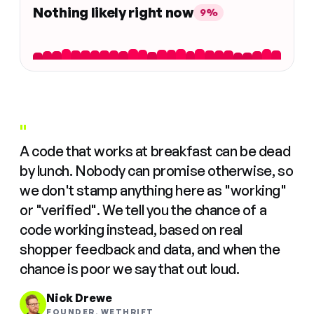
Nothing likely right now
9%
"
A code that works at breakfast can be dead
by lunch. Nobody can promise otherwise, so
we don't stamp anything here as "working"
or "verified". We tell you the chance of a
code working instead, based on real
shopper feedback and data, and when the
chance is poor we say that out loud.
Nick Drewe
FOUNDER, WETHRIFT