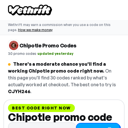
Wethrift may earn a commission when you use a code on this
page.
How we make money
Chipotle Promo Codes
·
30 promo codes
updated yesterday
There's a moderate chance you'll find a
working Chipotle promo code right now.
On
this page you'll find 30 codes ranked by what's
actually worked at checkout. The best one to try is
CJYH246
.
BEST CODE RIGHT NOW
Chipotle promo code