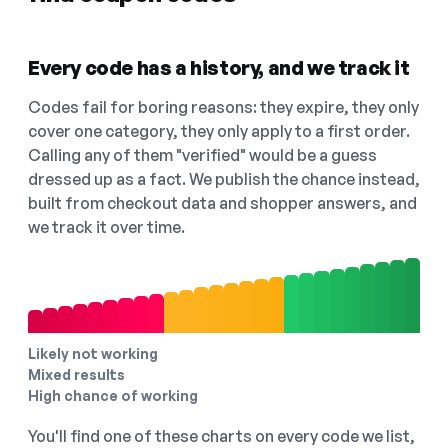
Every code has a history, and we track it
Codes fail for boring reasons: they expire, they only
cover one category, they only apply to a first order.
Calling any of them "verified" would be a guess
dressed up as a fact. We publish the chance instead,
built from checkout data and shopper answers, and
we track it over time.
Likely not working
Mixed results
High chance of working
You'll find one of these charts on every code we list,