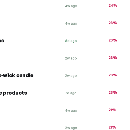
24%
4w ago
23%
4w ago
ms
23%
6d ago
23%
2w ago
3-wick candle
23%
2w ago
te products
23%
7d ago
21%
4w ago
21%
3w ago