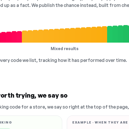
ed up as a fact. We publish the chance instead, built from 
Mixed results
 every code we list, tracking how it has performed over time.
orth trying, we say so
king code for a store, we say so right at the top of the page
RKING
EXAMPLE · WHEN THEY ARE