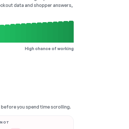
checkout data and shopper answers,
High chance of working
, before you spend time scrolling.
 NOT