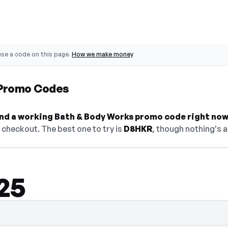
se a code on this page.
How we make money
 Promo Codes
find a working Bath & Body Works promo code right now
checkout. The best one to try is
D8HKR
, though nothing's a
25
lect Show Code to reveal and copy it