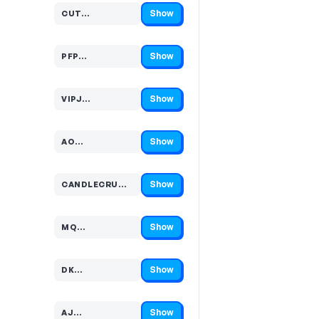
Show
CUT…
Code hidden — select Show to reveal and copy it
Show
PFP…
Code hidden — select Show to reveal and copy it
Show
VIPJ…
Code hidden — select Show to reveal and copy it
Show
AO…
Code hidden — select Show to reveal and copy it
Show
CANDLECRU…
Code hidden — select Show to reveal and copy it
Show
MQ…
Code hidden — select Show to reveal and copy it
Show
DK…
Code hidden — select Show to reveal and copy it
Show
AJ…
Code hidden — select Show to reveal and copy it