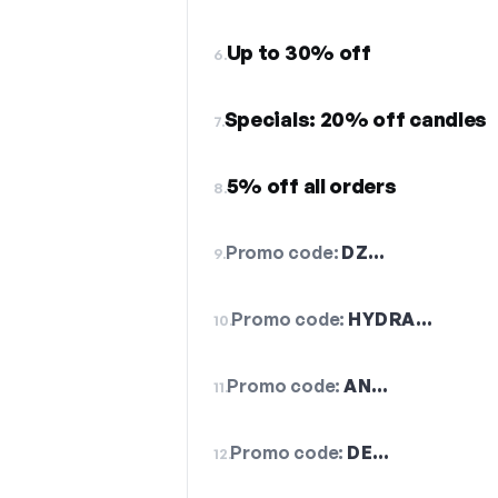
Up to 30% off
6.
Specials: 20% off candles
7.
5% off all orders
8.
Promo code:
DZ…
9.
Promo code:
HYDRA…
10.
Promo code:
AN…
11.
Promo code:
DE…
12.