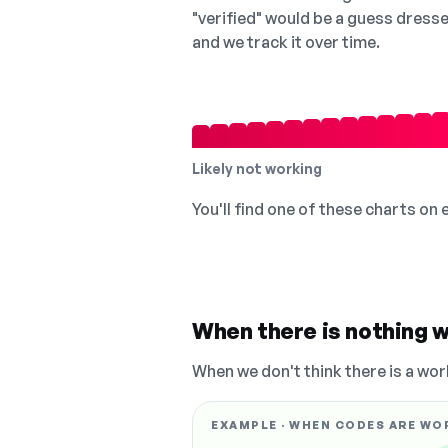
"verified" would be a guess dress
and we track it over time.
Likely not working
You'll find one of these charts on
When there is nothing w
When we don't think there is a wor
EXAMPLE · WHEN CODES ARE WO