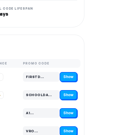
L CODE LIFESPAN
ays
NCE
PROMO CODE
Show
%
FIRSTD…
Code hidden — select Show to reveal and copy it
Show
%
SCHOOLDA…
Code hidden — select Show to reveal and copy it
Show
A1…
Code hidden — select Show to reveal and copy it
Show
VRO…
Code hidden — select Show to reveal and copy it