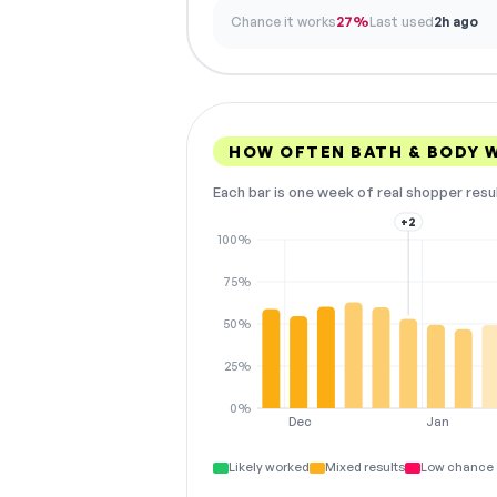
Chance it works
27%
Last used
2h ago
HOW OFTEN BATH & BODY 
Each bar is one week of real shopper resu
+2
100%
75%
50%
25%
0%
Dec
Jan
Likely worked
Mixed results
Low chance 