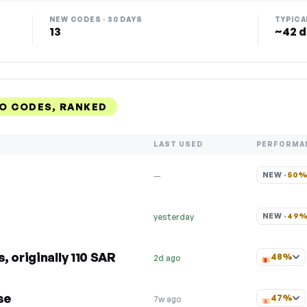
NEW CODES · 30 DAYS
TYPICA
13
~42 d
O CODES, RANKED
LAST USED
PERFORMA
NEW · 
50
—
NEW · 
49
yesterday
 originally 110 SAR
48%
2d ago
se
47%
7w ago