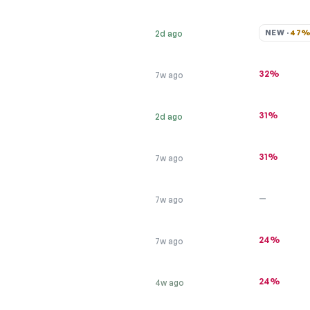
NEW · 
47
2d ago
32%
7w ago
31%
2d ago
31%
7w ago
—
7w ago
24%
7w ago
24%
4w ago