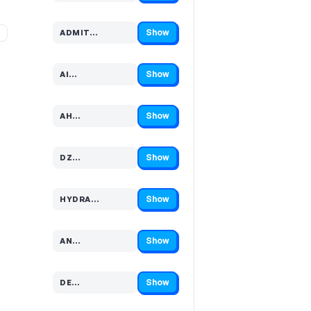
Show
%
ADMIT…
Code hidden — select Show to reveal and copy it
Show
AI…
Code hidden — select Show to reveal and copy it
Show
AH…
Code hidden — select Show to reveal and copy it
Show
DZ…
Code hidden — select Show to reveal and copy it
Show
HYDRA…
Code hidden — select Show to reveal and copy it
Show
AN…
Code hidden — select Show to reveal and copy it
Show
DE…
Code hidden — select Show to reveal and copy it