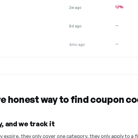
12%
2w ago
—
8d ago
—
4mo ago
re honest way to find coupon c
, and we track it
 expire, they only cover one category, they only apply to a f