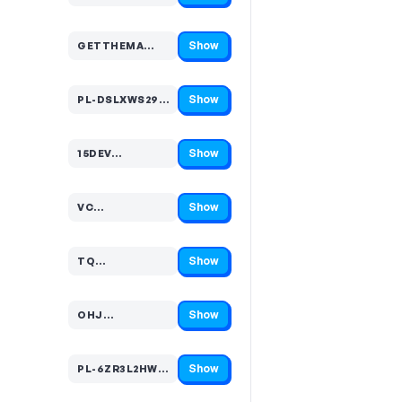
Show
GETTHEMA…
Code hidden — select Show to reveal and copy it
Show
PL-DSLXWS29HHL24Q…
Code hidden — select Show to reveal and copy it
Show
15DEV…
Code hidden — select Show to reveal and copy it
Show
VC…
Code hidden — select Show to reveal and copy it
Show
TQ…
Code hidden — select Show to reveal and copy it
Show
OHJ…
Code hidden — select Show to reveal and copy it
Show
PL-6ZR3L2HW99RF54…
Code hidden — select Show to reveal and copy it