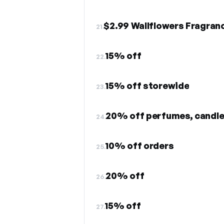
$2.99 Wallflowers Fragranc
21.
15% off
22.
15% off storewide
23.
20% off perfumes, candl
24.
10% off orders
25.
20% off
26.
15% off
27.