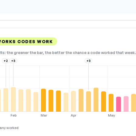
WORKS CODES WORK
lts: the greener the bar, the better the chance a code worked that week. 
+2
+3
+3
Feb
Mar
Apr
May
any worked