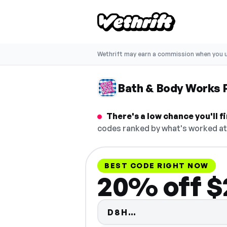
Wethrift may earn a commission when you u
Bath & Body Works
There's a low chance you'll 
codes ranked by what's worked at 
BEST CODE RIGHT NOW
20% off $
Code hidden — se
D8H…