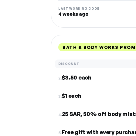
LAST WORKING CODE
4 weeks ago
BATH & BODY WORKS PROM
DISCOUNT
$3.50 each
2.
$1 each
3.
25 SAR, 50% off body mists,
4.
Free gift with every purcha
5.