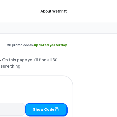
About Wethrift
·
30 promo codes
updated yesterday
.
On this page you'll find all 30
 sure thing.
Show Code