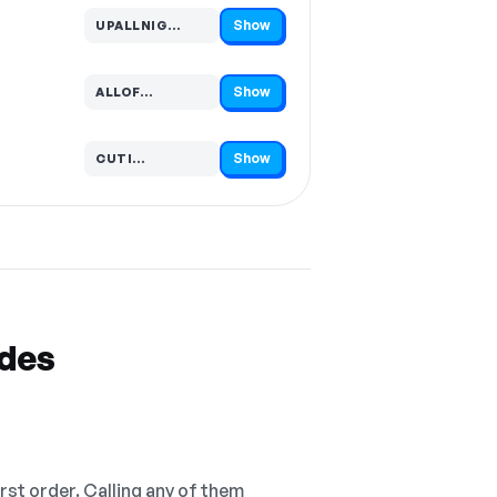
Show
UPALLNIG…
Code hidden — select Show to reveal and copy it
Show
ALLOF…
Code hidden — select Show to reveal and copy it
Show
CUTI…
Code hidden — select Show to reveal and copy it
odes
irst order. Calling any of them