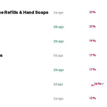
e Refills & Hand Soaps
21%
3w ago
21%
21h ago
19%
21h ago
es
17%
11d ago
17%
21h ago
16%
2d ago
13%
3w ago