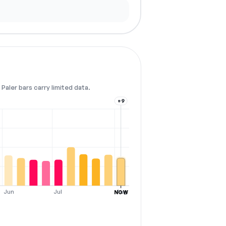
Paler bars carry limited data.
+9
Jun
Jul
Aug
NOW