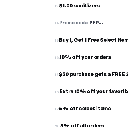
$1.00 sanitizers
13.
Promo code:
PFP…
14.
Buy 1, Get 1 Free Select Ite
15.
10% off your orders
16.
$50 purchase gets a FREE 
17.
Extra 10% off your favori
18.
5% off select items
19.
5% off all orders
20.