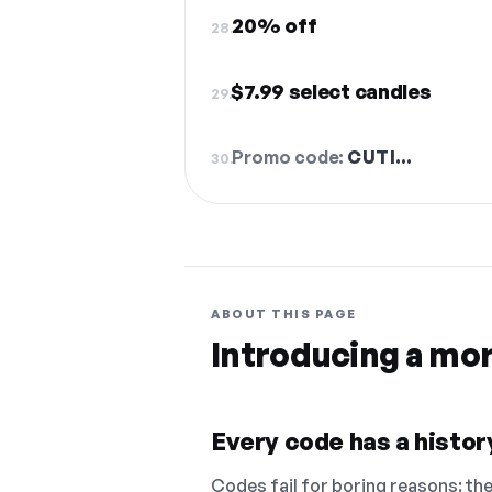
20% off
28.
$7.99 select candles
29.
Promo code:
CUTI…
30.
ABOUT THIS PAGE
Introducing a mo
Every code has a history
Codes fail for boring reasons: they