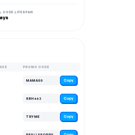
L CODE LIFESPAN
ays
NCE
PROMO CODE
Copy
MAMA50
Copy
SBH462
Copy
TRYME
Copy
REALLYSORRY