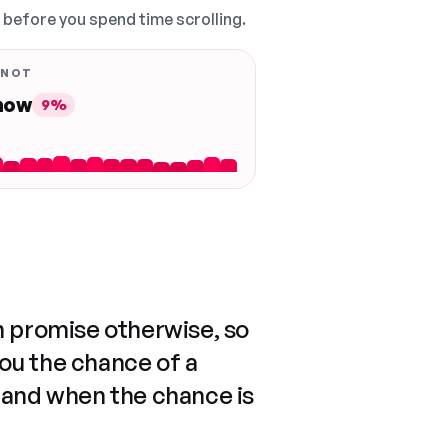
, before you spend time scrolling.
 NOT
 now
9%
n promise otherwise, so
you the chance of a
 and when the chance is