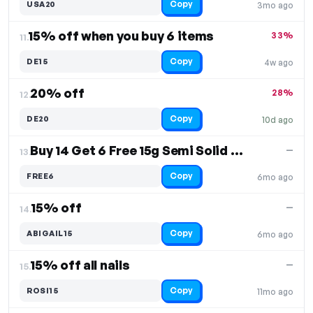
Copy
USA20
3mo ago
15% off when you buy 6 items
33%
11.
Copy
DE15
4w ago
20% off
28%
12.
Copy
DE20
10d ago
Buy 14 Get 6 Free 15g Semi Solid Glue
—
13.
Copy
FREE6
6mo ago
15% off
—
14.
Copy
ABIGAIL15
6mo ago
15% off all nails
—
15.
Copy
ROSI15
11mo ago