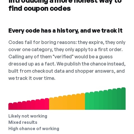
Introducing a more honest way to
find coupon codes
Every code has a history, and we track it
Codes fail for boring reasons: they expire, they only
cover one category, they only apply to a first order.
Calling any of them "verified" would be a guess
dressed up as a fact. We publish the chance instead,
built from checkout data and shopper answers, and
we track it over time.
Likely not working
Mixed results
High chance of working