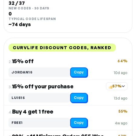
32 / 37
NEW CODES · 30 DAYS
0
TYPICAL CODE LIFESPAN
~74 days
CURVLIFE DISCOUNT CODES, RANKED
DISCOUNT
LAST USED
PERFORMANCE
PROMO CODE
15% off
64%
2.
Copy
JORDAN15
10d ago
15% off your purchase
57%
3.
Copy
LUIS15
13d ago
Buy 4 get 1 free
55%
4.
Copy
FREE1
4w ago