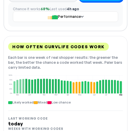
Chance it works
68%
Last used
4h ago
Performance
HOW OFTEN CURVLIFE CODES WORK
Each bar is one week of real shopper results: the greener the
bar, the better the chance a code worked that week. Paler bars
carry limited data.
100%
75%
50%
25%
0%
Dec
Jan
Feb
Mar
Apr
May
Jun
Jul
Aug
NOW
Likely worked
Mixed
Low chance
LAST WORKING CODE
today
WEEKS WITH WORKING CODES