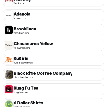
flavcity.com
Adanola
adanola.com
Brooklinen
brooklinen.com
Chaussures Yellow
yellowshoes.com
KuKirin
kukirin-scooter.com
Black Rifle Coffee Company
blackriflecoffee.com
Kung Fu Tea
kungfutea.com
6 Dollar Shirts
6dollarshirts.com