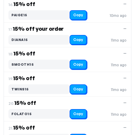
15% off
—
16.
Copy
PAIGE15
10mo ago
15% off your order
—
17.
Copy
DIANA15
11mo ago
15% off
—
18.
Copy
SMOOTH15
11mo ago
15% off
—
19.
Copy
TWINS15
11mo ago
15% off
—
20.
Copy
FOLATO15
11mo ago
15% off
—
21.