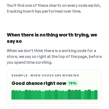
You'll find one of these charts on every code we list,
tracking how it has performed over time.
When there is nothing worth trying, we
say so
When we don't think there is a working code for a
store, we say so right at the top of the page, before
you spend time scrolling.
EXAMPLE · WHEN CODES ARE WORKING
Good chance right now
78%