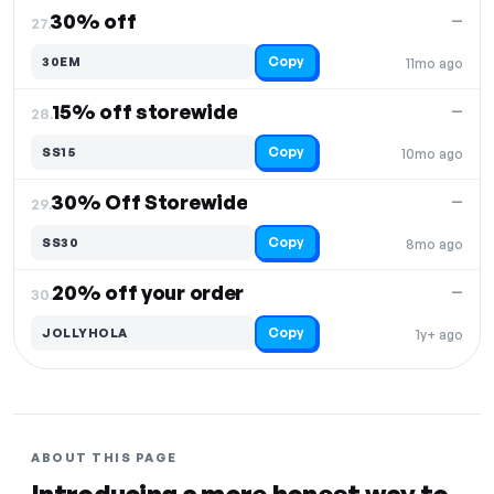
30% off
—
27.
Copy
30EM
11mo ago
15% off storewide
—
28.
Copy
SS15
10mo ago
30% Off Storewide
—
29.
Copy
SS30
8mo ago
20% off your order
—
30.
Copy
JOLLYHOLA
1y+ ago
ABOUT THIS PAGE