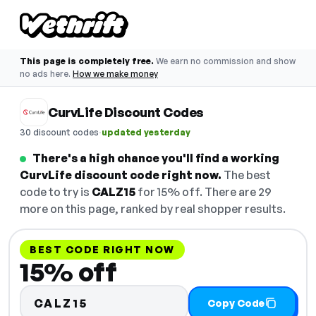
This page is completely free.
We earn no commission and show
no ads here.
How we make money
CurvLife Discount Codes
·
30 discount codes
updated yesterday
There's a high chance you'll find a working
CurvLife discount code right now.
The best
code to try is
CALZ15
for 15% off. There are 29
more on this page, ranked by real shopper results.
BEST CODE RIGHT NOW
15% off
CALZ15
Copy Code