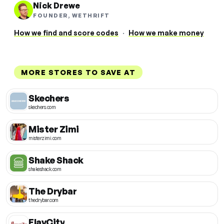
Nick Drewe
FOUNDER, WETHRIFT
How we find and score codes
·
How we make money
MORE STORES TO SAVE AT
Skechers
skechers.com
Mister Zimi
misterzimi.com
Shake Shack
shakeshack.com
The Drybar
thedrybar.com
FlavCity