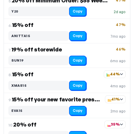
20% off Minimum Order: $55 Weekly Deal
47%
5.
Copy
Y20
2d ago
15% off
47%
6.
Copy
ANITTA15
7mo ago
19% off storewide
46%
7.
Copy
SUN19
6mo ago
15% off
44%
8.
Copy
XMAS15
4mo ago
15% off your new favorite press-on nails
41%
9.
Copy
EVA15
2mo ago
20% off
35%
10.