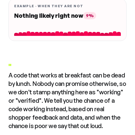
EXAMPLE · WHEN THEY ARE NOT
Nothing likely right now
9%
"
A code that works at breakfast can be dead
by lunch. Nobody can promise otherwise, so
we don't stamp anything here as "working"
or "verified". We tell you the chance of a
code working instead, based on real
shopper feedback and data, and when the
chance is poor we say that out loud.