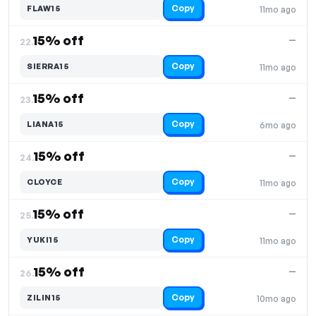
Copy
FLAW15
11mo ago
15% off
—
22.
Copy
SIERRA15
11mo ago
15% off
—
23.
Copy
LIANA15
6mo ago
15% off
—
24.
Copy
CLOYCE
11mo ago
15% off
—
25.
Copy
YUKI15
11mo ago
15% off
—
26.
Copy
ZILIN15
10mo ago