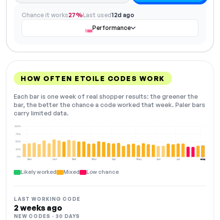
Chance it works
27%
Last used
12d ago
Performance
HOW OFTEN ETOILE CODES WORK
Each bar is one week of real shopper results: the greener the
bar, the better the chance a code worked that week. Paler bars
carry limited data.
100%
75%
50%
25%
0%
Dec
Jan
Feb
Mar
Apr
May
Jun
Jul
Aug
NOW
Likely worked
Mixed
Low chance
LAST WORKING CODE
2 weeks ago
NEW CODES · 30 DAYS