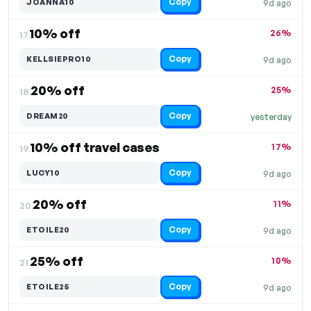
Copy
JOANNA10
9d ago
10% off
26%
17.
Copy
KELLSIEPRO10
9d ago
20% off
25%
18.
Copy
DREAM20
yesterday
10% off travel cases
17%
19.
Copy
LUCY10
9d ago
20% off
11%
20.
Copy
ETOILE20
9d ago
25% off
10%
21.
Copy
ETOILE25
9d ago