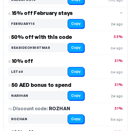
7mo ago
15% off February stays
—
6.
Copy
FEBRUARY15
2w ago
50% off with this code
33%
7.
Copy
SEASIDECHRISTMAS
6w ago
10% off
31%
8.
Copy
LET60
6w ago
50 AED bonus to spend
31%
9.
Copy
NARIHAN
2w ago
Discount code:
ROZHAN
10.
31%
Copy
ROZHAN
8w ago