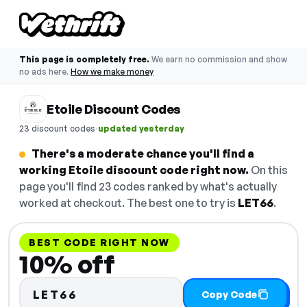
This page is completely free.
We earn no commission and show
no ads here.
How we make money
Etoile Discount Codes
·
23 discount codes
updated yesterday
There's a moderate chance you'll find a
working Etoile discount code right now.
On this
page you'll find 23 codes ranked by what's actually
worked at checkout. The best one to try is
LET66
.
BEST CODE RIGHT NOW
10% off
LET66
Copy Code