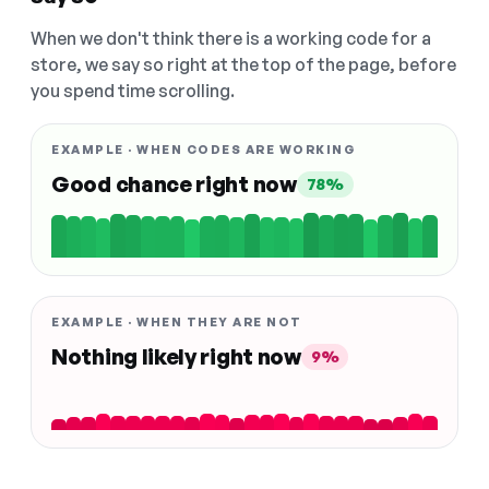
When we don't think there is a working code for a
store, we say so right at the top of the page, before
you spend time scrolling.
EXAMPLE · WHEN CODES ARE WORKING
Good chance right now
78%
EXAMPLE · WHEN THEY ARE NOT
Nothing likely right now
9%