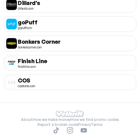
Dillard's
dillards.com
goPuff
gopuff.com
Bonkers Corner
bonkerscorner.com
Finish Line
finishline.com
COS
cosstores.com
About
How we make money
How we find promo codes
Report a broken code
Privacy
Terms