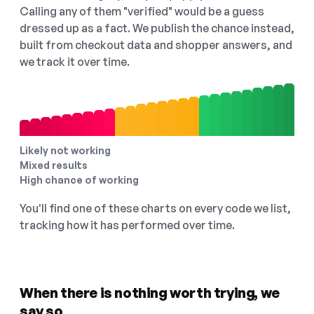
Calling any of them "verified" would be a guess
dressed up as a fact. We publish the chance instead,
built from checkout data and shopper answers, and
we track it over time.
Likely not working
Mixed results
High chance of working
You'll find one of these charts on every code we list,
tracking how it has performed over time.
When there is nothing worth trying, we
say so