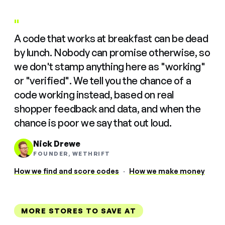
"
A code that works at breakfast can be dead
by lunch. Nobody can promise otherwise, so
we don't stamp anything here as "working"
or "verified". We tell you the chance of a
code working instead, based on real
shopper feedback and data, and when the
chance is poor we say that out loud.
Nick Drewe
FOUNDER, WETHRIFT
How we find and score codes
·
How we make money
MORE STORES TO SAVE AT