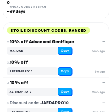
0
TYPICAL CODE LIFESPAN
~69 days
ETOILE DISCOUNT CODES, RANKED
DISCOUNT
LAST USED
PERFORMANCE
PROMO CODE
10% off Advanced Genifique
—
2.
Copy
MARJAN
5mo ago
10% off
—
3.
Copy
PRERNAPRO10
6w ago
10% off
—
4.
Copy
ALISHAPRO10
9mo ago
Discount code:
JAEDAPRO10
5.
—
Copy
JAEDAPRO10