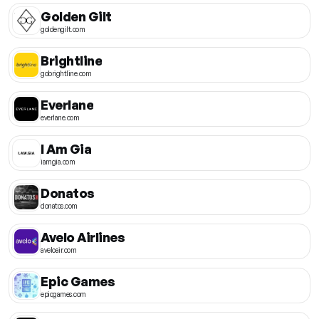
Golden Gilt
goldengilt.com
Brightline
gobrightline.com
Everlane
everlane.com
I Am Gia
iamgia.com
Donatos
donatos.com
Avelo Airlines
aveloair.com
Epic Games
epicgames.com