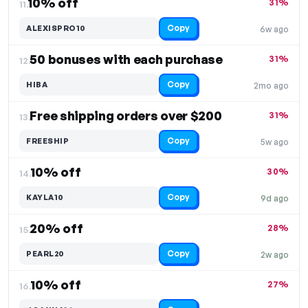
10% off
31%
11.
Copy
ALEXISPRO10
6w ago
50 bonuses with each purchase
31%
12.
Copy
HIBA
2mo ago
Free shipping orders over $200
31%
13.
Copy
FREESHIP
5w ago
10% off
30%
14.
Copy
KAYLA10
9d ago
20% off
28%
15.
Copy
PEARL20
2w ago
10% off
27%
16.