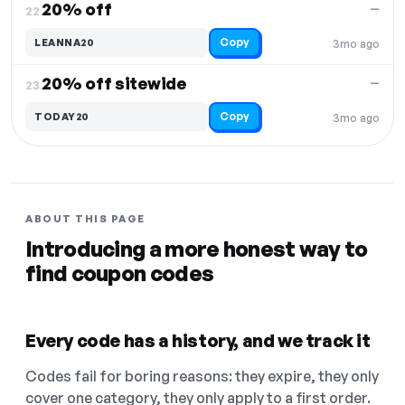
20% off
—
22.
Copy
LEANNA20
3mo ago
20% off sitewide
—
23.
Copy
TODAY20
3mo ago
ABOUT THIS PAGE
Introducing a more honest way to
find coupon codes
Every code has a history, and we track it
Codes fail for boring reasons: they expire, they only
cover one category, they only apply to a first order.