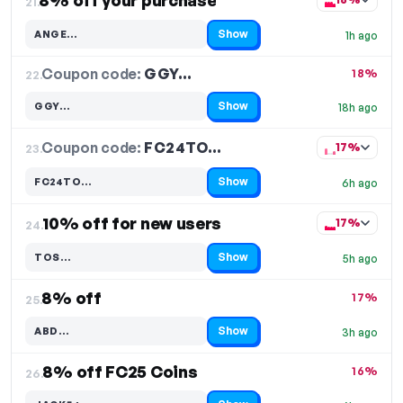
8% off your purchase
21.
Show
ANGE…
1h ago
Code hidden — select Show to reveal and copy it
Coupon code:
GGY…
22.
18%
Show
GGY…
18h ago
Code hidden — select Show to reveal and copy it
Coupon code:
FC24TO…
23.
17%
Show
FC24TO…
6h ago
Code hidden — select Show to reveal and copy it
10% off for new users
17%
24.
Show
TOS…
5h ago
Code hidden — select Show to reveal and copy it
8% off
17%
25.
Show
ABD…
3h ago
Code hidden — select Show to reveal and copy it
8% off FC25 Coins
16%
26.