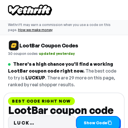
Wethrift may earn a commission when you use a code on this
page.
How we make money
LootBar Coupon Codes
·
30 coupon codes
updated yesterday
There's a high chance you'll find a working
LootBar coupon code right now.
The best code
to try is
LUCKUP
. There are 29 more on this page,
ranked by real shopper results.
BEST CODE RIGHT NOW
LootBar coupon code
Code hidden — select Show Cod
LUCK…
Show Code