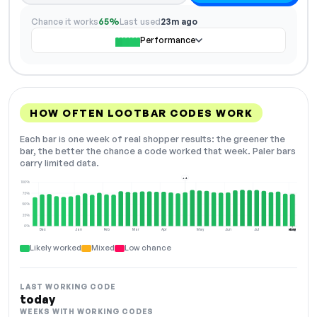
Chance it works
65%
Last used
23m ago
Performance
HOW OFTEN LOOTBAR CODES WORK
Each bar is one week of real shopper results: the greener the
bar, the better the chance a code worked that week. Paler bars
carry limited data.
+4
100%
75%
50%
25%
0%
Dec
Jan
Feb
Mar
Apr
May
Jun
Jul
Aug
NOW
Likely worked
Mixed
Low chance
LAST WORKING CODE
today
WEEKS WITH WORKING CODES