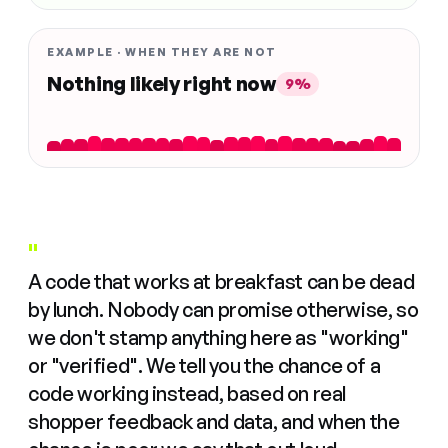
EXAMPLE · WHEN THEY ARE NOT
Nothing likely right now
9%
"
A code that works at breakfast can be dead
by lunch. Nobody can promise otherwise, so
we don't stamp anything here as "working"
or "verified". We tell you the chance of a
code working instead, based on real
shopper feedback and data, and when the