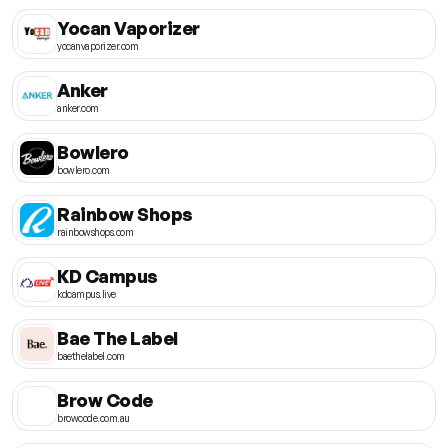
Yocan Vaporizer
yocanvaporizer.com
Anker
anker.com
Bowlero
bowlero.com
Rainbow Shops
rainbowshops.com
KD Campus
kdcampus.live
Bae The Label
baethelabel.com
Brow Code
browcode.com.au