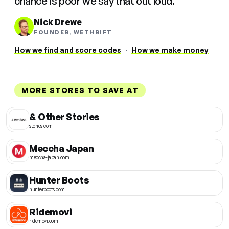
chance is poor we say that out loud.
Nick Drewe
FOUNDER, WETHRIFT
How we find and score codes
·
How we make money
MORE STORES TO SAVE AT
& Other Stories
stories.com
Meccha Japan
meccha-japan.com
Hunter Boots
hunterboots.com
Ridemovi
ridemovi.com