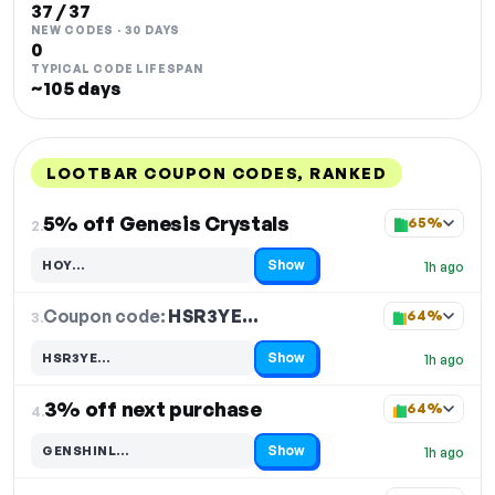
37 / 37
NEW CODES · 30 DAYS
0
TYPICAL CODE LIFESPAN
~105 days
LOOTBAR COUPON CODES, RANKED
DISCOUNT
LAST USED
PERFORMANCE
PROMO CODE
5% off Genesis Crystals
65%
2.
Show
HOY…
1h ago
Code hidden — select Show to reveal and copy it
Coupon code:
HSR3YE…
3.
64%
Show
HSR3YE…
1h ago
Code hidden — select Show to reveal and copy it
3% off next purchase
64%
4.
Show
GENSHINL…
1h ago
Code hidden — select Show to reveal and copy it