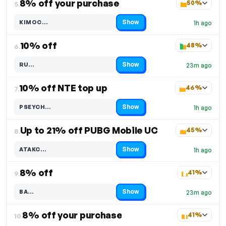
8% off your purchase
50%
5.
Show
KIMOC…
1h ago
Code hidden — select Show to reveal and copy it
10% off
48%
6.
Show
RU…
23m ago
Code hidden — select Show to reveal and copy it
10% off NTE top up
46%
7.
Show
PSEYCH…
1h ago
Code hidden — select Show to reveal and copy it
Up to 21% off PUBG Mobile UC
45%
8.
Show
ATAKC…
1h ago
Code hidden — select Show to reveal and copy it
8% off
41%
9.
Show
BA…
23m ago
Code hidden — select Show to reveal and copy it
8% off your purchase
41%
10.