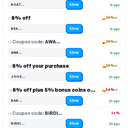
Show
BOAT…
1h ago
Code hidden — select Show to reveal and copy it
8% off
38%
11.
Show
BEA…
1h ago
Code hidden — select Show to reveal and copy it
Coupon code:
AWA…
12.
38%
Show
AWA…
1h ago
Code hidden — select Show to reveal and copy it
8% off your purchase
35%
13.
Show
JOOK…
2h ago
Code hidden — select Show to reveal and copy it
8% off plus 5% bonus coins on your purchase
34%
14.
Show
BAR…
2h ago
Code hidden — select Show to reveal and copy it
Coupon code:
BIRDI…
15.
26%
Show
BIRDI…
2h ago
Code hidden — select Show to reveal and copy it