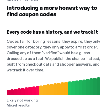
Introducing a more honest way to
find coupon codes
Every code has a history, and we track it
Codes fail for boring reasons: they expire, they only
cover one category, they only apply to a first order.
Calling any of them "verified" would be a guess
dressed up as a fact. We publish the chance instead,
built from checkout data and shopper answers, and
we track it over time.
Likely not working
Mixed results