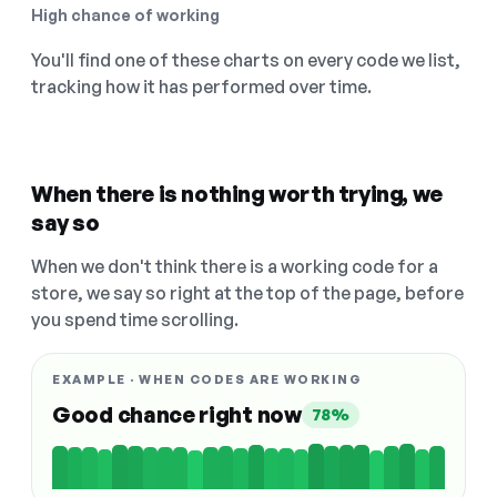
High chance of working
You'll find one of these charts on every code we list,
tracking how it has performed over time.
When there is nothing worth trying, we
say so
When we don't think there is a working code for a
store, we say so right at the top of the page, before
you spend time scrolling.
EXAMPLE · WHEN CODES ARE WORKING
Good chance right now
78%