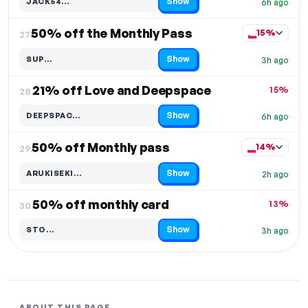
Show
JACK54…
6h ago
Code hidden — select Show to reveal and copy it
50% off the Monthly Pass
15%
27.
Show
SUP…
3h ago
Code hidden — select Show to reveal and copy it
21% off Love and Deepspace
15%
28.
Show
DEEPSPAC…
6h ago
Code hidden — select Show to reveal and copy it
50% off Monthly pass
14%
29.
Show
ARUKISEKI…
2h ago
Code hidden — select Show to reveal and copy it
50% off monthly card
13%
30.
Show
STO…
3h ago
Code hidden — select Show to reveal and copy it
ABOUT THIS PAGE