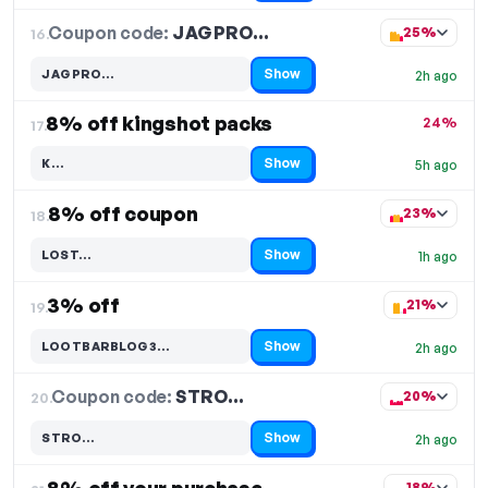
Coupon code:
JAGPRO…
16.
25%
Show
JAGPRO…
2h ago
Code hidden — select Show to reveal and copy it
8% off kingshot packs
24%
17.
Show
K…
5h ago
Code hidden — select Show to reveal and copy it
8% off coupon
23%
18.
Show
LOST…
1h ago
Code hidden — select Show to reveal and copy it
3% off
21%
19.
Show
LOOTBARBLOG3…
2h ago
Code hidden — select Show to reveal and copy it
Coupon code:
STRO…
20.
20%
Show
STRO…
2h ago
Code hidden — select Show to reveal and copy it
18%