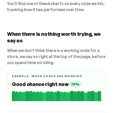
You'll find one of these charts on every code we list,
tracking how it has performed over time.
When there is nothing worth trying, we
say so
When we don't think there is a working code for a
store, we say so right at the top of the page, before
you spend time scrolling.
EXAMPLE · WHEN CODES ARE WORKING
Good chance right now
78%