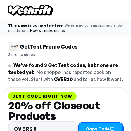
This page is completely free.
We earn no commission and show
no ads here.
How we make money
GetTent Promo Codes
3 promo codes
We've found 3 GetTent codes, but none are
tested yet.
No shopper has reported back on
these yet. Start with
OVER20
and tell us how it went.
BEST CODE RIGHT NOW
20% off Closeout
Products
OVER20
Copy Code