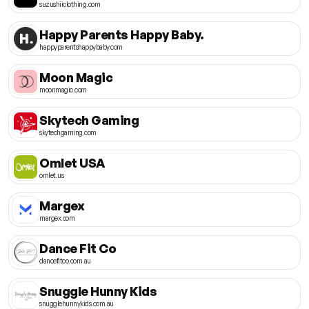
suzushiiclothing.com
Happy Parents Happy Baby.
happyparentshappybaby.com
Moon Magic
moonmagic.com
Skytech Gaming
skytechgaming.com
Omlet USA
omlet.us
Margex
margex.com
Dance Fit Co
dancefitco.com.au
Snuggle Hunny Kids
snugglehunnykids.com.au