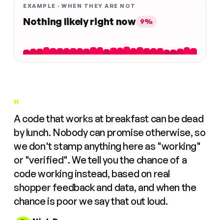
EXAMPLE · WHEN THEY ARE NOT
Nothing likely right now
9%
"
A code that works at breakfast can be dead
by lunch. Nobody can promise otherwise, so
we don't stamp anything here as "working"
or "verified". We tell you the chance of a
code working instead, based on real
shopper feedback and data, and when the
chance is poor we say that out loud.