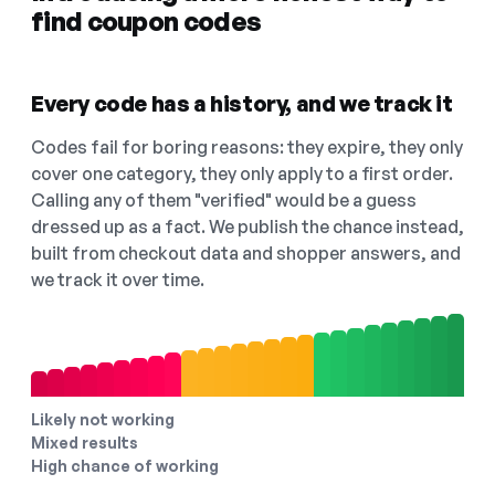
find coupon codes
Every code has a history, and we track it
Codes fail for boring reasons: they expire, they only
cover one category, they only apply to a first order.
Calling any of them "verified" would be a guess
dressed up as a fact. We publish the chance instead,
built from checkout data and shopper answers, and
we track it over time.
Likely not working
Mixed results
High chance of working