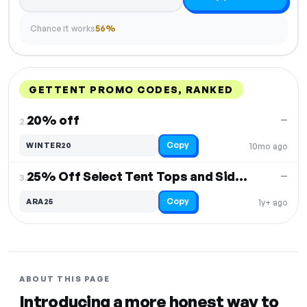
Chance it works
56%
GETTENT PROMO CODES, RANKED
DISCOUNT
LAST USED
PERFORMANCE
PROMO CODE
20% off
—
2.
Copy
WINTER20
10mo ago
25% Off Select Tent Tops and Sidewalls
—
3.
Copy
ARA25
1y+ ago
ABOUT THIS PAGE
Introducing a more honest way to