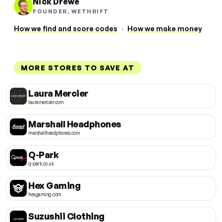
Nick Drewe
FOUNDER, WETHRIFT
How we find and score codes
·
How we make money
MORE STORES TO SAVE AT
Laura Mercier
lauramercier.com
Marshall Headphones
marshallheadphones.com
Q-Park
q-park.co.uk
Hex Gaming
hexgaming.com
Suzushii Clothing