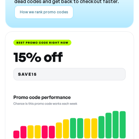
dead codes and get back to checkout faster.
How we rank promo codes