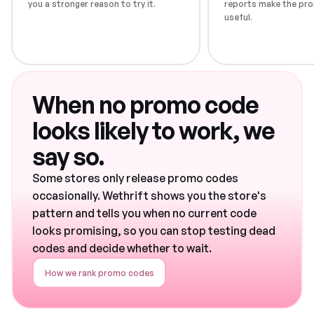
you a stronger reason to try it.
reports make the pro
useful.
When no promo code
looks likely to work, we
say so.
Some stores only release promo codes
occasionally. Wethrift shows you the store's
pattern and tells you when no current code
looks promising, so you can stop testing dead
codes and decide whether to wait.
How we rank promo codes