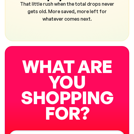
That little rush when the total drops never
gets old. More saved, more left for
whatever comes next.
WHAT ARE
YOU
SHOPPING
FOR?