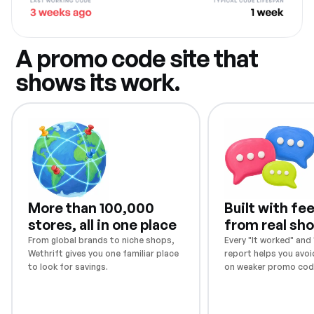
A promo code site that
shows its work.
More than 100,000
Built with f
stores, all in one place
from real sh
From global brands to niche shops,
Every "It worked" and "
Wethrift gives you one familiar place
report helps you avoi
to look for savings.
on weaker promo cod