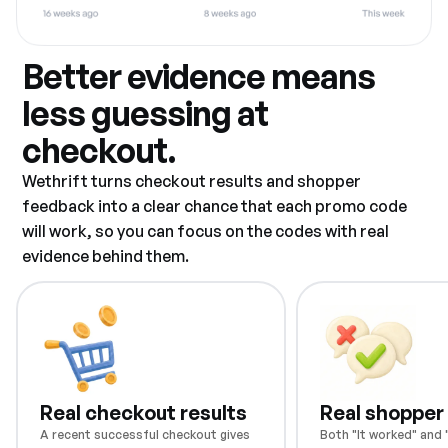
Better evidence means
less guessing at
checkout.
Wethrift turns checkout results and shopper
feedback into a clear chance that each promo code
will work, so you can focus on the codes with real
evidence behind them.
Real checkout results
Real shopper
A recent successful checkout gives
Both "It worked" and "