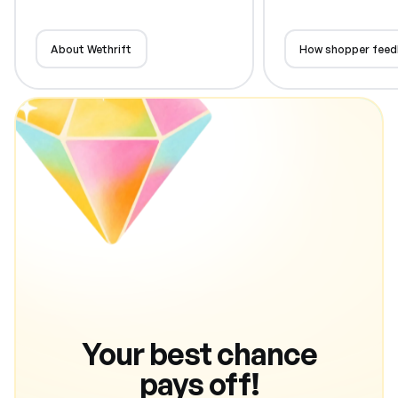
About Wethrift
How shopper feed
Your best chance
pays off!