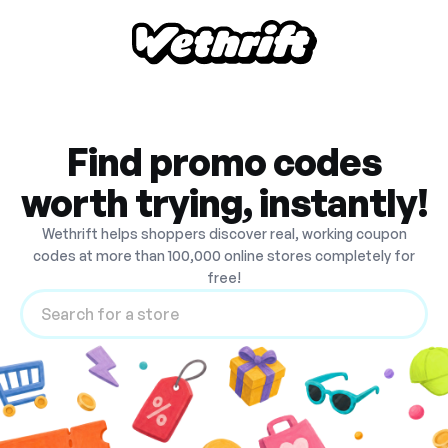
Find promo codes
worth trying, instantly!
Wethrift helps shoppers discover real, working coupon
codes at more than 100,000 online stores completely for
free!