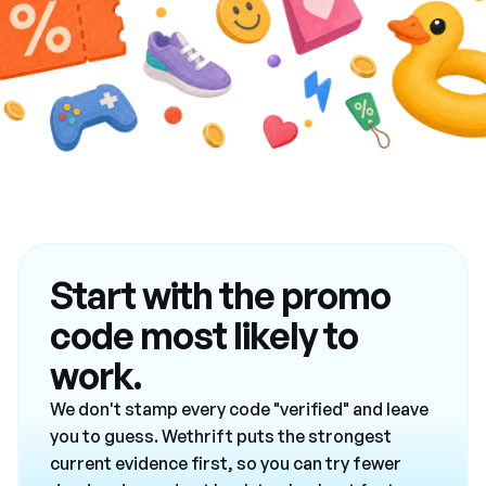
Start with the promo
code most likely to
work.
We don't stamp every code "verified" and leave
you to guess. Wethrift puts the strongest
current evidence first, so you can try fewer