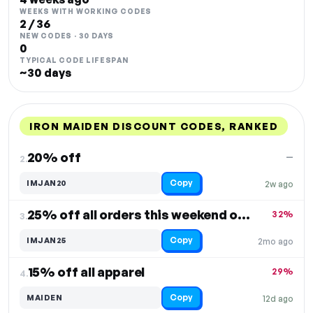
WEEKS WITH WORKING CODES
2 / 36
NEW CODES · 30 DAYS
0
TYPICAL CODE LIFESPAN
~30 days
IRON MAIDEN DISCOUNT CODES, RANKED
DISCOUNT
LAST USED
PERFORMANCE
PROMO CODE
20% off
—
2.
Copy
IMJAN20
2w ago
25% off all orders this weekend only
32%
3.
Copy
IMJAN25
2mo ago
15% off all apparel
29%
4.
Copy
MAIDEN
12d ago