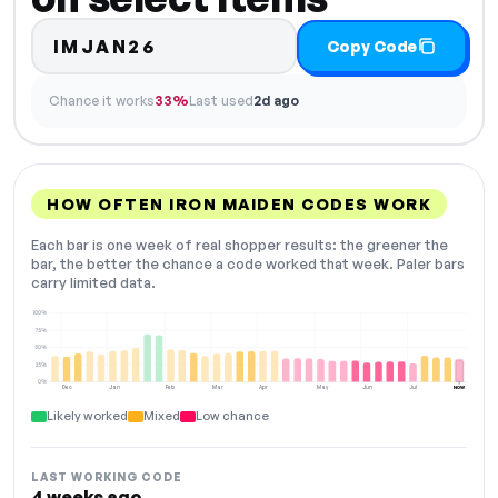
IMJAN26
Copy Code
Chance it works
33%
Last used
2d ago
HOW OFTEN IRON MAIDEN CODES WORK
Each bar is one week of real shopper results: the greener the
bar, the better the chance a code worked that week. Paler bars
carry limited data.
100%
75%
50%
25%
0%
Dec
Jan
Feb
Mar
Apr
May
Jun
Jul
NOW
Likely worked
Mixed
Low chance
LAST WORKING CODE
4 weeks ago