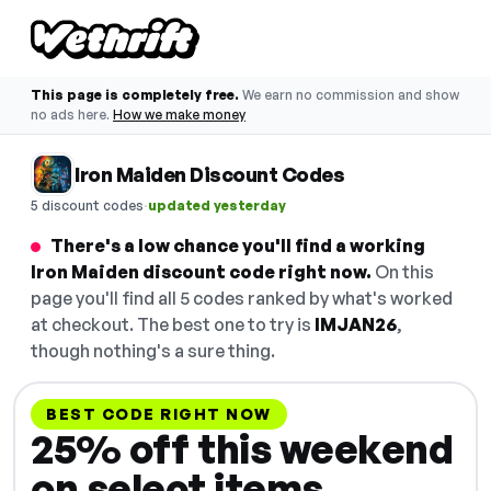
This page is completely free.
We earn no commission and show
no ads here.
How we make money
Iron Maiden Discount Codes
·
5 discount codes
updated yesterday
There's a low chance you'll find a working
Iron Maiden discount code right now.
On this
page you'll find all 5 codes ranked by what's worked
at checkout. The best one to try is
IMJAN26
,
though nothing's a sure thing.
BEST CODE RIGHT NOW
25% off this weekend
on select items