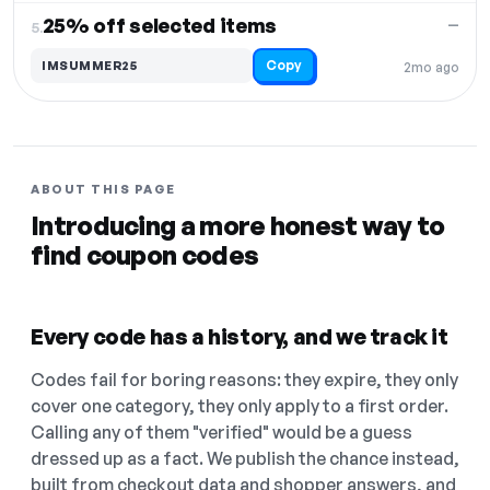
25% off selected items
—
5.
Copy
IMSUMMER25
2mo ago
ABOUT THIS PAGE
Introducing a more honest way to
find coupon codes
Every code has a history, and we track it
Codes fail for boring reasons: they expire, they only
cover one category, they only apply to a first order.
Calling any of them "verified" would be a guess
dressed up as a fact. We publish the chance instead,
built from checkout data and shopper answers, and