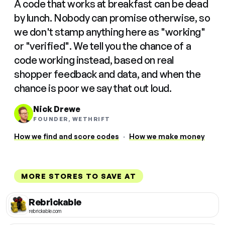
A code that works at breakfast can be dead
by lunch. Nobody can promise otherwise, so
we don't stamp anything here as "working"
or "verified". We tell you the chance of a
code working instead, based on real
shopper feedback and data, and when the
chance is poor we say that out loud.
Nick Drewe
FOUNDER, WETHRIFT
How we find and score codes
·
How we make money
MORE STORES TO SAVE AT
Rebrickable
rebrickable.com