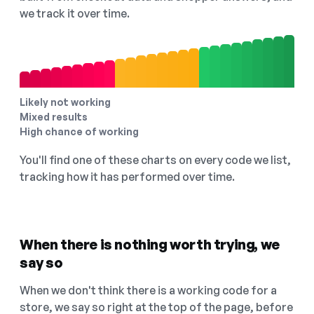
we track it over time.
Likely not working
Mixed results
High chance of working
You'll find one of these charts on every code we list,
tracking how it has performed over time.
When there is nothing worth trying, we
say so
When we don't think there is a working code for a
store, we say so right at the top of the page, before