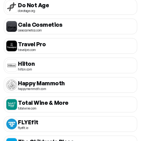
Do Not Age
donotage.org
Caia Cosmetics
caiacosmetics.com
Travel Pro
travelpro.com
Hilton
hilton.com
Happy Mammoth
happymammoth.com
Total Wine & More
totalwine.com
FLYEfit
flyefit.ie