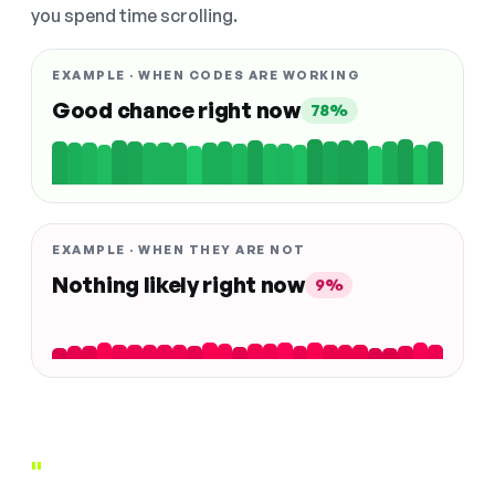
you spend time scrolling.
EXAMPLE · WHEN CODES ARE WORKING
Good chance right now
78%
EXAMPLE · WHEN THEY ARE NOT
Nothing likely right now
9%
"