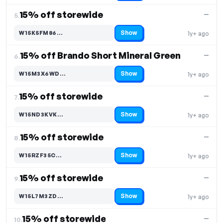
15% off storewide
—
5.
Show
W15K5FM86…
1y+ ago
Code hidden — select Show to reveal and copy it
15% off Brando Short Mineral Green
—
6.
Show
W15M3X6WD…
1y+ ago
Code hidden — select Show to reveal and copy it
15% off storewide
—
7.
Show
W15ND3KVK…
1y+ ago
Code hidden — select Show to reveal and copy it
15% off storewide
—
8.
Show
W15RZF35C…
1y+ ago
Code hidden — select Show to reveal and copy it
15% off storewide
—
9.
Show
W15L7M3ZD…
1y+ ago
Code hidden — select Show to reveal and copy it
15% off storewide
—
10.