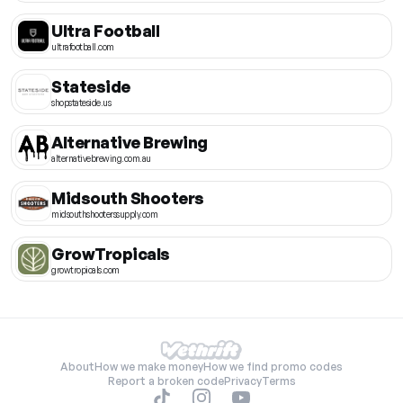
Ultra Football
ultrafootball.com
Stateside
shopstateside.us
Alternative Brewing
alternativebrewing.com.au
Midsouth Shooters
midsouthshooterssupply.com
GrowTropicals
growtropicals.com
About
How we make money
How we find promo codes
Report a broken code
Privacy
Terms