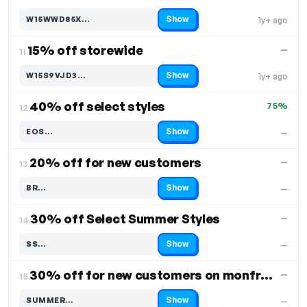
Show
W15WWD85X…
1y+ ago
Code hidden — select Show to reveal and copy it
15% off storewide
—
11.
Show
W15S9VJD3…
1y+ ago
Code hidden — select Show to reveal and copy it
40% off select styles
75%
12.
Show
EOS…
—
Code hidden — select Show to reveal and copy it
20% off for new customers
—
13.
Show
BR…
—
Code hidden — select Show to reveal and copy it
30% off Select Summer Styles
—
14.
Show
SS…
—
Code hidden — select Show to reveal and copy it
30% off for new customers on monfrerefashion
—
15.
Show
SUMMER…
—
Code hidden — select Show to reveal and copy it