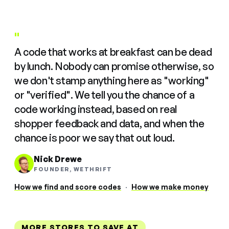
"
A code that works at breakfast can be dead
by lunch. Nobody can promise otherwise, so
we don't stamp anything here as "working"
or "verified". We tell you the chance of a
code working instead, based on real
shopper feedback and data, and when the
chance is poor we say that out loud.
Nick Drewe
FOUNDER, WETHRIFT
How we find and score codes
·
How we make money
MORE STORES TO SAVE AT