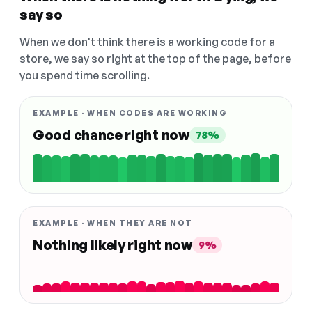
say so
When we don't think there is a working code for a
store, we say so right at the top of the page, before
you spend time scrolling.
EXAMPLE · WHEN CODES ARE WORKING
Good chance right now
78%
EXAMPLE · WHEN THEY ARE NOT
Nothing likely right now
9%