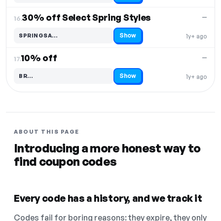
30% off Select Spring Styles
—
16.
Show
SPRINGSA…
1y+ ago
Code hidden — select Show to reveal and copy it
10% off
—
17.
Show
BR…
1y+ ago
Code hidden — select Show to reveal and copy it
ABOUT THIS PAGE
Introducing a more honest way to
find coupon codes
Every code has a history, and we track it
Codes fail for boring reasons: they expire, they only