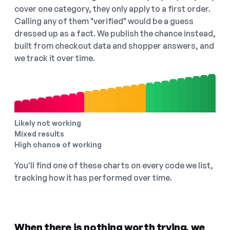
cover one category, they only apply to a first order.
Calling any of them "verified" would be a guess
dressed up as a fact. We publish the chance instead,
built from checkout data and shopper answers, and
we track it over time.
Likely not working
Mixed results
High chance of working
You'll find one of these charts on every code we list,
tracking how it has performed over time.
When there is nothing worth trying, we