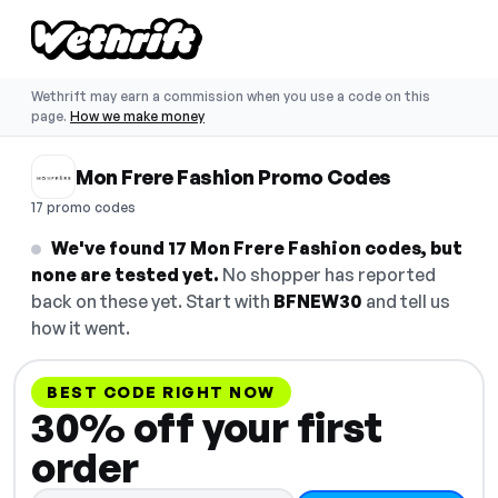
Wethrift may earn a commission when you use a code on this
page.
How we make money
Mon Frere Fashion Promo Codes
17 promo codes
We've found 17 Mon Frere Fashion codes, but
none are tested yet.
No shopper has reported
back on these yet. Start with
BFNEW30
and tell us
how it went.
BEST CODE RIGHT NOW
30% off your first
order