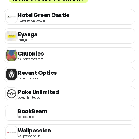
Hotel Green Castle
hotelgreencastle.com
Eyanga
eyanga.com
Chubbies
chubbiesshorts.com
Revant Optics
revantoptics.com
Poke Unlimited
pokeunlimited.com
BookBeam
bookbeam.io
Wallpassion
wallpassion.co.uk