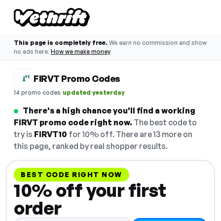
This page is completely free.
We earn no commission and show
no ads here.
How we make money
FIRVT Promo Codes
·
14 promo codes
updated yesterday
There's a high chance you'll find a working
FIRVT promo code right now.
The best code to
try is
FIRVT10
for 10% off. There are 13 more on
this page, ranked by real shopper results.
BEST CODE RIGHT NOW
10% off your first
order