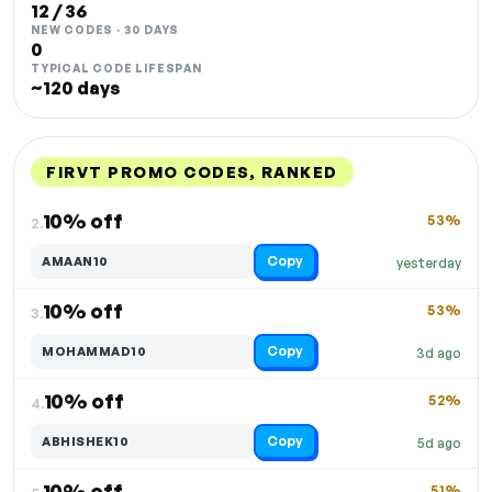
12 / 36
NEW CODES · 30 DAYS
0
TYPICAL CODE LIFESPAN
~120 days
FIRVT PROMO CODES, RANKED
DISCOUNT
LAST USED
PERFORMANCE
PROMO CODE
10% off
53%
2.
Copy
AMAAN10
yesterday
10% off
53%
3.
Copy
MOHAMMAD10
3d ago
10% off
52%
4.
Copy
ABHISHEK10
5d ago
10% off
51%