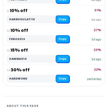
10% off
31%
11.
Copy
HARSHGULATI10
4w ago
10% off
27%
12.
Copy
FEROGE10
3d ago
15% off
23%
13.
Copy
HAMMAD15
3d ago
30% off
22%
14.
Copy
HARDWORK
yesterday
ABOUT THIS PAGE