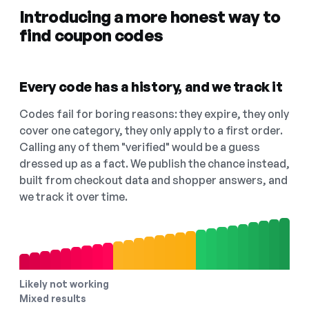
Introducing a more honest way to
find coupon codes
Every code has a history, and we track it
Codes fail for boring reasons: they expire, they only
cover one category, they only apply to a first order.
Calling any of them "verified" would be a guess
dressed up as a fact. We publish the chance instead,
built from checkout data and shopper answers, and
we track it over time.
Likely not working
Mixed results