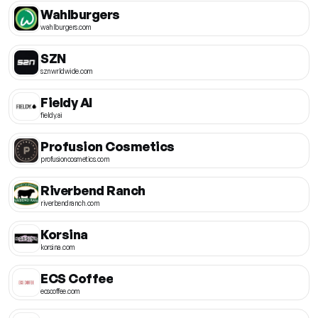
Wahlburgers
wahlburgers.com
SZN
sznwrldwide.com
Fieldy AI
fieldy.ai
Profusion Cosmetics
profusioncosmetics.com
Riverbend Ranch
riverbendranch.com
Korsina
korsina.com
ECS Coffee
ecscoffee.com