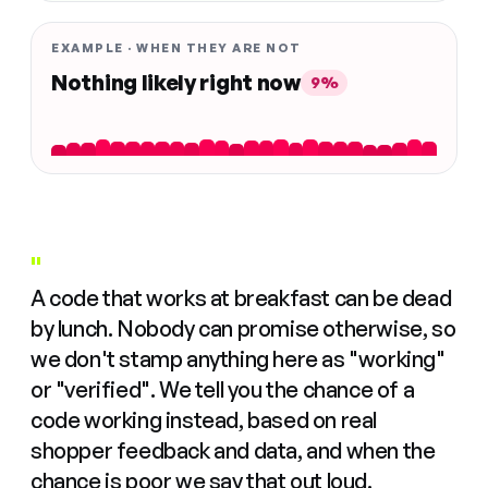
EXAMPLE · WHEN THEY ARE NOT
Nothing likely right now
9%
"
A code that works at breakfast can be dead
by lunch. Nobody can promise otherwise, so
we don't stamp anything here as "working"
or "verified". We tell you the chance of a
code working instead, based on real
shopper feedback and data, and when the
chance is poor we say that out loud.