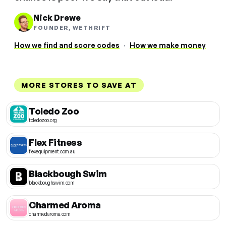
Nick Drewe
FOUNDER, WETHRIFT
How we find and score codes
·
How we make money
MORE STORES TO SAVE AT
Toledo Zoo
toledozoo.org
Flex Fitness
flexequipment.com.au
Blackbough Swim
blackboughswim.com
Charmed Aroma
charmedaroma.com