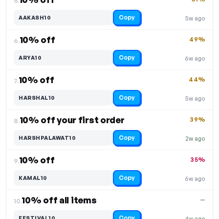
5.
Copy
AAKASH10
5w ago
10% off
49%
6.
Copy
ARYA10
6w ago
10% off
44%
7.
Copy
HARSHAL10
5w ago
10% off your first order
39%
8.
Copy
HARSHPALAWAT10
2w ago
10% off
35%
9.
Copy
KAMAL10
6w ago
10% off all items
—
10.
Copy
FESTIVAL10
4w ago