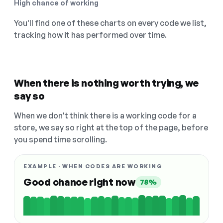
High chance of working
You'll find one of these charts on every code we list,
tracking how it has performed over time.
When there is nothing worth trying, we
say so
When we don't think there is a working code for a
store, we say so right at the top of the page, before
you spend time scrolling.
EXAMPLE · WHEN CODES ARE WORKING
Good chance right now
78%