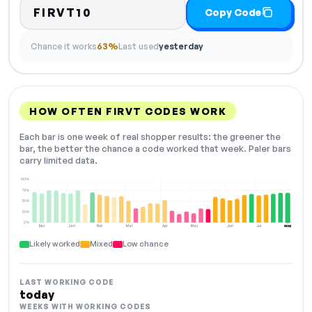
FIRVT10
Copy Code
Chance it works
63%
Last used
yesterday
HOW OFTEN FIRVT CODES WORK
Each bar is one week of real shopper results: the greener the
bar, the better the chance a code worked that week. Paler bars
carry limited data.
100%
75%
50%
25%
0%
Dec
Jan
Feb
Mar
Apr
May
Jun
Jul
Aug
NOW
Likely worked
Mixed
Low chance
LAST WORKING CODE
today
WEEKS WITH WORKING CODES