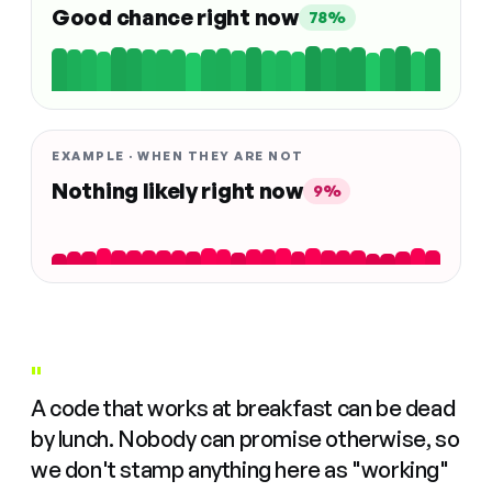
Good chance right now
78%
EXAMPLE · WHEN THEY ARE NOT
Nothing likely right now
9%
"
A code that works at breakfast can be dead
by lunch. Nobody can promise otherwise, so
we don't stamp anything here as "working"