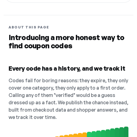
ABOUT THIS PAGE
Introducing a more honest way to
find coupon codes
Every code has a history, and we track it
Codes fail for boring reasons: they expire, they only
cover one category, they only apply to a first order.
Calling any of them "verified" would be a guess
dressed up as a fact. We publish the chance instead,
built from checkout data and shopper answers, and
we track it over time.