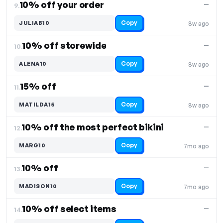
10% off your order
—
9.
Copy
JULIAB10
8w ago
10% off storewide
—
10.
Copy
ALENA10
8w ago
15% off
—
11.
Copy
MATILDA15
8w ago
10% off the most perfect bikini
—
12.
Copy
MARG10
7mo ago
10% off
—
13.
Copy
MADISON10
7mo ago
10% off select items
—
14.