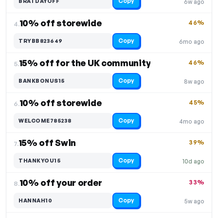
Copy
BRATDAYOFF
6w ago
10% off storewide
46%
4.
Copy
TRYBB823649
6mo ago
15% off for the UK community
46%
5.
Copy
BANKBONUS15
8w ago
10% off storewide
45%
6.
Copy
WELCOME785238
4mo ago
15% off Swin
39%
7.
Copy
THANKYOU15
10d ago
10% off your order
33%
8.
Copy
HANNAH10
5w ago