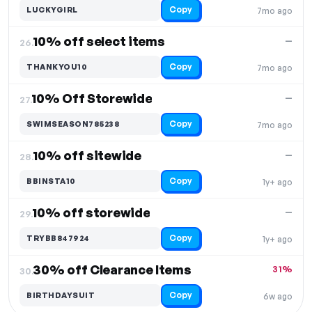
Copy
LUCKYGIRL
7mo ago
10% off select items
—
26.
Copy
THANKYOU10
7mo ago
10% Off Storewide
—
27.
Copy
SWIMSEASON785238
7mo ago
10% off sitewide
—
28.
Copy
BBINSTA10
1y+ ago
10% off storewide
—
29.
Copy
TRYBB847924
1y+ ago
30% off Clearance Items
31%
30.
Copy
BIRTHDAYSUIT
6w ago