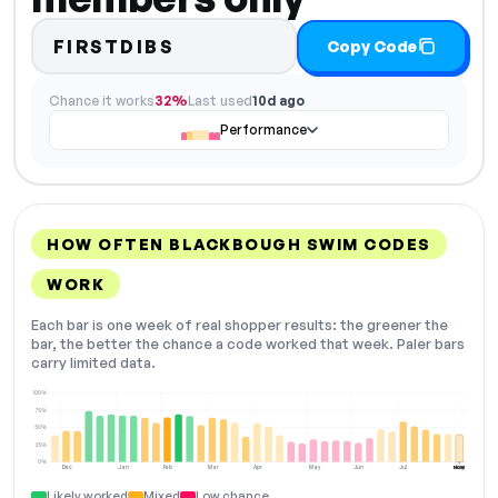
FIRSTDIBS
Copy Code
Chance it works
32%
Last used
10d ago
Performance
HOW OFTEN BLACKBOUGH SWIM CODES
WORK
Each bar is one week of real shopper results: the greener the
bar, the better the chance a code worked that week. Paler bars
carry limited data.
100%
75%
50%
25%
0%
Dec
Jan
Feb
Mar
Apr
May
Jun
Jul
Aug
NOW
Likely worked
Mixed
Low chance