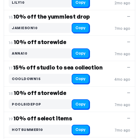
Copy
LILY10
2mo ago
10% off the yummiest drop
—
15.
Copy
JAMIESON10
7mo ago
10% off storewide
—
16.
Copy
ANNA10
7mo ago
15% off studio to sea collection
—
17.
Copy
COOLDOWN15
4mo ago
10% off storewide
—
18.
Copy
POOLSIDEPOP
7mo ago
10% off select items
—
19.
Copy
HOTSUMMER10
7mo ago