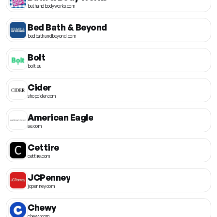
bathandbodyworks.com
Bed Bath & Beyond
bedbathandbeyond.com
Bolt
bolt.eu
Cider
shopcider.com
American Eagle
ae.com
Cettire
cettire.com
JCPenney
jcpenney.com
Chewy
chewy.com