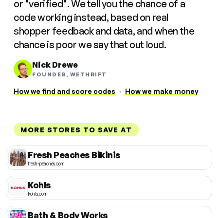
or "verified". We tell you the chance of a
code working instead, based on real
shopper feedback and data, and when the
chance is poor we say that out loud.
Nick Drewe
FOUNDER, WETHRIFT
How we find and score codes
·
How we make money
MORE STORES TO SAVE AT
Fresh Peaches Bikinis
fresh-peaches.com
Kohls
kohls.com
Bath & Body Works