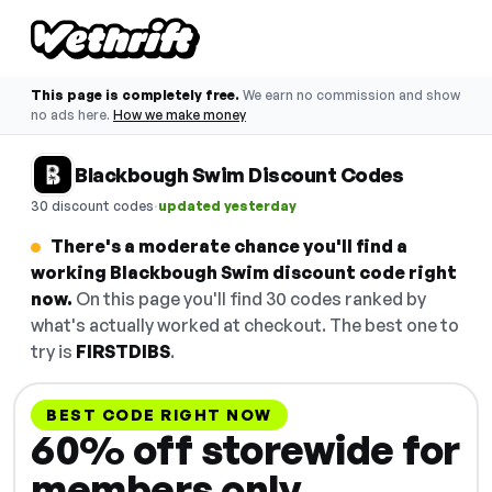
This page is completely free.
We earn no commission and show
no ads here.
How we make money
Blackbough Swim Discount Codes
·
30 discount codes
updated yesterday
There's a moderate chance you'll find a
working Blackbough Swim discount code right
now.
On this page you'll find 30 codes ranked by
what's actually worked at checkout. The best one to
try is
FIRSTDIBS
.
BEST CODE RIGHT NOW
60% off storewide for
members only