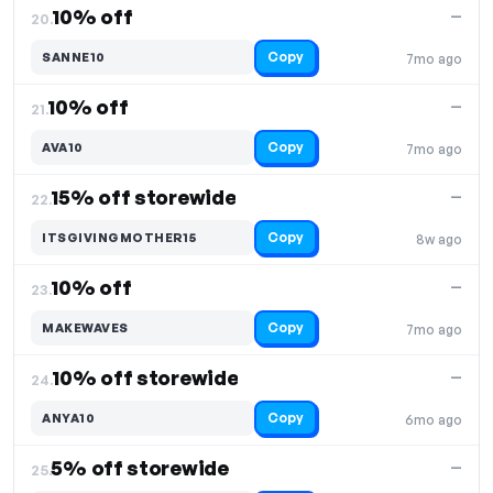
10% off
—
20.
Copy
SANNE10
7mo ago
10% off
—
21.
Copy
AVA10
7mo ago
15% off storewide
—
22.
Copy
ITSGIVINGMOTHER15
8w ago
10% off
—
23.
Copy
MAKEWAVES
7mo ago
10% off storewide
—
24.
Copy
ANYA10
6mo ago
5% off storewide
—
25.