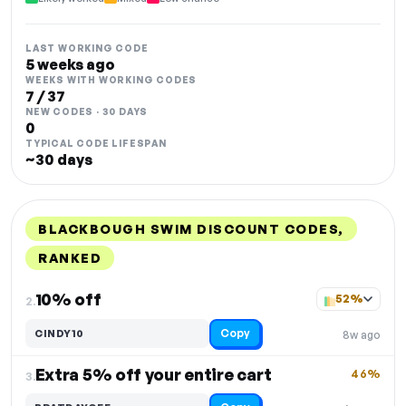
LAST WORKING CODE
5 weeks ago
WEEKS WITH WORKING CODES
7 / 37
NEW CODES · 30 DAYS
0
TYPICAL CODE LIFESPAN
~30 days
BLACKBOUGH SWIM DISCOUNT CODES,
RANKED
DISCOUNT
LAST USED
PERFORMANCE
PROMO CODE
10% off
52%
2.
Copy
CINDY10
8w ago
Extra 5% off your entire cart
46%
3.