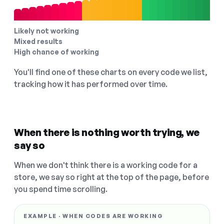
Likely not working
Mixed results
High chance of working
You'll find one of these charts on every code we list,
tracking how it has performed over time.
When there is nothing worth trying, we
say so
When we don't think there is a working code for a
store, we say so right at the top of the page, before
you spend time scrolling.
EXAMPLE · WHEN CODES ARE WORKING