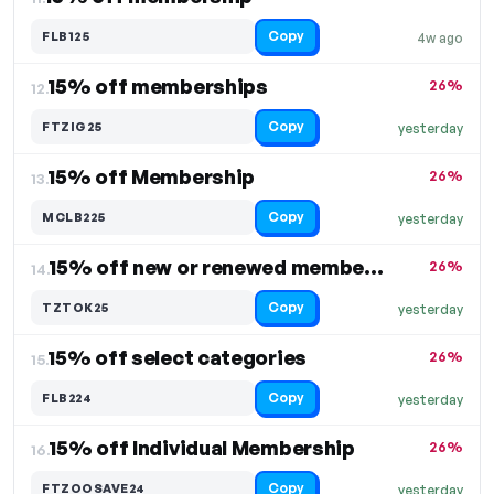
Copy
FLB125
4w ago
15% off memberships
26%
12.
Copy
FTZIG25
yesterday
15% off Membership
26%
13.
Copy
MCLB225
yesterday
15% off new or renewed membership
26%
14.
Copy
TZTOK25
yesterday
15% off select categories
26%
15.
Copy
FLB224
yesterday
15% off Individual Membership
26%
16.
Copy
FTZOOSAVE24
yesterday