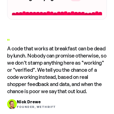
"
A code that works at breakfast can be dead
by lunch. Nobody can promise otherwise, so
we don't stamp anything here as "working"
or "verified". We tell you the chance of a
code working instead, based on real
shopper feedback and data, and when the
chance is poor we say that out loud.
Nick Drewe
FOUNDER, WETHRIFT