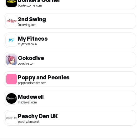
bonkerscorner.com
2nd Swing
2ndswing.com
My Fitness
myfitness.co.in
Cokodive
cokodive.com
Poppy and Peonies
poppyandpeonies.com
Madewell
madewell.com
Peachy Den UK
peachyden.co.uk