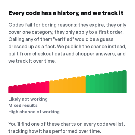
Every code has a history, and we track it
Codes fail for boring reasons: they expire, they only
cover one category, they only apply to a first order.
Calling any of them "verified" would be a guess
dressed up as a fact. We publish the chance instead,
built from checkout data and shopper answers, and
we track it over time.
Likely not working
Mixed results
High chance of working
You'll find one of these charts on every code we list,
tracking how it has performed over time.