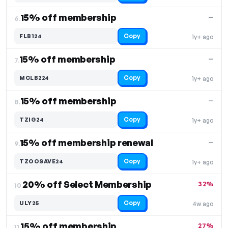
15% off membership
—
6.
Copy
FLB124
1y+ ago
15% off membership
—
7.
Copy
MCLB224
1y+ ago
15% off membership
—
8.
Copy
TZIG24
1y+ ago
15% off membership renewal
—
9.
Copy
TZOOSAVE24
1y+ ago
20% off Select Membership
32%
10.
Copy
ULY25
4w ago
15% off membership
27%
11.