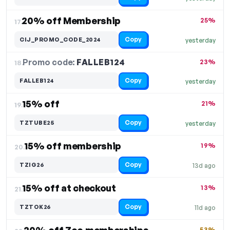
20% off Membership
25%
17.
Copy
CIJ_PROMO_CODE_2024
yesterday
Promo code:
FALLEB124
18.
23%
Copy
FALLEB124
yesterday
15% off
21%
19.
Copy
TZTUBE25
yesterday
15% off membership
19%
20.
Copy
TZIG26
13d ago
15% off at checkout
13%
21.
Copy
TZTOK26
11d ago
53%