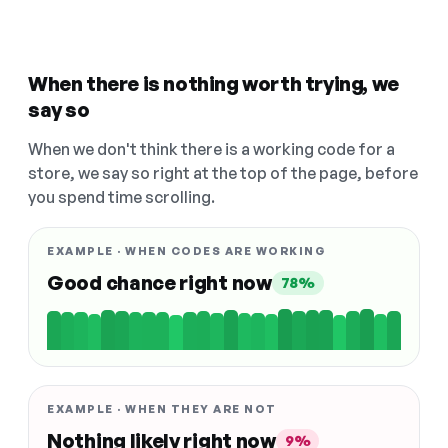
When there is nothing worth trying, we
say so
When we don't think there is a working code for a
store, we say so right at the top of the page, before
you spend time scrolling.
EXAMPLE · WHEN CODES ARE WORKING
Good chance right now
78%
EXAMPLE · WHEN THEY ARE NOT
Nothing likely right now
9%