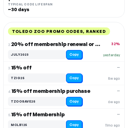
TYPICAL CODE LIFESPAN
~30 days
TOLEDO ZOO PROMO CODES, RANKED
DISCOUNT
LAST USED
PERFORMANCE
PROMO CODE
20% off membership renewal or joining
32%
2.
Copy
JULY2023
yesterday
15% off
—
3.
Copy
TZIG25
8w ago
15% off membership purchase
—
4.
Copy
TZOOSAVE25
6w ago
15% off Membership
—
5.
Copy
MCLB125
11mo ago