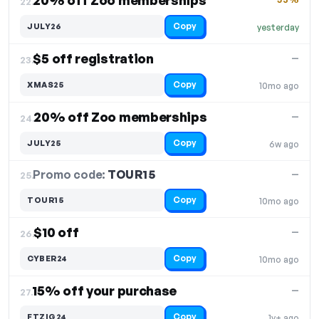
20% off Zoo memberships
22.
Copy
JULY26
yesterday
$5 off registration
—
23.
Copy
XMAS25
10mo ago
20% off Zoo memberships
—
24.
Copy
JULY25
6w ago
Promo code:
TOUR15
25.
—
Copy
TOUR15
10mo ago
$10 off
—
26.
Copy
CYBER24
10mo ago
15% off your purchase
—
27.
Copy
FTZIG24
1y+ ago