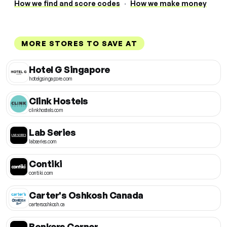
How we find and score codes
·
How we make money
MORE STORES TO SAVE AT
Hotel G Singapore
hotelgsingapore.com
Clink Hostels
clinkhostels.com
Lab Series
labseries.com
Contiki
contiki.com
Carter's Oshkosh Canada
cartersoshkosh.ca
Bonkers Corner