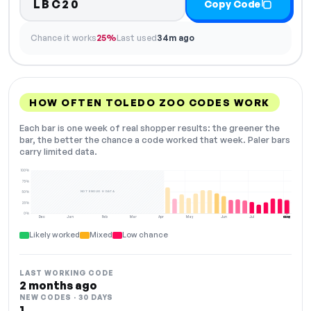
LBC20
Copy Code
Chance it works
25%
Last used
34m ago
HOW OFTEN TOLEDO ZOO CODES WORK
Each bar is one week of real shopper results: the greener the
bar, the better the chance a code worked that week. Paler bars
carry limited data.
100%
75%
NOT ENOUGH DATA
50%
25%
0%
Dec
Jan
Feb
Mar
Apr
May
Jun
Jul
Aug
NOW
Likely worked
Mixed
Low chance
LAST WORKING CODE
2 months ago
NEW CODES · 30 DAYS
1