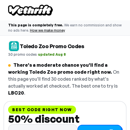
This page is completely free.
We earn no commission and show
no ads here.
How we make money
Toledo Zoo Promo Codes
·
30 promo codes
updated Aug 8
There's a moderate chance you'll find a
working Toledo Zoo promo code right now.
On
this page you'll find 30 codes ranked by what's
actually worked at checkout. The best one to try is
LBC20
.
BEST CODE RIGHT NOW
50% discount