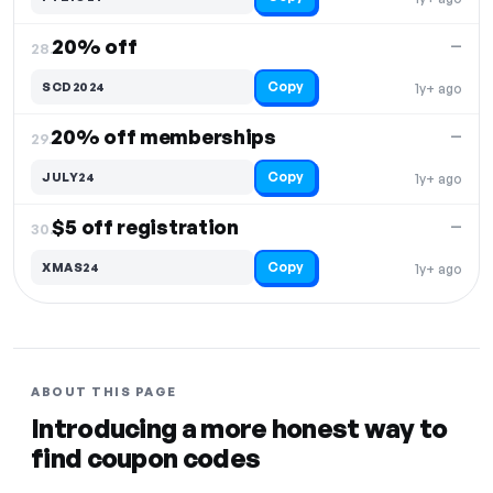
20% off
—
28.
Copy
SCD2024
1y+ ago
20% off memberships
—
29.
Copy
JULY24
1y+ ago
$5 off registration
—
30.
Copy
XMAS24
1y+ ago
ABOUT THIS PAGE
Introducing a more honest way to
find coupon codes