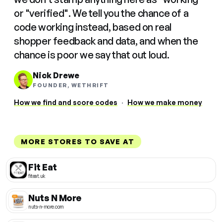
or "verified". We tell you the chance of a
code working instead, based on real
shopper feedback and data, and when the
chance is poor we say that out loud.
Nick Drewe
FOUNDER, WETHRIFT
How we find and score codes
·
How we make money
MORE STORES TO SAVE AT
Fit Eat
fiteat.uk
Nuts N More
nuts-n-more.com