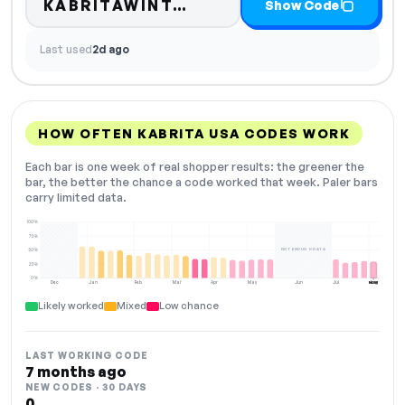
Code hidden — select 
KABRITAWINT…
Show Code
Last used
2d ago
HOW OFTEN KABRITA USA CODES WORK
Each bar is one week of real shopper results: the greener the
bar, the better the chance a code worked that week. Paler bars
carry limited data.
100%
75%
NOT ENOUGH DATA
50%
25%
0%
Dec
Jan
Feb
Mar
Apr
May
Jun
Jul
Aug
NOW
Likely worked
Mixed
Low chance
LAST WORKING CODE
7 months ago
NEW CODES · 30 DAYS
0