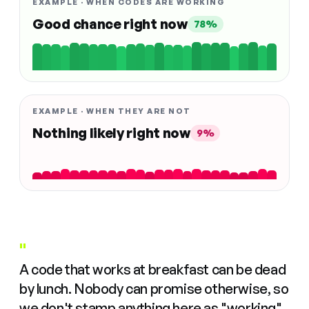
EXAMPLE · WHEN CODES ARE WORKING
Good chance right now
78%
EXAMPLE · WHEN THEY ARE NOT
Nothing likely right now
9%
"
A code that works at breakfast can be dead
by lunch. Nobody can promise otherwise, so
we don't stamp anything here as "working"