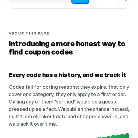
Code hidden — select Show to reveal and copy it
ABOUT THIS PAGE
Introducing a more honest way to
find coupon codes
Every code has a history, and we track it
Codes fail for boring reasons: they expire, they only
cover one category, they only apply to a first order.
Calling any of them "verified" would be a guess
dressed up as a fact. We publish the chance instead,
built from checkout data and shopper answers, and
we track it over time.