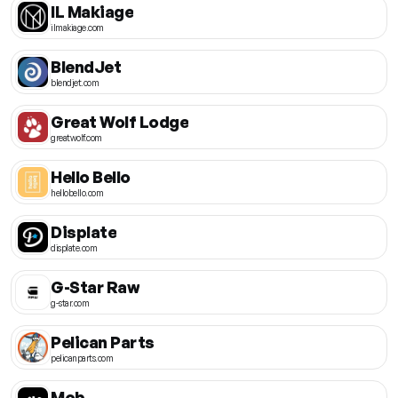
IL Makiage
ilmakiage.com
BlendJet
blendjet.com
Great Wolf Lodge
greatwolf.com
Hello Bello
hellobello.com
Displate
displate.com
G-Star Raw
g-star.com
Pelican Parts
pelicanparts.com
Mob