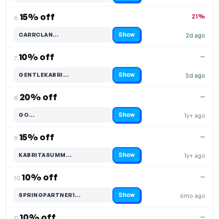
15% off
21%
6.
Show
CARRCLAN…
2d ago
Code hidden — select Show to reveal and copy it
10% off
—
7.
Show
GENTLEKABRI…
3d ago
Code hidden — select Show to reveal and copy it
20% off
—
8.
Show
GO…
1y+ ago
Code hidden — select Show to reveal and copy it
15% off
—
9.
Show
KABRITASUMM…
1y+ ago
Code hidden — select Show to reveal and copy it
10% off
—
10.
Show
SPRINGPARTNER1…
6mo ago
Code hidden — select Show to reveal and copy it
10% off
—
11.