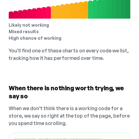
Likely not working
Mixed results
High chance of working
You'll find one of these charts on every code we list,
tracking how it has performed over time.
When there is nothing worth trying, we
say so
When we don't think there is a working code for a
store, we say so right at the top of the page, before
you spend time scrolling.