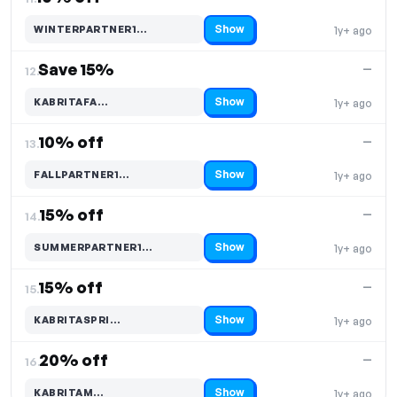
Show
WINTERPARTNER1…
1y+ ago
Code hidden — select Show to reveal and copy it
Save 15%
—
12.
Show
KABRITAFA…
1y+ ago
Code hidden — select Show to reveal and copy it
10% off
—
13.
Show
FALLPARTNER1…
1y+ ago
Code hidden — select Show to reveal and copy it
15% off
—
14.
Show
SUMMERPARTNER1…
1y+ ago
Code hidden — select Show to reveal and copy it
15% off
—
15.
Show
KABRITASPRI…
1y+ ago
Code hidden — select Show to reveal and copy it
20% off
—
16.
Show
KABRITAM…
1y+ ago