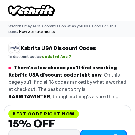
Wethrift may earn a commission when you use a code on this
page.
How we make money
Kabrita USA Discount Codes
·
16 discount codes
updated Aug 7
There's a low chance you'll find a working
Kabrita USA discount code right now.
On this
page you'll find all 16 codes ranked by what's worked
at checkout. The best one to try is
KABRITAWINTER
, though nothing's a sure thing.
BEST CODE RIGHT NOW
15% OFF