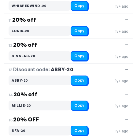
Copy
WHISPERWIND-20
1y+ ago
20% off
—
11.
Copy
LORIK-20
1y+ ago
20% off
—
12.
Copy
SINNERS-20
1y+ ago
Discount code:
ABBY-20
13.
—
Copy
ABBY-20
1y+ ago
20% off
—
14.
Copy
MILLIE-20
1y+ ago
20% OFF
—
15.
Copy
SFA-20
1y+ ago