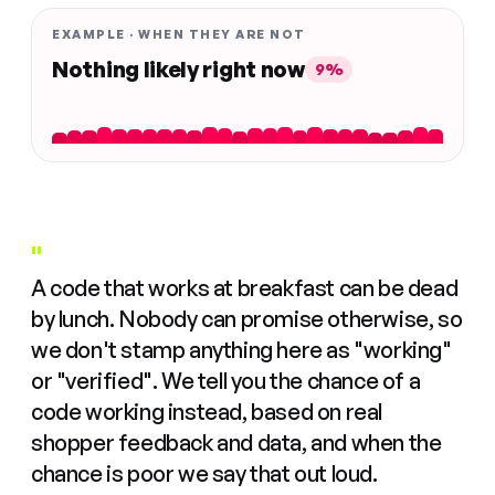
EXAMPLE · WHEN THEY ARE NOT
Nothing likely right now
9%
"
A code that works at breakfast can be dead
by lunch. Nobody can promise otherwise, so
we don't stamp anything here as "working"
or "verified". We tell you the chance of a
code working instead, based on real
shopper feedback and data, and when the
chance is poor we say that out loud.