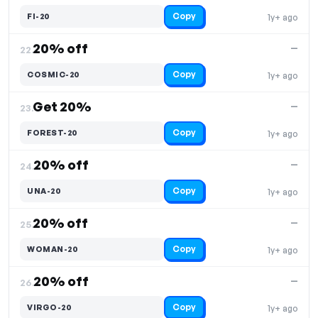
Copy
FI-20
1y+ ago
20% off
—
22.
Copy
COSMIC-20
1y+ ago
Get 20%
—
23.
Copy
FOREST-20
1y+ ago
20% off
—
24.
Copy
UNA-20
1y+ ago
20% off
—
25.
Copy
WOMAN-20
1y+ ago
20% off
—
26.
Copy
VIRGO-20
1y+ ago