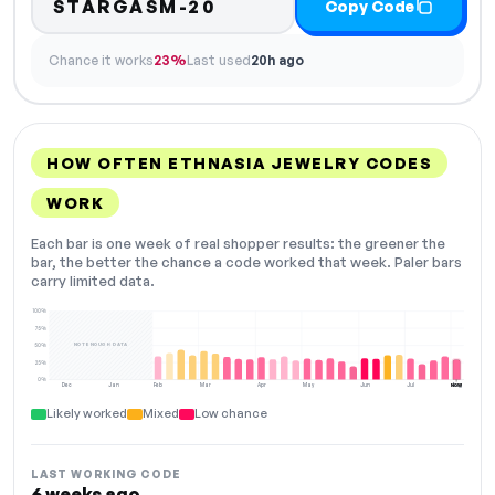
STARGASM-20
Copy Code
Chance it works
23%
Last used
20h ago
HOW OFTEN ETHNASIA JEWELRY CODES
WORK
Each bar is one week of real shopper results: the greener the
bar, the better the chance a code worked that week. Paler bars
carry limited data.
100%
75%
NOT ENOUGH DATA
50%
25%
0%
Dec
Jan
Feb
Mar
Apr
May
Jun
Jul
Aug
NOW
Likely worked
Mixed
Low chance
LAST WORKING CODE
6 weeks ago