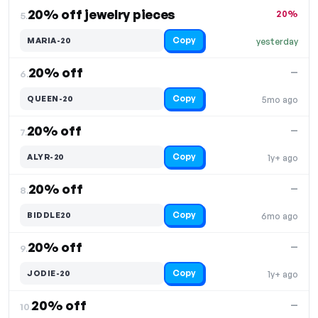
20% off jewelry pieces
20%
5.
Copy
MARIA-20
yesterday
20% off
—
6.
Copy
QUEEN-20
5mo ago
20% off
—
7.
Copy
ALYR-20
1y+ ago
20% off
—
8.
Copy
BIDDLE20
6mo ago
20% off
—
9.
Copy
JODIE-20
1y+ ago
20% off
—
10.