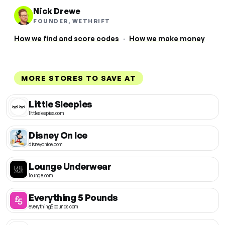
Nick Drewe
FOUNDER, WETHRIFT
How we find and score codes
·
How we make money
MORE STORES TO SAVE AT
Little Sleepies
littlesleepies.com
Disney On Ice
disneyonice.com
Lounge Underwear
lounge.com
Everything 5 Pounds
everything5pounds.com