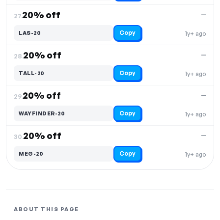
20% off
—
27.
Copy
LAS-20
1y+ ago
20% off
—
28.
Copy
TALL-20
1y+ ago
20% off
—
29.
Copy
WAYFINDER-20
1y+ ago
20% off
—
30.
Copy
MEG-20
1y+ ago
ABOUT THIS PAGE