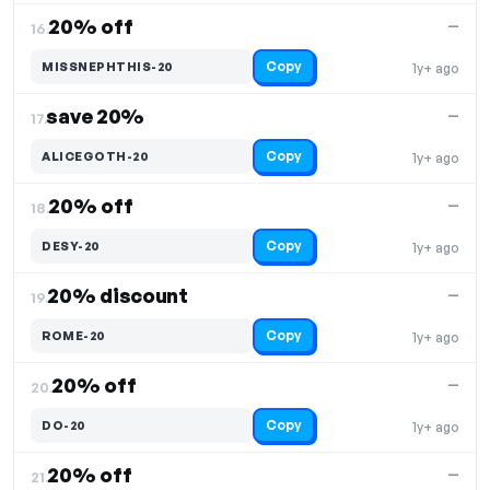
20% off
—
16.
Copy
MISSNEPHTHIS-20
1y+ ago
save 20%
—
17.
Copy
ALICEGOTH-20
1y+ ago
20% off
—
18.
Copy
DESY-20
1y+ ago
20% discount
—
19.
Copy
ROME-20
1y+ ago
20% off
—
20.
Copy
DO-20
1y+ ago
20% off
—
21.