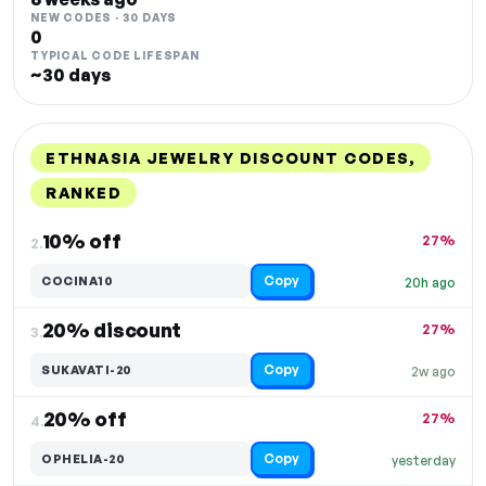
NEW CODES · 30 DAYS
0
TYPICAL CODE LIFESPAN
~30 days
ETHNASIA JEWELRY DISCOUNT CODES,
RANKED
DISCOUNT
LAST USED
PERFORMANCE
PROMO CODE
10% off
27%
2.
Copy
COCINA10
20h ago
20% discount
27%
3.
Copy
SUKAVATI-20
2w ago
20% off
27%
4.
Copy
OPHELIA-20
yesterday