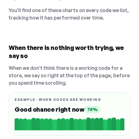
You'll find one of these charts on every code we list,
tracking how it has performed over time.
When there is nothing worth trying, we
say so
When we don't think there is a working code for a
store, we say so right at the top of the page, before
you spend time scrolling.
EXAMPLE · WHEN CODES ARE WORKING
Good chance right now
78%