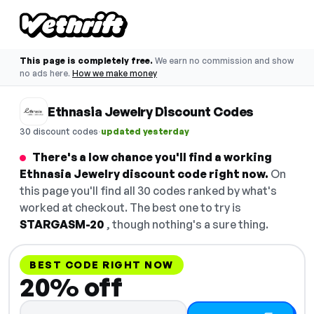
This page is completely free.
We earn no commission and show
no ads here.
How we make money
Ethnasia Jewelry Discount Codes
·
30 discount codes
updated yesterday
There's a low chance you'll find a working
Ethnasia Jewelry discount code right now.
On
this page you'll find all 30 codes ranked by what's
worked at checkout. The best one to try is
STARGASM-20
, though nothing's a sure thing.
BEST CODE RIGHT NOW
20% off