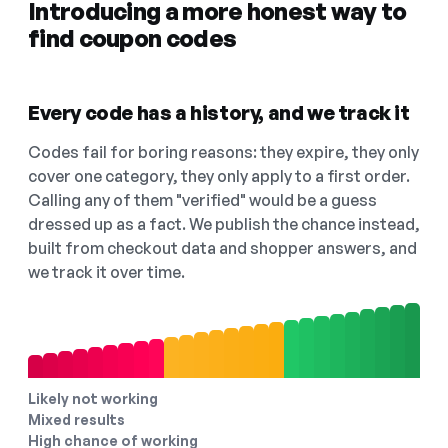
Introducing a more honest way to
find coupon codes
Every code has a history, and we track it
Codes fail for boring reasons: they expire, they only
cover one category, they only apply to a first order.
Calling any of them "verified" would be a guess
dressed up as a fact. We publish the chance instead,
built from checkout data and shopper answers, and
we track it over time.
Likely not working
Mixed results
High chance of working