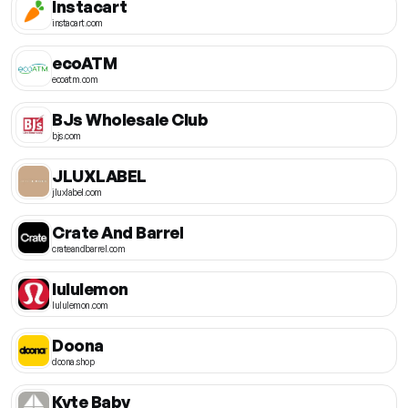
Instacart
instacart.com
ecoATM
ecoatm.com
BJs Wholesale Club
bjs.com
JLUXLABEL
jluxlabel.com
Crate And Barrel
crateandbarrel.com
lululemon
lululemon.com
Doona
doona.shop
Kyte Baby