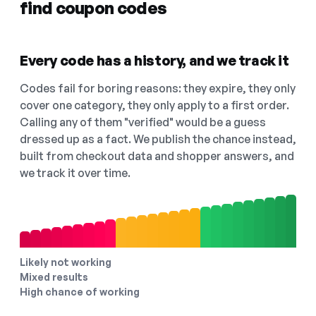
find coupon codes
Every code has a history, and we track it
Codes fail for boring reasons: they expire, they only
cover one category, they only apply to a first order.
Calling any of them "verified" would be a guess
dressed up as a fact. We publish the chance instead,
built from checkout data and shopper answers, and
we track it over time.
Likely not working
Mixed results
High chance of working