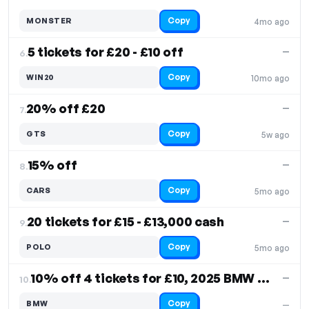
Copy
MONSTER
4mo ago
5 tickets for £20 - £10 off
—
6.
Copy
WIN20
10mo ago
20% off £20
—
7.
Copy
GTS
5w ago
15% off
—
8.
Copy
CARS
5mo ago
20 tickets for £15 - £13,000 cash
—
9.
Copy
POLO
5mo ago
10% off 4 tickets for £10, 2025 BMW M135 F70
—
10.
Copy
BMW
—