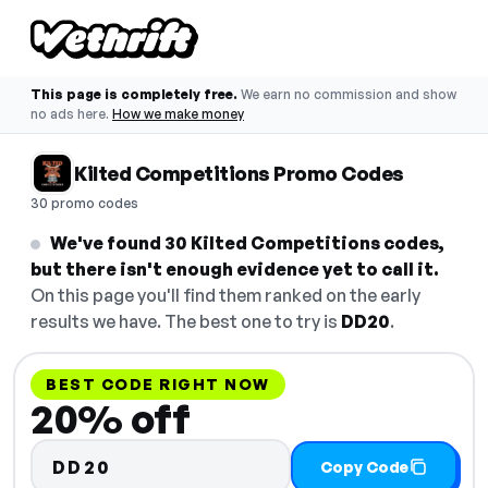
This page is completely free.
We earn no commission and show
no ads here.
How we make money
Kilted Competitions Promo Codes
30 promo codes
We've found 30 Kilted Competitions codes,
but there isn't enough evidence yet to call it.
On this page you'll find them ranked on the early
results we have. The best one to try is
DD20
.
BEST CODE RIGHT NOW
20% off
DD20
Copy Code