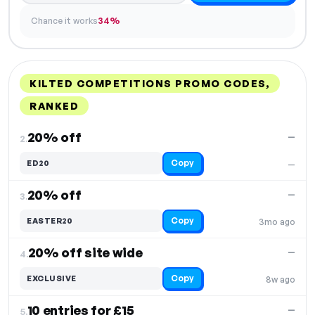
Chance it works
34%
KILTED COMPETITIONS PROMO CODES,
RANKED
DISCOUNT
LAST USED
PERFORMANCE
PROMO CODE
20% off
—
2.
Copy
ED20
—
20% off
—
3.
Copy
EASTER20
3mo ago
20% off site wide
—
4.
Copy
EXCLUSIVE
8w ago
10 entries for £15
—
5.