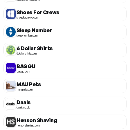
Shoes For Crews
shoesforcrews.com
Sleep Number
sleepnumber.com
6 Dollar Shirts
6dollarshirts.com
BAGGU
baggu.com
MAU Pets
maupets.com
Daals
daals.co.uk
Henson Shaving
hensonshaving.com