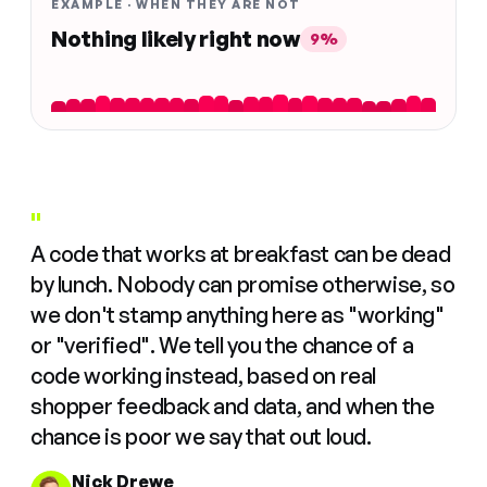
EXAMPLE · WHEN THEY ARE NOT
Nothing likely right now
9%
"
A code that works at breakfast can be dead
by lunch. Nobody can promise otherwise, so
we don't stamp anything here as "working"
or "verified". We tell you the chance of a
code working instead, based on real
shopper feedback and data, and when the
chance is poor we say that out loud.
Nick Drewe