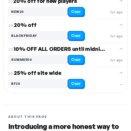
20% off for new players
—
27.
Copy
NEW20
1y+ ago
20% off
—
28.
Copy
BLACKFRIDAY
1y+ ago
10% OFF ALL ORDERS until midnight Sunday
—
29.
Copy
SUMMER10
1y+ ago
25% off site wide
—
30.
Copy
BF25
—
ABOUT THIS PAGE
Introducing a more honest way to