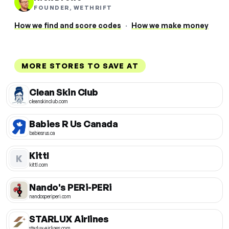
FOUNDER, WETHRIFT
How we find and score codes
·
How we make money
MORE STORES TO SAVE AT
Clean Skin Club
cleanskinclub.com
Babies R Us Canada
babiesrus.ca
Kittl
K
kittl.com
Nando's PERi-PERi
nandosperiperi.com
STARLUX Airlines
starlux-airlines.com