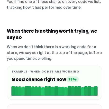
You'll find one of these charts on every code we list,
tracking how it has performed over time.
When there is nothing worth trying, we
say so
When we don't think there is a working code for a
store, we say so right at the top of the page, before
you spend time scrolling.
EXAMPLE · WHEN CODES ARE WORKING
Good chance right now
78%