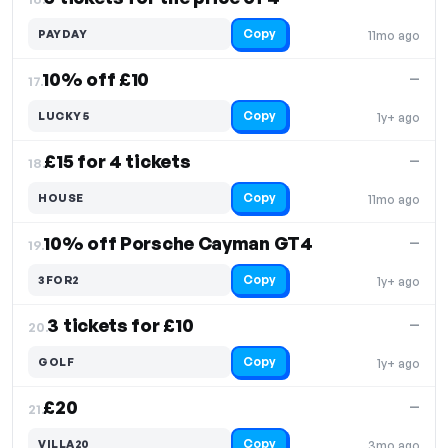
Copy
PAYDAY
11mo ago
10% off £10
—
17.
Copy
LUCKY5
1y+ ago
£15 for 4 tickets
—
18.
Copy
HOUSE
11mo ago
10% off Porsche Cayman GT4
—
19.
Copy
3FOR2
1y+ ago
3 tickets for £10
—
20.
Copy
GOLF
1y+ ago
£20
—
21.
Copy
VILLA20
3mo ago