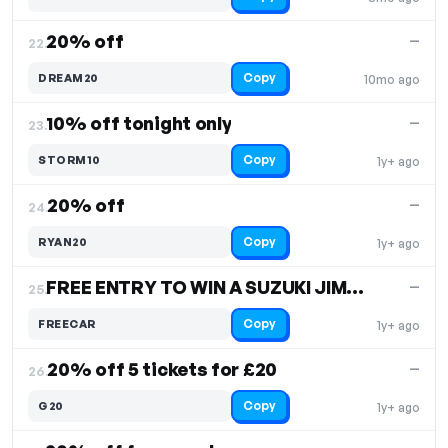
20% off
—
22.
Copy
DREAM20
10mo ago
10% off tonight only
—
23.
Copy
STORM10
1y+ ago
20% off
—
24.
Copy
RYAN20
1y+ ago
FREE ENTRY TO WIN A SUZUKI JIMNY
—
25.
Copy
FREECAR
1y+ ago
20% off 5 tickets for £20
—
26.
Copy
G20
1y+ ago