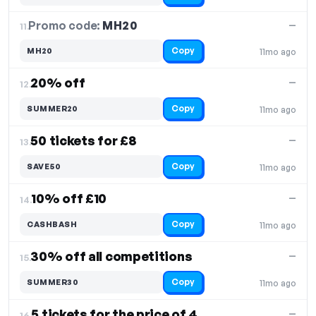
Promo code:
MH20
11.
—
Copy
MH20
11mo ago
20% off
—
12.
Copy
SUMMER20
11mo ago
50 tickets for £8
—
13.
Copy
SAVE50
11mo ago
10% off £10
—
14.
Copy
CASHBASH
11mo ago
30% off all competitions
—
15.
Copy
SUMMER30
11mo ago
5 tickets for the price of 4
—
16.