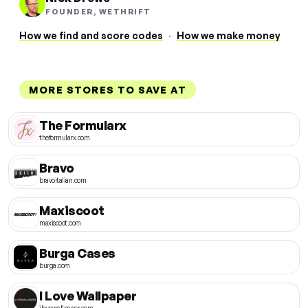
FOUNDER, WETHRIFT
How we find and score codes
·
How we make money
MORE STORES TO SAVE AT
The Formularx
theformularx.com
Bravo
bravoitalian.com
Maxiscoot
maxiscoot.com
Burga Cases
burga.com
I Love Wallpaper
ilovewallpaper.com