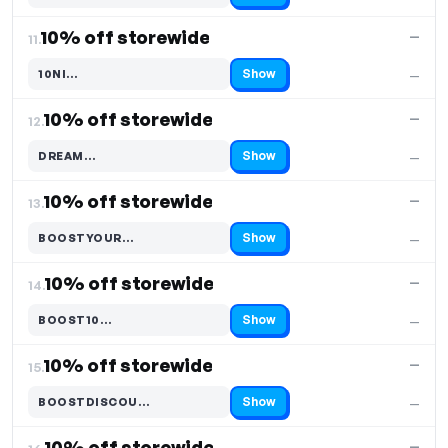
10% off storewide
—
11.
Show
10NI…
—
Code hidden — select Show to reveal and copy it
10% off storewide
—
12.
Show
DREAM…
—
Code hidden — select Show to reveal and copy it
10% off storewide
—
13.
Show
BOOSTYOUR…
—
Code hidden — select Show to reveal and copy it
10% off storewide
—
14.
Show
BOOST10…
—
Code hidden — select Show to reveal and copy it
10% off storewide
—
15.
Show
BOOSTDISCOU…
—
Code hidden — select Show to reveal and copy it
10% off storewide
—