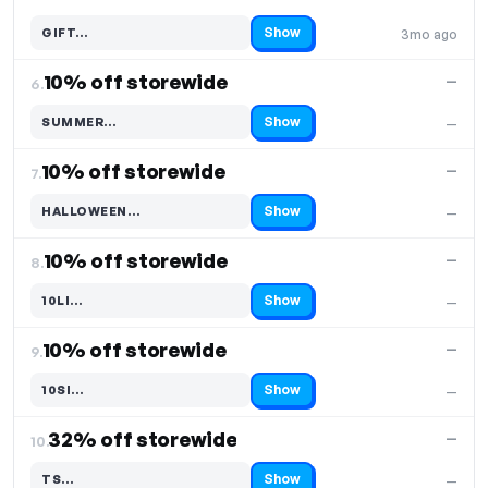
Show
GIFT…
3mo ago
Code hidden — select Show to reveal and copy it
10% off storewide
—
6.
Show
SUMMER…
—
Code hidden — select Show to reveal and copy it
10% off storewide
—
7.
Show
HALLOWEEN…
—
Code hidden — select Show to reveal and copy it
10% off storewide
—
8.
Show
10LI…
—
Code hidden — select Show to reveal and copy it
10% off storewide
—
9.
Show
10SI…
—
Code hidden — select Show to reveal and copy it
32% off storewide
—
10.
Show
TS…
—
Code hidden — select Show to reveal and copy it