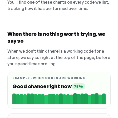
You'll find one of these charts on every code we list,
tracking how it has performed over time.
When there is nothing worth trying, we
say so
When we don't think there is a working code for a
store, we say so right at the top of the page, before
you spend time scrolling.
EXAMPLE · WHEN CODES ARE WORKING
Good chance right now
78%