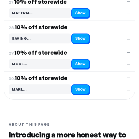
10% off storewide
—
27.
Show
MATERIA…
—
Code hidden — select Show to reveal and copy it
10% off storewide
—
28.
Show
SAVING…
—
Code hidden — select Show to reveal and copy it
10% off storewide
—
29.
Show
MORE…
—
Code hidden — select Show to reveal and copy it
10% off storewide
—
30.
Show
MARL…
—
Code hidden — select Show to reveal and copy it
ABOUT THIS PAGE
Introducing a more honest way to