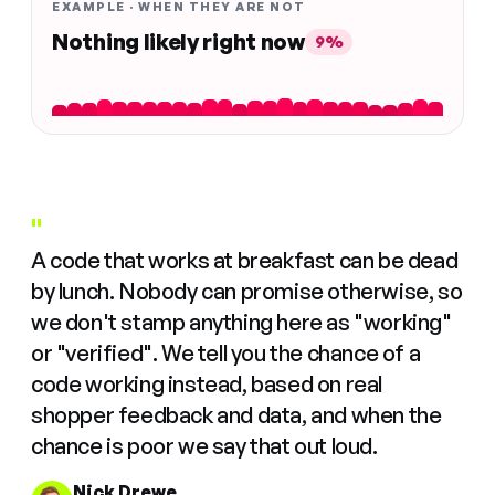
EXAMPLE · WHEN THEY ARE NOT
Nothing likely right now
9%
"
A code that works at breakfast can be dead
by lunch. Nobody can promise otherwise, so
we don't stamp anything here as "working"
or "verified". We tell you the chance of a
code working instead, based on real
shopper feedback and data, and when the
chance is poor we say that out loud.
Nick Drewe