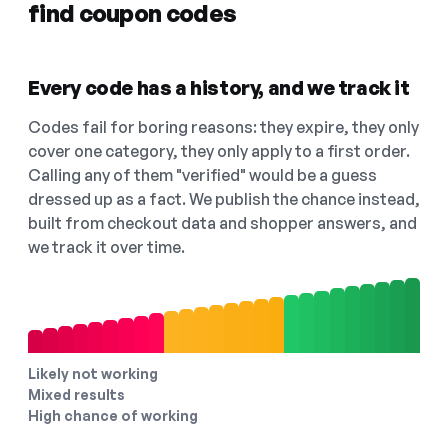
find coupon codes
Every code has a history, and we track it
Codes fail for boring reasons: they expire, they only
cover one category, they only apply to a first order.
Calling any of them "verified" would be a guess
dressed up as a fact. We publish the chance instead,
built from checkout data and shopper answers, and
we track it over time.
Likely not working
Mixed results
High chance of working