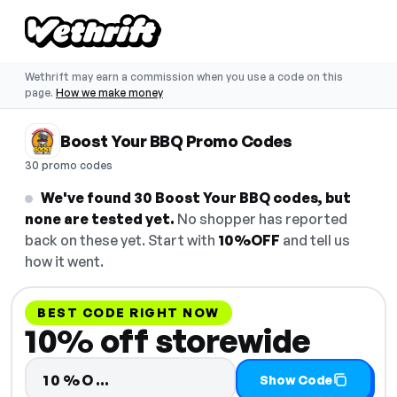
Wethrift may earn a commission when you use a code on this
page.
How we make money
Boost Your BBQ Promo Codes
30 promo codes
We've found 30 Boost Your BBQ codes, but
none are tested yet.
No shopper has reported
back on these yet. Start with
10%OFF
and tell us
how it went.
BEST CODE RIGHT NOW
10% off storewide
Code hidden — select Show Cod
10%O…
Show Code