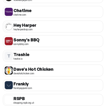
Chatime
chatime.com
Hey Harper
heyharpershop.com
Sonny's BBQ
sonnysbbq.com
Trashie
T
trashie.io
Dave's Hot Chicken
daveshotchicken.com
Frankly
franklyapparel.com
RSPB
shopping.rspb.org.uk