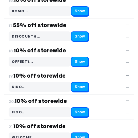
16.
Show
BOMO…
—
Code hidden — select Show to reveal and copy it
55% off storewide
—
17.
Show
DISCOUNTH…
—
Code hidden — select Show to reveal and copy it
10% off storewide
—
18.
Show
OFFERT1…
—
Code hidden — select Show to reveal and copy it
10% off storewide
—
19.
Show
RIDO…
—
Code hidden — select Show to reveal and copy it
10% off storewide
—
20.
Show
FIGO…
—
Code hidden — select Show to reveal and copy it
10% off storewide
—
21.
Show
WELCOME…
—