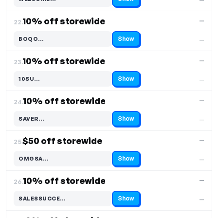
Code hidden — select Show to reveal and copy it
10% off storewide
—
22.
Show
BOQO…
—
Code hidden — select Show to reveal and copy it
10% off storewide
—
23.
Show
10SU…
—
Code hidden — select Show to reveal and copy it
10% off storewide
—
24.
Show
SAVER…
—
Code hidden — select Show to reveal and copy it
$50 off storewide
—
25.
Show
OMGSA…
—
Code hidden — select Show to reveal and copy it
10% off storewide
—
26.
Show
SALESSUCCE…
—
Code hidden — select Show to reveal and copy it