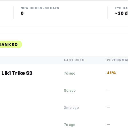
NEW CODES · 30 DAYS
TYPICA
0
~30 d
RANKED
LAST USED
PERFORMA
 Liki Trike S3
48%
7d ago
—
8d ago
—
3mo ago
—
7d ago