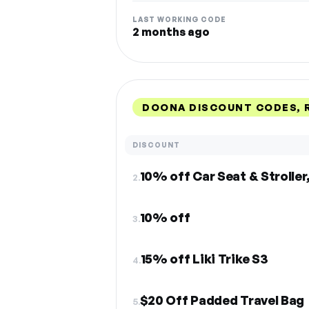
LAST WORKING CODE
2 months ago
DOONA DISCOUNT CODES, 
DISCOUNT
10% off Car Seat & Stroller,
2.
10% off
3.
15% off Liki Trike S3
4.
$20 Off Padded Travel Bag
5.