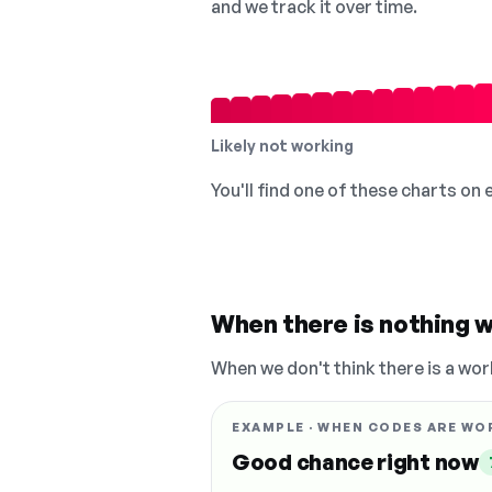
and we track it over time.
Likely not working
You'll find one of these charts on
When there is nothing w
When we don't think there is a wor
EXAMPLE · WHEN CODES ARE WO
Good chance right now