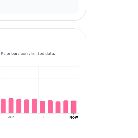
Paler bars carry limited data.
Jun
Jul
NOW