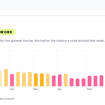
 WORK
lts: the greener the bar, the better the chance a code worked that week. 
Feb
Mar
Apr
May
any worked