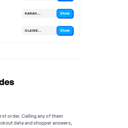
Show
SARAH…
Code hidden — select Show to reveal and copy it
Show
CLAIRE…
Code hidden — select Show to reveal and copy it
odes
irst order. Calling any of them
checkout data and shopper answers,