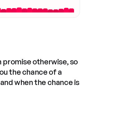
n promise otherwise, so
you the chance of a
 and when the chance is