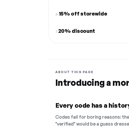
15% off storewide
6.
20% discount
7.
ABOUT THIS PAGE
Introducing a mo
Every code has a history
Codes fail for boring reasons: they
"verified" would be a guess dress