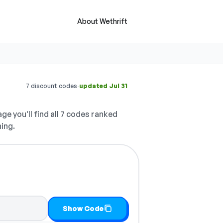
About Wethrift
·
7 discount codes
updated Jul 31
ge you'll find all 7 codes ranked
hing.
it
Show Code