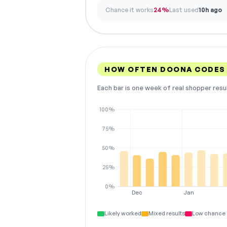
Chance it works
24%
Last used
10h ago
HOW OFTEN DOONA CODES
Each bar is one week of real shopper resu
100%
75%
50%
25%
0%
Dec
Jan
Likely worked
Mixed results
Low chance 