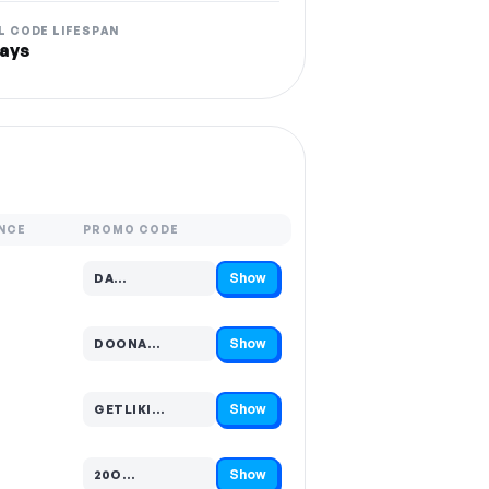
L CODE LIFESPAN
ays
NCE
PROMO CODE
Show
DA…
Code hidden — select Show to reveal and copy it
Show
DOONA…
Code hidden — select Show to reveal and copy it
Show
GETLIKI…
Code hidden — select Show to reveal and copy it
Show
20O…
Code hidden — select Show to reveal and copy it