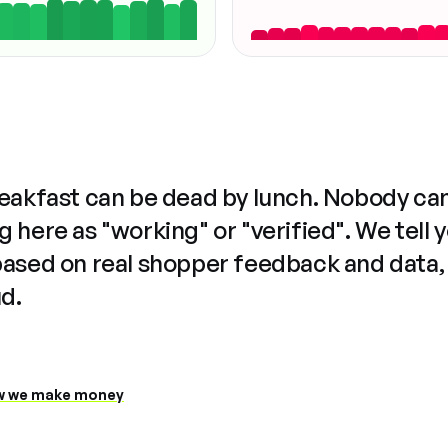
reakfast can be dead by lunch. Nobody ca
 here as "working" or "verified". We tell 
based on real shopper feedback and data,
ud.
 we make money