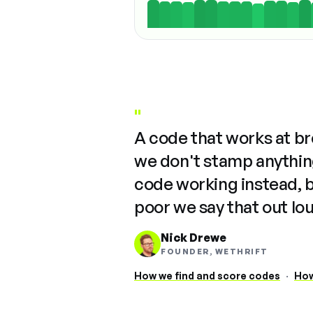
"
A code that works at b
we don't stamp anything
code working instead, 
poor we say that out lo
Nick Drewe
FOUNDER, WETHRIFT
How we find and score codes
·
How