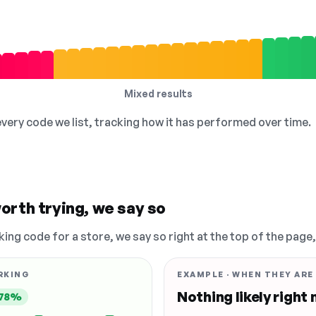
Mixed results
 every code we list, tracking how it has performed over time.
orth trying, we say so
king code for a store, we say so right at the top of the page
RKING
EXAMPLE · WHEN THEY ARE
Nothing likely right
78%