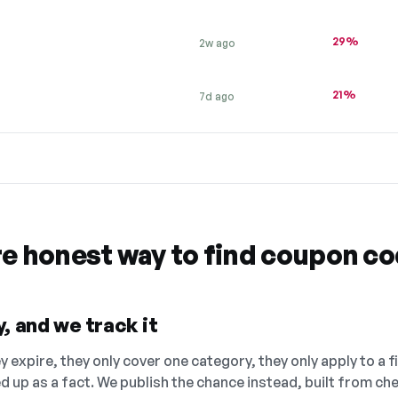
29%
2w ago
21%
7d ago
re honest way to find coupon c
, and we track it
 expire, they only cover one category, they only apply to a f
ed up as a fact. We publish the chance instead, built from 