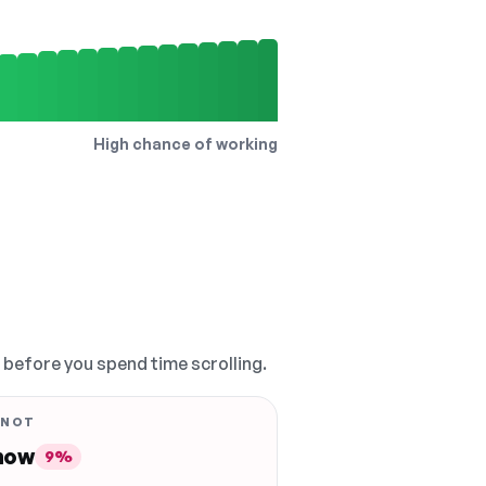
High chance of working
, before you spend time scrolling.
 NOT
 now
9%