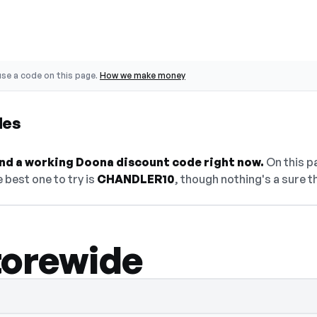
se a code on this page.
How we make money
des
find a working Doona discount code right now.
On this pa
 best one to try is
CHANDLER10
, though nothing's a sure t
torewide
en — select Show Code to reveal and copy 