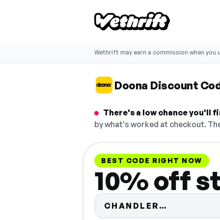
Wethrift may earn a commission when you u
Doona Discount Co
There's a low chance you'll 
by what's worked at checkout. The
BEST CODE RIGHT NOW
10% off s
Code hidd
CHANDLER…