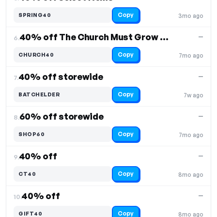
Copy
SPRING40
3mo ago
40% off The Church Must Grow or Perish
—
6.
Copy
CHURCH40
7mo ago
40% off storewide
—
7.
Copy
BATCHELDER
7w ago
60% off storewide
—
8.
Copy
SHOP60
7mo ago
40% off
—
9.
Copy
CT40
8mo ago
40% off
—
10.
Copy
GIFT40
8mo ago