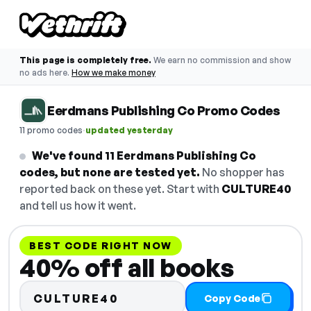
This page is completely free.
We earn no commission and show
no ads here.
How we make money
Eerdmans Publishing Co Promo Codes
·
11 promo codes
updated yesterday
We've found 11 Eerdmans Publishing Co
codes, but none are tested yet.
No shopper has
reported back on these yet. Start with
CULTURE40
and tell us how it went.
BEST CODE RIGHT NOW
40% off all books
CULTURE40
Copy Code