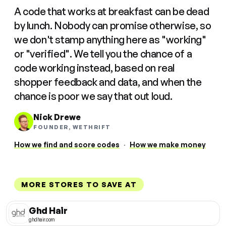
A code that works at breakfast can be dead
by lunch. Nobody can promise otherwise, so
we don't stamp anything here as "working"
or "verified". We tell you the chance of a
code working instead, based on real
shopper feedback and data, and when the
chance is poor we say that out loud.
Nick Drewe
FOUNDER, WETHRIFT
How we find and score codes
·
How we make money
MORE STORES TO SAVE AT
Ghd Hair
ghdhair.com