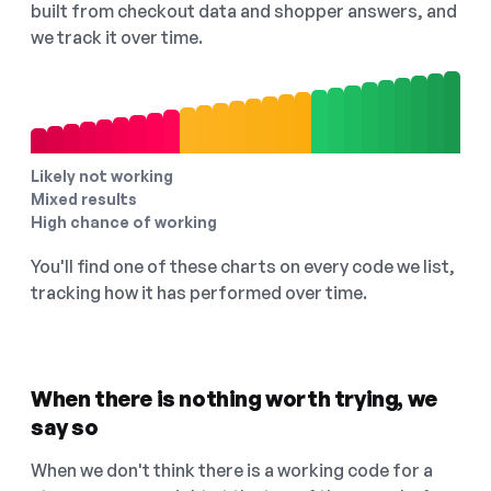
built from checkout data and shopper answers, and
we track it over time.
Likely not working
Mixed results
High chance of working
You'll find one of these charts on every code we list,
tracking how it has performed over time.
When there is nothing worth trying, we
say so
When we don't think there is a working code for a