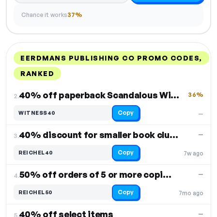
Chance it works
37%
EERDMANS PUBLISHING CO PROMO CODES,
RANKED
DISCOUNT
LAST USED
PERFORMANCE
PROMO CODE
40% off paperback Scandalous Witness
36%
2.
Copy
WITNESS40
—
40% discount for smaller book clubs
—
3.
Copy
REICHEL40
7w ago
50% off orders of 5 or more copies of the product
—
4.
Copy
REICHEL50
7mo ago
40% off select items
—
5.