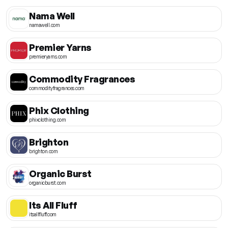
Nama Well
namawell.com
Premier Yarns
premieryarns.com
Commodity Fragrances
commodityfragrances.com
Phix Clothing
phixclothing.com
Brighton
brighton.com
Organic Burst
organicburst.com
Its All Fluff
itsallfluff.com