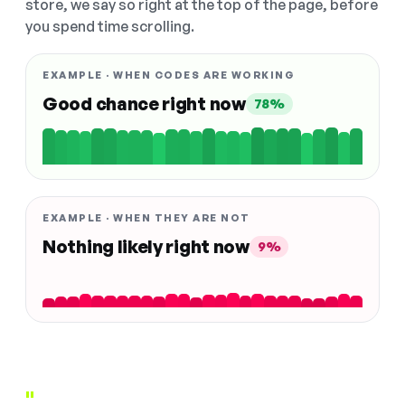
store, we say so right at the top of the page, before
you spend time scrolling.
EXAMPLE · WHEN CODES ARE WORKING
Good chance right now
78%
EXAMPLE · WHEN THEY ARE NOT
Nothing likely right now
9%
"