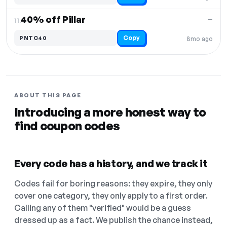
40% off Pillar
—
11.
Copy
PNTC40
8mo ago
ABOUT THIS PAGE
Introducing a more honest way to
find coupon codes
Every code has a history, and we track it
Codes fail for boring reasons: they expire, they only
cover one category, they only apply to a first order.
Calling any of them "verified" would be a guess
dressed up as a fact. We publish the chance instead,