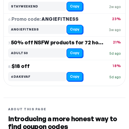
Copy
STAYWEEKEND
2w ago
Promo code:
ANGIEFITNESS
6.
23%
Copy
ANGIEFITNESS
3w ago
50% off NSFW products for 72 hours
21%
7.
Copy
ADULT50
5d ago
$18 off
18%
8.
Copy
6DAKSVAF
5d ago
ABOUT THIS PAGE
Introducing a more honest way to
find coupon codes