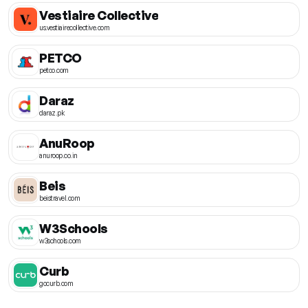
Vestiaire Collective
us.vestiairecollective.com
PETCO
petco.com
Daraz
daraz.pk
AnuRoop
anuroop.co.in
Beis
beistravel.com
W3Schools
w3schools.com
Curb
gocurb.com