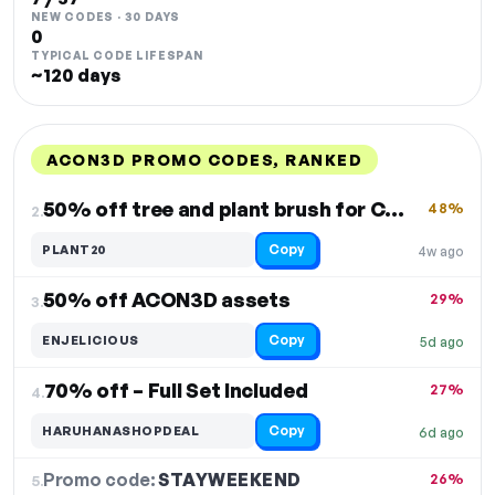
NEW CODES · 30 DAYS
0
TYPICAL CODE LIFESPAN
~120 days
ACON3D PROMO CODES, RANKED
DISCOUNT
LAST USED
PERFORMANCE
PROMO CODE
50% off tree and plant brush for CSP and Photoshop
48%
2.
Copy
PLANT20
4w ago
50% off ACON3D assets
29%
3.
Copy
ENJELICIOUS
5d ago
70% off – Full Set Included
27%
4.
Copy
HARUHANASHOPDEAL
6d ago
Promo code:
STAYWEEKEND
5.
26%