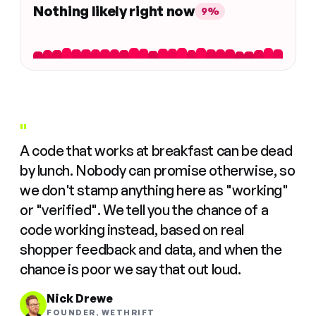
Nothing likely right now
9%
"
A code that works at breakfast can be dead
by lunch. Nobody can promise otherwise, so
we don't stamp anything here as "working"
or "verified". We tell you the chance of a
code working instead, based on real
shopper feedback and data, and when the
chance is poor we say that out loud.
Nick Drewe
FOUNDER, WETHRIFT