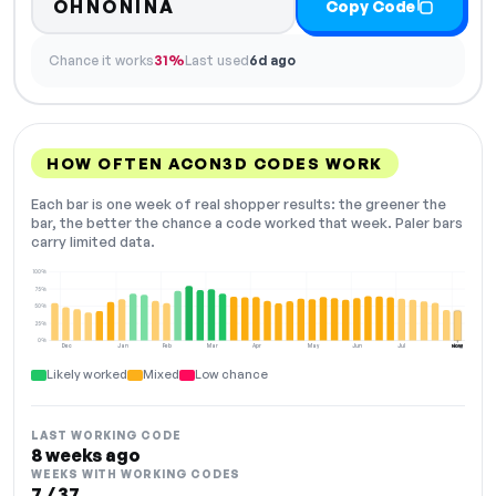
OHNONINA
Copy Code
Chance it works
31%
Last used
6d ago
HOW OFTEN ACON3D CODES WORK
Each bar is one week of real shopper results: the greener the
bar, the better the chance a code worked that week. Paler bars
carry limited data.
100%
75%
50%
25%
0%
Dec
Jan
Feb
Mar
Apr
May
Jun
Jul
Aug
NOW
Likely worked
Mixed
Low chance
LAST WORKING CODE
8 weeks ago
WEEKS WITH WORKING CODES
7 / 37