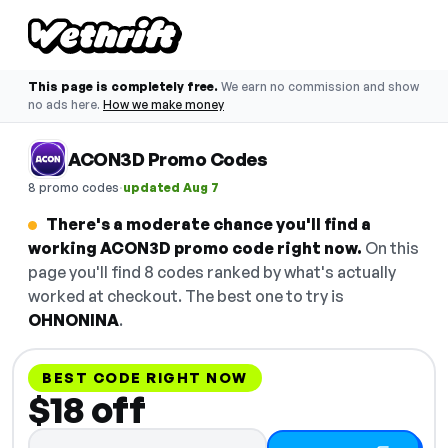
This page is completely free.
We earn no commission and show
no ads here.
How we make money
ACON3D Promo Codes
·
8 promo codes
updated Aug 7
There's a moderate chance you'll find a
working ACON3D promo code right now.
On this
page you'll find 8 codes ranked by what's actually
worked at checkout. The best one to try is
OHNONINA
.
BEST CODE RIGHT NOW
$18 off