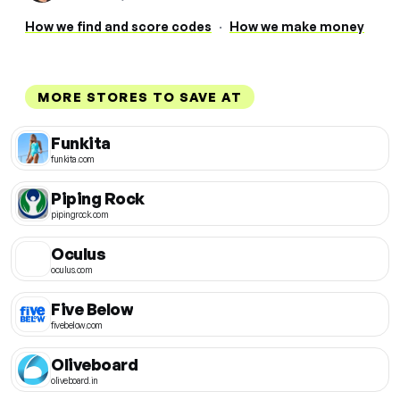
How we find and score codes
·
How we make money
MORE STORES TO SAVE AT
Funkita
funkita.com
Piping Rock
pipingrock.com
Oculus
oculus.com
Five Below
fivebelow.com
Oliveboard
oliveboard.in