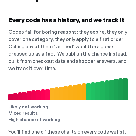
Every code has a history, and we track it
Codes fail for boring reasons: they expire, they only
cover one category, they only apply to a first order.
Calling any of them "verified" would be a guess
dressed up as a fact. We publish the chance instead,
built from checkout data and shopper answers, and
we track it over time.
Likely not working
Mixed results
High chance of working
You'll find one of these charts on every code we list,