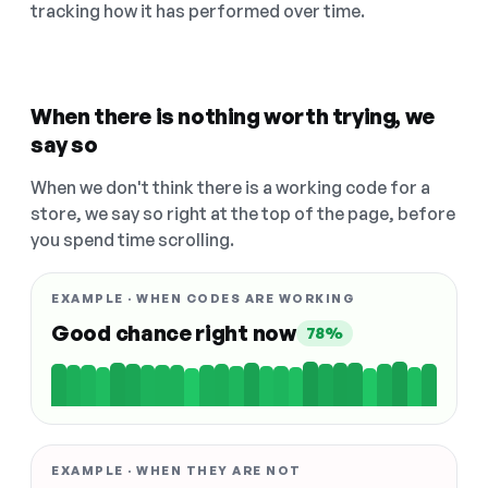
tracking how it has performed over time.
When there is nothing worth trying, we
say so
When we don't think there is a working code for a
store, we say so right at the top of the page, before
you spend time scrolling.
EXAMPLE · WHEN CODES ARE WORKING
Good chance right now
78%
EXAMPLE · WHEN THEY ARE NOT