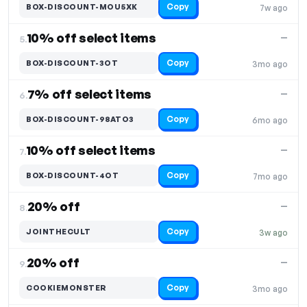
Copy
BOX-DISCOUNT-MOU5XK
7w ago
10% off select items
—
5.
Copy
BOX-DISCOUNT-3OT
3mo ago
7% off select items
—
6.
Copy
BOX-DISCOUNT-98ATO3
6mo ago
10% off select items
—
7.
Copy
BOX-DISCOUNT-4OT
7mo ago
20% off
—
8.
Copy
JOINTHECULT
3w ago
20% off
—
9.
Copy
COOKIEMONSTER
3mo ago