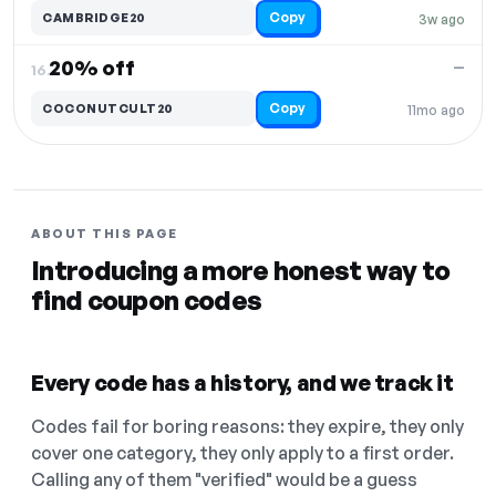
Copy
CAMBRIDGE20
3w ago
20% off
—
16.
Copy
COCONUTCULT20
11mo ago
ABOUT THIS PAGE
Introducing a more honest way to
find coupon codes
Every code has a history, and we track it
Codes fail for boring reasons: they expire, they only
cover one category, they only apply to a first order.
Calling any of them "verified" would be a guess