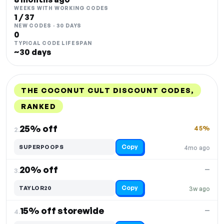
WEEKS WITH WORKING CODES
1 / 37
NEW CODES · 30 DAYS
0
TYPICAL CODE LIFESPAN
~30 days
THE COCONUT CULT DISCOUNT CODES,
RANKED
DISCOUNT
LAST USED
PERFORMANCE
PROMO CODE
25% off
45%
2.
Copy
SUPERPOOPS
4mo ago
20% off
—
3.
Copy
TAYLOR20
3w ago
15% off storewide
—
4.