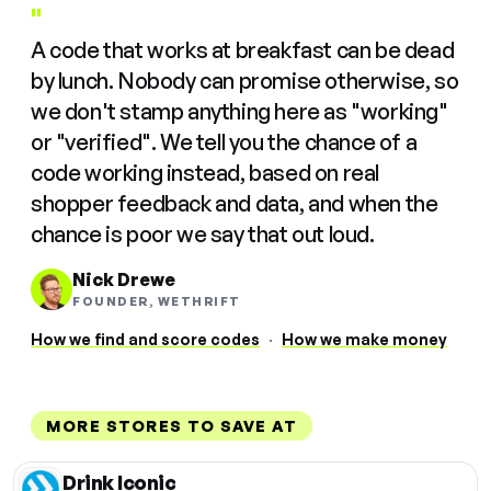
"
A code that works at breakfast can be dead
by lunch. Nobody can promise otherwise, so
we don't stamp anything here as "working"
or "verified". We tell you the chance of a
code working instead, based on real
shopper feedback and data, and when the
chance is poor we say that out loud.
Nick Drewe
FOUNDER, WETHRIFT
How we find and score codes
·
How we make money
MORE STORES TO SAVE AT
Drink Iconic