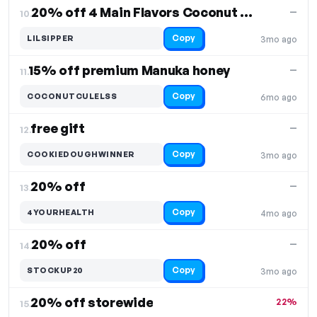
20% off 4 Main Flavors Coconut Cult
—
10.
Copy
LILSIPPER
3mo ago
15% off premium Manuka honey
—
11.
Copy
COCONUTCULELSS
6mo ago
free gift
—
12.
Copy
COOKIEDOUGHWINNER
3mo ago
20% off
—
13.
Copy
4YOURHEALTH
4mo ago
20% off
—
14.
Copy
STOCKUP20
3mo ago
20% off storewide
22%
15.