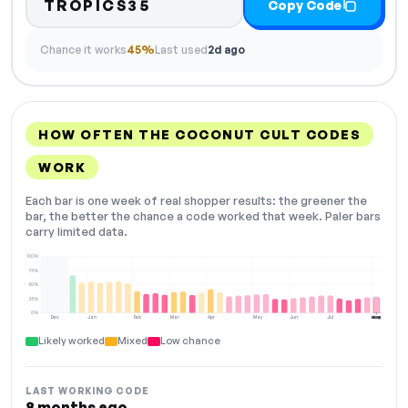
TROPICS35
Copy Code
Chance it works
45%
Last used
2d ago
HOW OFTEN THE COCONUT CULT CODES
WORK
Each bar is one week of real shopper results: the greener the
bar, the better the chance a code worked that week. Paler bars
carry limited data.
100%
75%
50%
25%
0%
Dec
Jan
Feb
Mar
Apr
May
Jun
Jul
Aug
NOW
Likely worked
Mixed
Low chance
LAST WORKING CODE
8 months ago