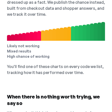
dressed up as a fact. We publish the chance instead,
built from checkout data and shopper answers, and
we track it over time.
Likely not working
Mixed results
High chance of working
You'll find one of these charts on every code we list,
tracking how it has performed over time.
When there is nothing worth trying, we
say so