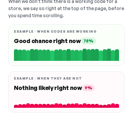
When we don't think there is a working code for a
store, we say so right at the top of the page, before
you spend time scrolling.
EXAMPLE · WHEN CODES ARE WORKING
Good chance right now
78%
EXAMPLE · WHEN THEY ARE NOT
Nothing likely right now
9%