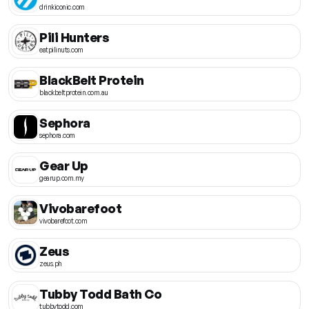
drinkiconic.com
Pili Hunters
eatpilinuts.com
BlackBelt Protein
blackbeltprotein.com.au
Sephora
sephora.com
Gear Up
gearup.com.my
Vivobarefoot
vivobarefoot.com
Zeus
zeus.ph
Tubby Todd Bath Co
tubbytodd.com