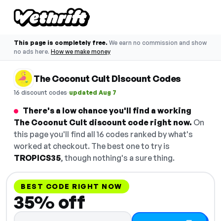
This page is completely free.
We earn no commission and show
no ads here.
How we make money
The Coconut Cult Discount Codes
·
16 discount codes
updated Aug 7
There's a low chance you'll find a working
The Coconut Cult discount code right now.
On
this page you'll find all 16 codes ranked by what's
worked at checkout. The best one to try is
TROPICS35
, though nothing's a sure thing.
BEST CODE RIGHT NOW
35% off