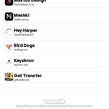
maxtondesign.co.uk
Meshki
meshki.com.au
Hey Harper
heyharpershop.com
Bird Dogs
birddogs.com
Keychron
keychron.com
Get Transfer
gettransfer.com
About
How we make money
How we find promo codes