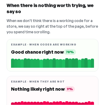
When there is nothing worth trying, we
say so
When we don't think there is a working code for a
store, we say so right at the top of the page, before
you spend time scrolling.
EXAMPLE · WHEN CODES ARE WORKING
Good chance right now
78%
EXAMPLE · WHEN THEY ARE NOT
Nothing likely right now
9%