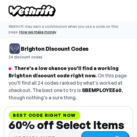
Wethrift may earn a commission when you use a code on this
page.
How we make money
Brighton Discount Codes
24 discount codes
There's a low chance you'll find a working
Brighton discount code right now.
On this page
you'll find all 24 codes ranked by what's worked at
checkout. The best one to try is
SBEMPLOYEE60
,
though nothing's a sure thing.
BEST CODE RIGHT NOW
60% off Select Items