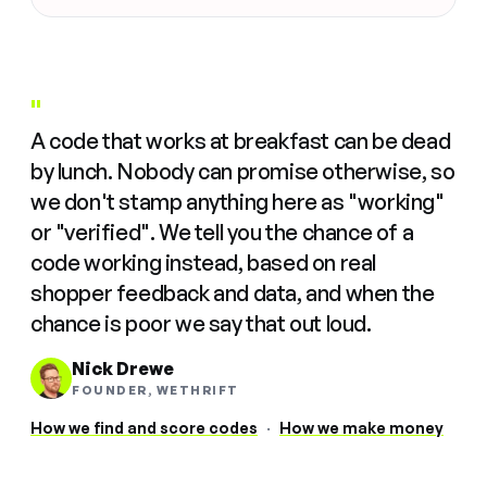
"
A code that works at breakfast can be dead
by lunch. Nobody can promise otherwise, so
we don't stamp anything here as "working"
or "verified". We tell you the chance of a
code working instead, based on real
shopper feedback and data, and when the
chance is poor we say that out loud.
Nick Drewe
FOUNDER, WETHRIFT
How we find and score codes
·
How we make money