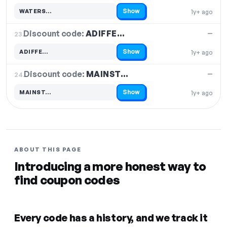
Show
WATERS…
1y+ ago
Code hidden — select Show to reveal and copy it
Discount code:
ADIFFE…
23.
—
Show
ADIFFE…
1y+ ago
Code hidden — select Show to reveal and copy it
Discount code:
MAINST…
24.
—
Show
MAINST…
1y+ ago
Code hidden — select Show to reveal and copy it
ABOUT THIS PAGE
Introducing a more honest way to
find coupon codes
Every code has a history, and we track it