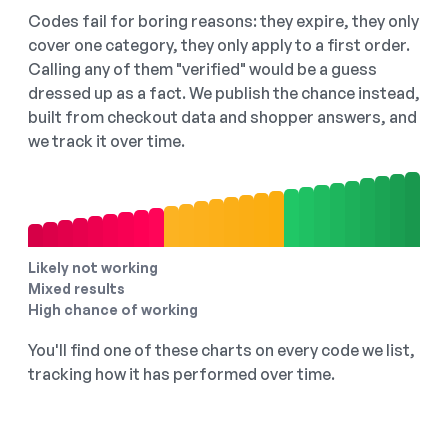
Codes fail for boring reasons: they expire, they only
cover one category, they only apply to a first order.
Calling any of them "verified" would be a guess
dressed up as a fact. We publish the chance instead,
built from checkout data and shopper answers, and
we track it over time.
Likely not working
Mixed results
High chance of working
You'll find one of these charts on every code we list,
tracking how it has performed over time.