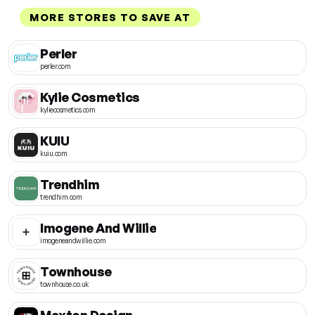
MORE STORES TO SAVE AT
Perler
perler.com
Kylie Cosmetics
kyliecosmetics.com
KUIU
kuiu.com
Trendhim
trendhim.com
Imogene And Willie
imogeneandwillie.com
Townhouse
townhouse.co.uk
Maxton Design