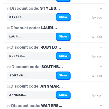
Discount code:
STYLES…
17.
—
Show
STYLES…
1y+ ago
Code hidden — select Show to reveal and copy it
Discount code:
LAURI…
18.
—
Show
LAURI…
1y+ ago
Code hidden — select Show to reveal and copy it
Discount code:
RUBYLO…
19.
—
Show
RUBYLO…
1y+ ago
Code hidden — select Show to reveal and copy it
Discount code:
SOUTHB…
20.
—
Show
SOUTHB…
1y+ ago
Code hidden — select Show to reveal and copy it
Discount code:
ANNMAR…
21.
—
Show
ANNMAR…
1y+ ago
Code hidden — select Show to reveal and copy it
Discount code:
WATERS…
22.
—