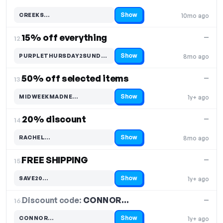
Show
CREEKS…
10mo ago
Code hidden — select Show to reveal and copy it
15% off everything
—
12.
Show
PURPLETHURSDAY2SUNDAY20…
8mo ago
Code hidden — select Show to reveal and copy it
50% off selected items
—
13.
Show
MIDWEEKMADNE…
1y+ ago
Code hidden — select Show to reveal and copy it
20% discount
—
14.
Show
RACHEL…
8mo ago
Code hidden — select Show to reveal and copy it
FREE SHIPPING
—
15.
Show
SAVE20…
1y+ ago
Code hidden — select Show to reveal and copy it
Discount code:
CONNOR…
16.
—
Show
CONNOR…
1y+ ago
Code hidden — select Show to reveal and copy it