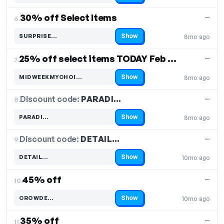
30% off Select Items
—
6.
Show
SURPRISE…
8mo ago
Code hidden — select Show to reveal and copy it
25% off select items TODAY Feb 24
—
7.
Show
MIDWEEKMYCHOI…
8mo ago
Code hidden — select Show to reveal and copy it
Discount code:
PARADI…
8.
—
Show
PARADI…
8mo ago
Code hidden — select Show to reveal and copy it
Discount code:
DETAIL…
9.
—
Show
DETAIL…
10mo ago
Code hidden — select Show to reveal and copy it
45% off
—
10.
Show
CROWDE…
10mo ago
Code hidden — select Show to reveal and copy it
35% off
—
11.