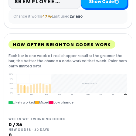
Code hidden — select S
SBEMPLOYEE…
Show Code
Chance it works
47%
Last used
2w ago
HOW OFTEN BRIGHTON CODES WORK
Each bar is one week of real shopper results: the greener the
bar, the better the chance a code worked that week. Paler bars
carry limited data.
100%
75%
NOT ENOUGH DATA
50%
25%
0%
Dec
Jan
Feb
Mar
Apr
May
Jun
Jul
NOW
Likely worked
Mixed
Low chance
WEEKS WITH WORKING CODES
0 / 36
NEW CODES · 30 DAYS
0