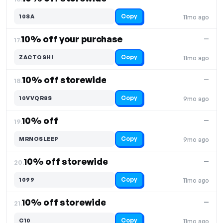
Copy
10SA
11mo ago
10% off your purchase
—
17.
Copy
ZACTOSHI
11mo ago
10% off storewide
—
18.
Copy
10VVQR8S
9mo ago
10% off
—
19.
Copy
MRNOSLEEP
9mo ago
10% off storewide
—
20.
Copy
1099
11mo ago
10% off storewide
—
21.
Copy
C10
11mo ago