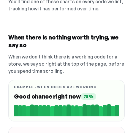
You'll find one of these charts on every code we list,
tracking how it has performed over time.
When there is nothing worth trying, we
say so
When we don't think there is a working code for a
store, we say so right at the top of the page, before
you spend time scrolling.
EXAMPLE · WHEN CODES ARE WORKING
Good chance right now
78%