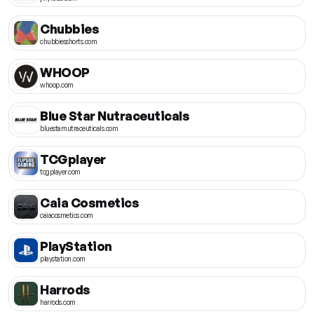
Chubbies
chubbiesshorts.com
WHOOP
whoop.com
Blue Star Nutraceuticals
bluestarnutraceuticals.com
TCGplayer
tcgplayer.com
Caia Cosmetics
caiacosmetics.com
PlayStation
playstation.com
Harrods
harrods.com