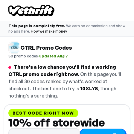
This page is completely free.
We earn no commission and show
no ads here.
How we make money
CTRL Promo Codes
·
30 promo codes
updated Aug 7
There's a low chance you'll find a working
CTRL promo code right now.
On this page you'll
find all 30 codes ranked by what's worked at
checkout. The best one to try is
10XLYS
, though
nothing's a sure thing.
BEST CODE RIGHT NOW
10% off storewide