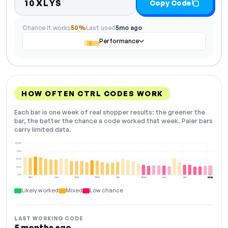
10XLYS
Copy Code
Chance it works
50%
Last used
5mo ago
Performance
HOW OFTEN CTRL CODES WORK
Each bar is one week of real shopper results: the greener the
bar, the better the chance a code worked that week. Paler bars
carry limited data.
100%
75%
50%
25%
0%
Dec
Jan
Feb
Mar
Apr
May
Jun
Jul
Aug
NOW
Likely worked
Mixed
Low chance
LAST WORKING CODE
5 months ago