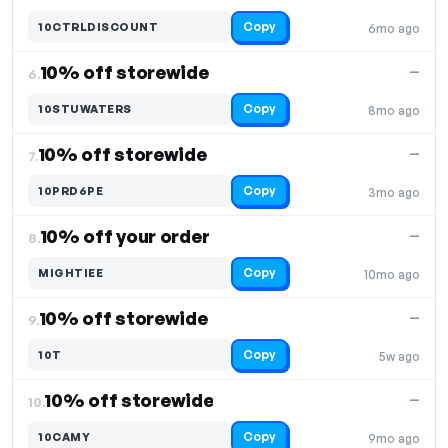
Copy
10CTRLDISCOUNT
6mo ago
10% off storewide
—
6.
Copy
10STUWATERS
8mo ago
10% off storewide
—
7.
Copy
10PRD6PE
3mo ago
10% off your order
—
8.
Copy
MIGHTIEE
10mo ago
10% off storewide
—
9.
Copy
10T
5w ago
10% off storewide
—
10.
Copy
10CAMY
9mo ago