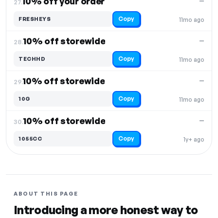
10% off your order
—
27.
Copy
FRESHEYS
11mo ago
10% off storewide
—
28.
Copy
TECHHD
11mo ago
10% off storewide
—
29.
Copy
10G
11mo ago
10% off storewide
—
30.
Copy
1055CC
1y+ ago
ABOUT THIS PAGE
Introducing a more honest way to