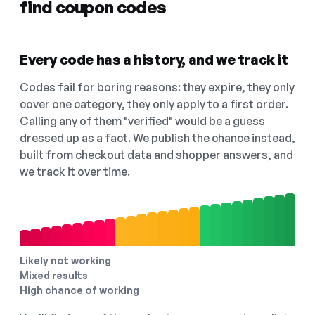
find coupon codes
Every code has a history, and we track it
Codes fail for boring reasons: they expire, they only
cover one category, they only apply to a first order.
Calling any of them "verified" would be a guess
dressed up as a fact. We publish the chance instead,
built from checkout data and shopper answers, and
we track it over time.
Likely not working
Mixed results
High chance of working