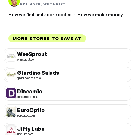
FOUNDER, WETHRIFT
How we find and score codes
·
How we make money
MORE STORES TO SAVE AT
WeeSprout
weesprout.com
Giardino Salads
giardinosalads.com
Dineamic
dineamic.com.au
EuroOptic
eurooptic.com
Jiffy Lube
jiffylube.com