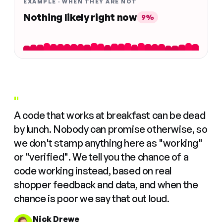
EXAMPLE · WHEN THEY ARE NOT
Nothing likely right now
9%
"
A code that works at breakfast can be dead
by lunch. Nobody can promise otherwise, so
we don't stamp anything here as "working"
or "verified". We tell you the chance of a
code working instead, based on real
shopper feedback and data, and when the
chance is poor we say that out loud.
Nick Drewe