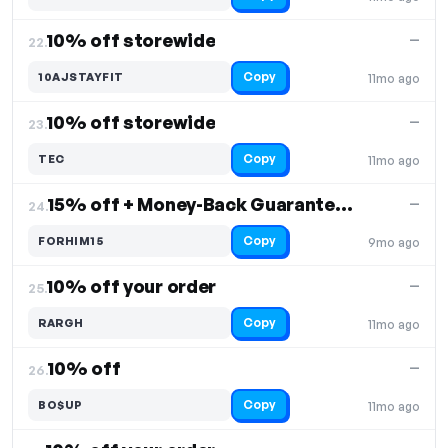
10% off storewide
—
22.
Copy
10AJSTAYFIT
11mo ago
10% off storewide
—
23.
Copy
TEC
11mo ago
15% off + Money-Back Guarantee on select products
—
24.
Copy
FORHIM15
9mo ago
10% off your order
—
25.
Copy
RARGH
11mo ago
10% off
—
26.
Copy
BO$UP
11mo ago