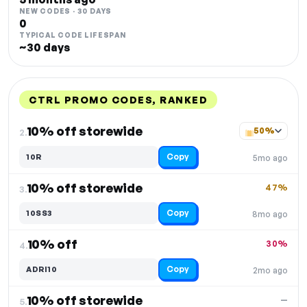
NEW CODES · 30 DAYS
0
TYPICAL CODE LIFESPAN
~30 days
CTRL PROMO CODES, RANKED
DISCOUNT
LAST USED
PERFORMANCE
PROMO CODE
10% off storewide
50%
2.
Copy
10R
5mo ago
10% off storewide
47%
3.
Copy
10SS3
8mo ago
10% off
30%
4.
Copy
ADRI10
2mo ago
10% off storewide
—
5.