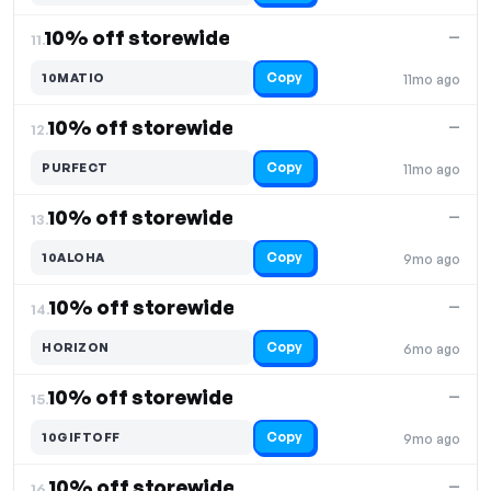
10% off storewide
—
11.
Copy
10MATIO
11mo ago
10% off storewide
—
12.
Copy
PURFECT
11mo ago
10% off storewide
—
13.
Copy
10ALOHA
9mo ago
10% off storewide
—
14.
Copy
HORIZON
6mo ago
10% off storewide
—
15.
Copy
10GIFTOFF
9mo ago
10% off storewide
—
16.