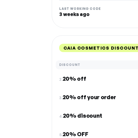
LAST WORKING CODE
3 weeks ago
CAIA COSMETICS DISCOUN
DISCOUNT
20% off
2.
20% off your order
3.
20% discount
4.
20% OFF
5.