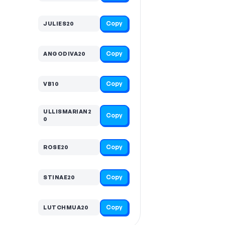
Copy
JULIES20
Copy
ANGODIVA20
Copy
VB10
ULLISMARIAN2
Copy
0
Copy
ROSE20
Copy
STINAE20
Copy
LUTCHMUA20