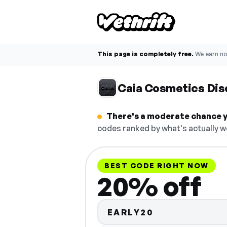
This page is completely free.
We earn n
Caia Cosmetics Dis
There's a moderate chance y
codes ranked by what's actually w
BEST CODE RIGHT NOW
20% off
EARLY20