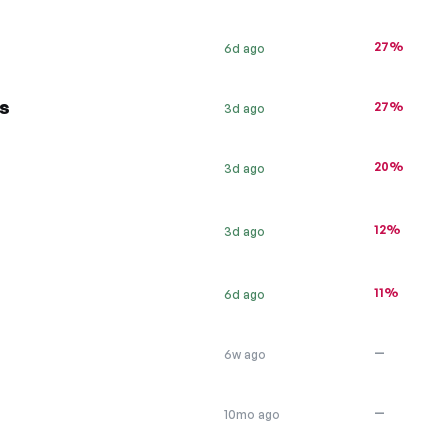
27%
6d ago
s
27%
3d ago
20%
3d ago
12%
3d ago
11%
6d ago
—
6w ago
—
10mo ago