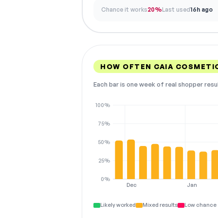
Chance it works
20%
Last used
16h ago
HOW OFTEN CAIA COSMETI
Each bar is one week of real shopper resu
100%
75%
50%
25%
0%
Dec
Jan
Likely worked
Mixed results
Low chance 