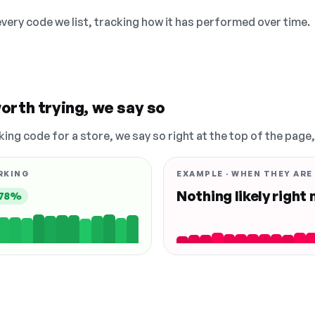
 every code we list, tracking how it has performed over time.
orth trying, we say so
king code for a store, we say so right at the top of the page
RKING
EXAMPLE · WHEN THEY ARE
Nothing likely right
78%