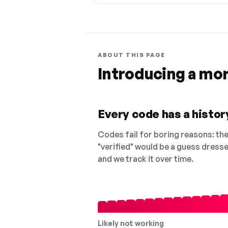
ABOUT THIS PAGE
Introducing a mo
Every code has a history
Codes fail for boring reasons: they
"verified" would be a guess dress
and we track it over time.
Likely not working