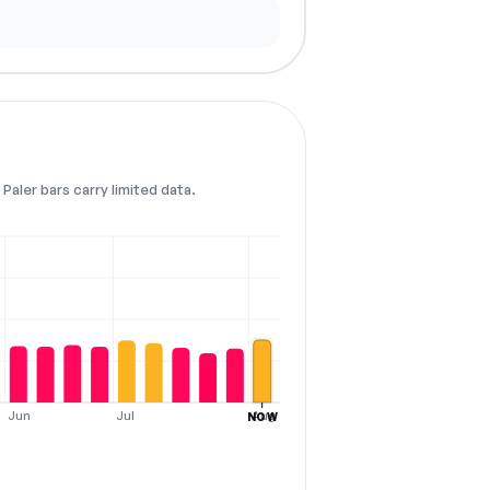
Paler bars carry limited data.
Jun
Jul
Aug
NOW