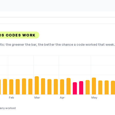
CS CODES WORK
lts: the greener the bar, the better the chance a code worked that week. 
Feb
Mar
Apr
May
any worked