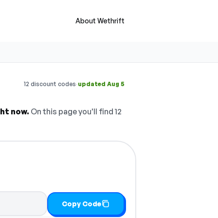
About Wethrift
·
12 discount codes
updated Aug 5
ht now.
On this page you'll find 12
Copy Code