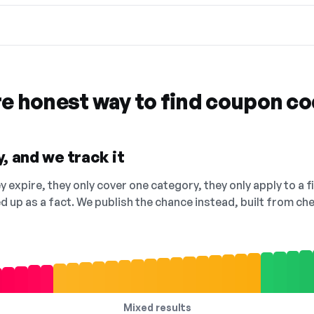
re honest way to find coupon c
, and we track it
 expire, they only cover one category, they only apply to a f
ed up as a fact. We publish the chance instead, built from 
Mixed results