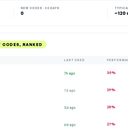
NEW CODES · 30 DAYS
TYPICA
0
~120 
T CODES, RANKED
LAST USED
PERFORMA
30%
7h ago
29%
7d ago
28%
3d ago
27%
6d ago