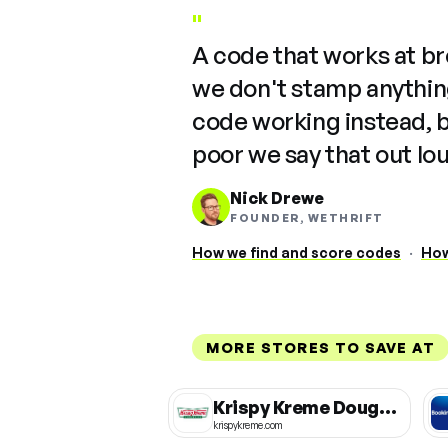
"
A code that works at b
we don't stamp anything
code working instead, 
poor we say that out lo
Nick Drewe
FOUNDER, WETHRIFT
How we find and score codes
·
How
MORE STORES TO SAVE AT
Krispy Kreme Doughnuts
krispykreme.com