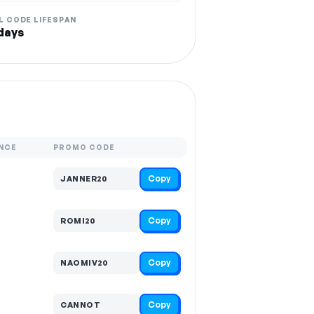
L CODE LIFESPAN
days
NCE
PROMO CODE
Copy
JANNER20
Copy
ROMI20
Copy
NAOMIV20
Copy
CANNOT