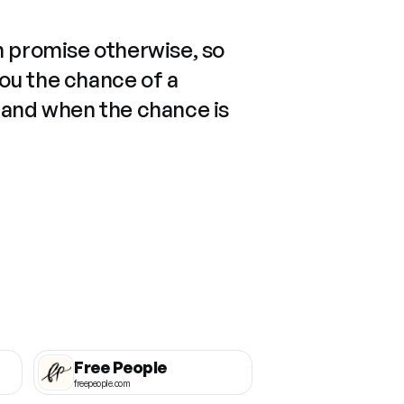
n promise otherwise, so
you the chance of a
 and when the chance is
Free People
freepeople.com