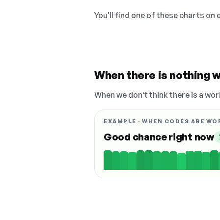
You'll find one of these charts on
When there is nothing w
When we don't think there is a wor
EXAMPLE · WHEN CODES ARE WO
Good chance right now