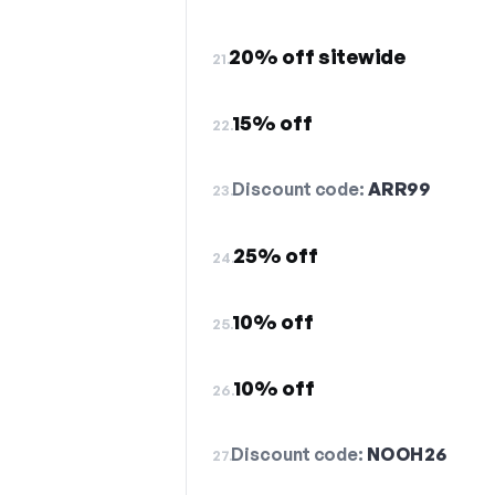
20% off sitewide
21.
15% off
22.
Discount code:
ARR99
23.
25% off
24.
10% off
25.
10% off
26.
Discount code:
NOOH26
27.