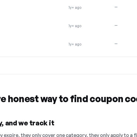
—
1y+ ago
—
1y+ ago
—
1y+ ago
re honest way to find coupon c
, and we track it
 expire, they only cover one category, they only apply to a f