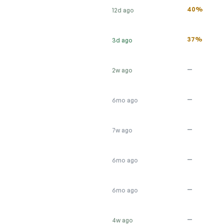
40%
12d ago
37%
3d ago
—
2w ago
—
6mo ago
—
7w ago
—
6mo ago
—
6mo ago
—
4w ago