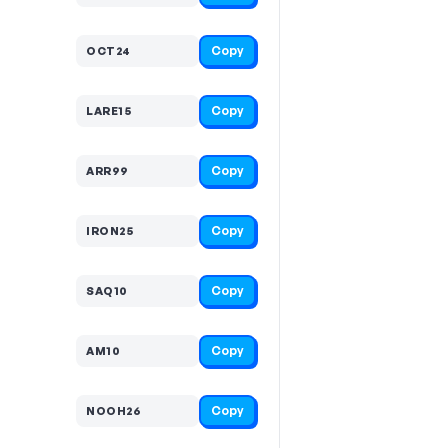
Copy
OCT24
Copy
LARE15
Copy
ARR99
Copy
IRON25
Copy
SAQ10
Copy
AM10
Copy
NOOH26