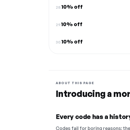
10% off
28.
10% off
29.
10% off
30.
ABOUT THIS PAGE
Introducing a mo
Every code has a history
Codes fail for boring reasons: they