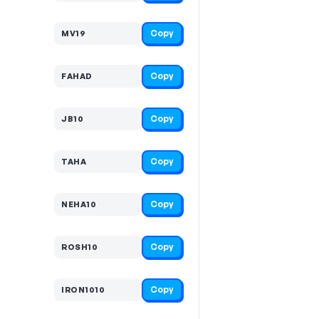
Copy
MV19
Copy
FAHAD
Copy
JB10
Copy
TAHA
Copy
NEHA10
Copy
ROSH10
Copy
IRON1010