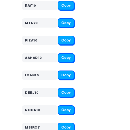
Copy
RAY10
Copy
MTR20
Copy
FIZA10
Copy
AAHAD10
Copy
IMAN10
Copy
DEEJ10
Copy
NOOR10
Copy
MBIRC21