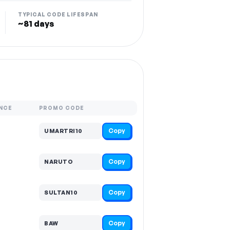
TYPICAL CODE LIFESPAN
~81 days
NCE
PROMO CODE
Copy
UMARTRI10
Copy
NARUTO
Copy
SULTAN10
Copy
BAW