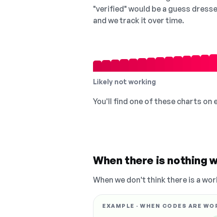
"verified" would be a guess dress
and we track it over time.
Likely not working
You'll find one of these charts on
When there is nothing w
When we don't think there is a wor
EXAMPLE · WHEN CODES ARE WO