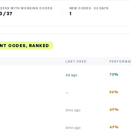
EEKS WITH WORKING CODES
NEW CODES · 30 DAYS
0 / 37
1
UNT CODES, RANKED
LAST USED
PERFORMA
73%
4d ago
54%
—
49%
6mo ago
49%
6mo ago