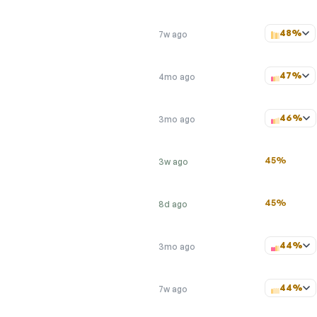
48%
7w ago
47%
4mo ago
46%
3mo ago
45%
3w ago
45%
8d ago
44%
3mo ago
44%
7w ago