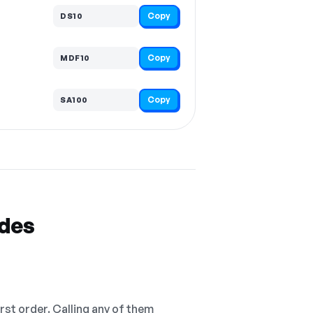
Copy
DS10
Copy
MDF10
Copy
SA100
odes
irst order. Calling any of them