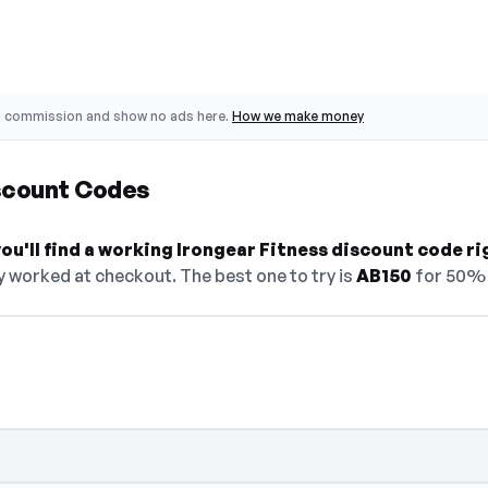
o commission and show no ads here.
How we make money
iscount Codes
u'll find a working Irongear Fitness discount code ri
y worked at checkout. The best one to try is
AB150
for 50% 