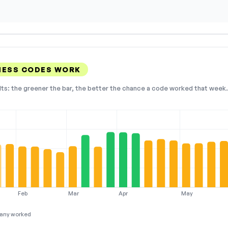
NESS CODES WORK
lts: the greener the bar, the better the chance a code worked that week. 
Feb
Mar
Apr
May
any worked