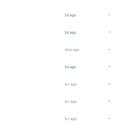
—
3d ago
—
3d ago
—
4mo ago
—
3d ago
—
1y+ ago
—
1y+ ago
—
1y+ ago