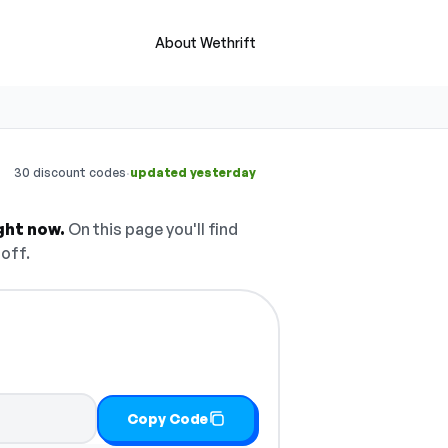
About Wethrift
·
30 discount codes
updated yesterday
ght now.
On this page you'll find
off.
Copy Code