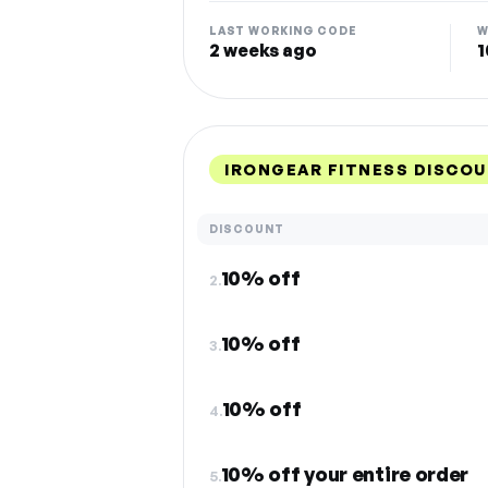
LAST WORKING CODE
W
2 weeks ago
1
IRONGEAR FITNESS DISCO
DISCOUNT
10% off
2.
10% off
3.
10% off
4.
10% off your entire order
5.