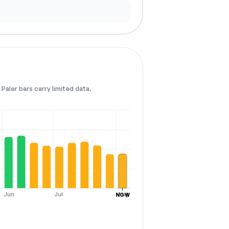
Paler bars carry limited data.
Jun
Jul
Aug
NOW