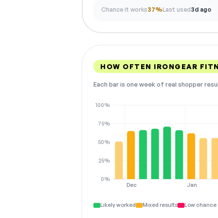
Chance it works
37%
Last used
3d ago
HOW OFTEN IRONGEAR FIT
Each bar is one week of real shopper resu
100%
75%
50%
25%
0%
Dec
Jan
Likely worked
Mixed results
Low chance 