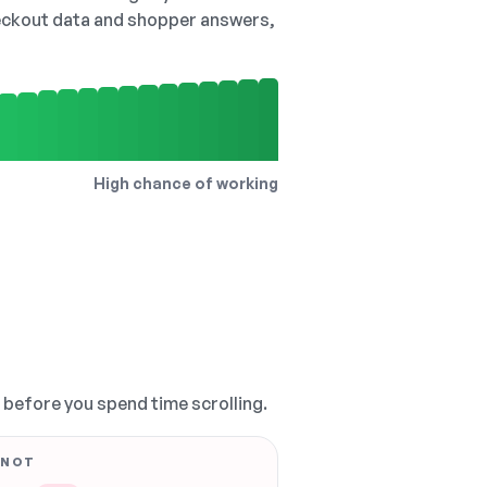
checkout data and shopper answers,
High chance of working
, before you spend time scrolling.
 NOT