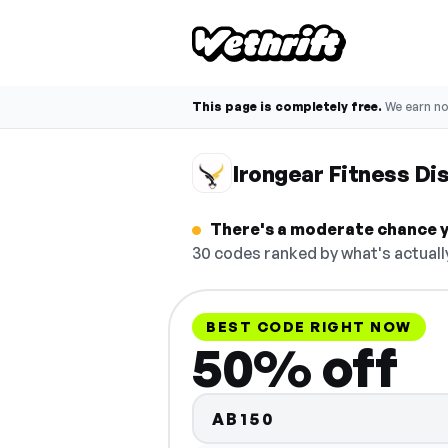
This page is completely free.
We earn n
Irongear Fitness D
There's a moderate chance yo
30 codes ranked by what's actuall
BEST CODE RIGHT NOW
50% off
AB150