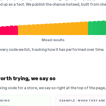
ed up as a fact. We publish the chance instead, built from 
Mixed results
 every code we list, tracking how it has performed over time.
orth trying, we say so
king code for a store, we say so right at the top of the page
RKING
EXAMPLE · WHEN THEY ARE