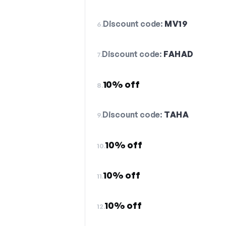
Discount code:
MV19
6.
Discount code:
FAHAD
7.
10% off
8.
Discount code:
TAHA
9.
10% off
10.
10% off
11.
10% off
12.