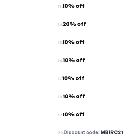
10% off
13.
20% off
14.
10% off
15.
10% off
16.
10% off
17.
10% off
18.
10% off
19.
Discount code:
MBIRC21
20.