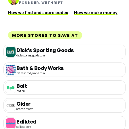
FOUNDER, WETHRIFT
How we find and score codes
·
How we make money
MORE STORES TO SAVE AT
Dick's Sporting Goods
dickssportinggoods.com
Bath & Body Works
bathandbodyworks.com
Bolt
bolt.eu
Cider
shopcider.com
Edikted
edikted.com