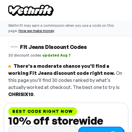
Wethrift may earn a commission when you use a code on this
page.
How we make money
Fit Jeans Discount Codes
·
30 discount codes
updated Aug 7
There's a moderate chance you'll find a
working Fit Jeans discount code right now.
On
this page you'll find 30 codes ranked by what's
actually worked at checkout. The best one to try is
CHRISIX10
.
BEST CODE RIGHT NOW
10% off storewide