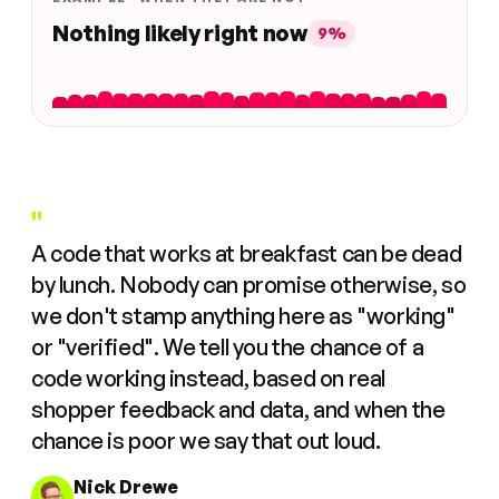
Nothing likely right now
9%
"
A code that works at breakfast can be dead
by lunch. Nobody can promise otherwise, so
we don't stamp anything here as "working"
or "verified". We tell you the chance of a
code working instead, based on real
shopper feedback and data, and when the
chance is poor we say that out loud.
Nick Drewe