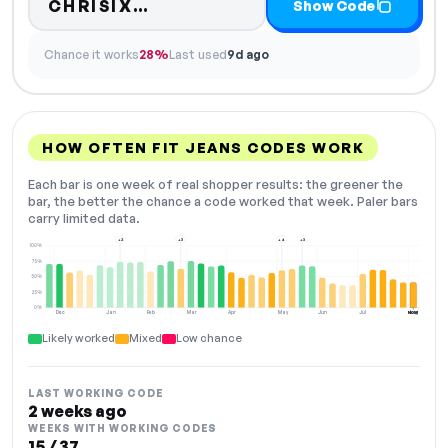
Code hidden — select Show 
CHRISIX…
Show Code
Chance it works
28%
Last used
9d ago
HOW OFTEN FIT JEANS CODES WORK
Each bar is one week of real shopper results: the greener the
bar, the better the chance a code worked that week. Paler bars
carry limited data.
+2
+3
+4
+3
100%
75%
50%
25%
0%
Dec
Jan
Feb
Mar
Apr
May
Jun
Jul
Aug
NOW
Likely worked
Mixed
Low chance
LAST WORKING CODE
2 weeks ago
WEEKS WITH WORKING CODES
15 / 37