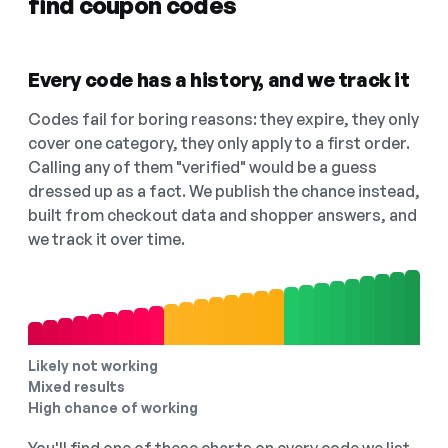
find coupon codes
Every code has a history, and we track it
Codes fail for boring reasons: they expire, they only
cover one category, they only apply to a first order.
Calling any of them "verified" would be a guess
dressed up as a fact. We publish the chance instead,
built from checkout data and shopper answers, and
we track it over time.
Likely not working
Mixed results
High chance of working