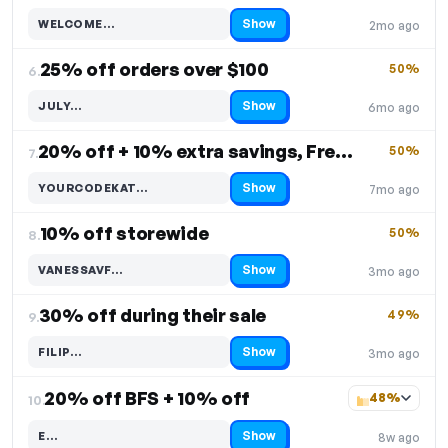
Show
WELCOME…
2mo ago
Code hidden — select Show to reveal and copy it
25% off orders over $100
50%
6.
Show
JULY…
6mo ago
Code hidden — select Show to reveal and copy it
20% off + 10% extra savings, Free Shipping
50%
7.
Show
YOURCODEKAT…
7mo ago
Code hidden — select Show to reveal and copy it
10% off storewide
50%
8.
Show
VANESSAVF…
3mo ago
Code hidden — select Show to reveal and copy it
30% off during their sale
49%
9.
Show
FILIP…
3mo ago
Code hidden — select Show to reveal and copy it
20% off BFS + 10% off
48%
10.
Show
E…
8w ago
Code hidden — select Show to reveal and copy it