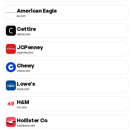
American Eagle
ae.com
Cettire
cettire.com
JCPenney
jcpenney.com
Chewy
chewy.com
Lowe's
lowes.com
H&M
hm.com
Hollister Co
hollisterco.com