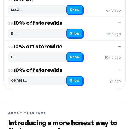
Show
MAZ…
6mo ago
Code hidden — select Show to reveal and copy it
10% off storewide
—
28.
Show
E…
11mo ago
Code hidden — select Show to reveal and copy it
10% off storewide
—
29.
Show
LE…
10mo ago
Code hidden — select Show to reveal and copy it
10% off storewide
—
30.
Show
CHRISI…
1y+ ago
Code hidden — select Show to reveal and copy it
ABOUT THIS PAGE
Introducing a more honest way to