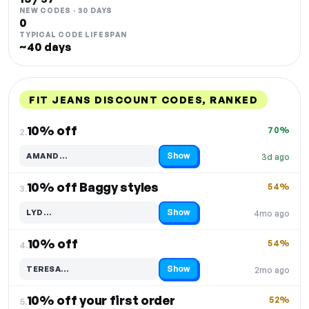
NEW CODES · 30 DAYS
0
TYPICAL CODE LIFESPAN
~40 days
FIT JEANS DISCOUNT CODES, RANKED
DISCOUNT
LAST USED
PERFORMANCE
PROMO CODE
10% off
70%
2.
Show
AMAND…
3d ago
Code hidden — select Show to reveal and copy it
10% off Baggy styles
54%
3.
Show
LYD…
4mo ago
Code hidden — select Show to reveal and copy it
10% off
54%
4.
Show
TERESA…
2mo ago
Code hidden — select Show to reveal and copy it
10% off your first order
52%
5.