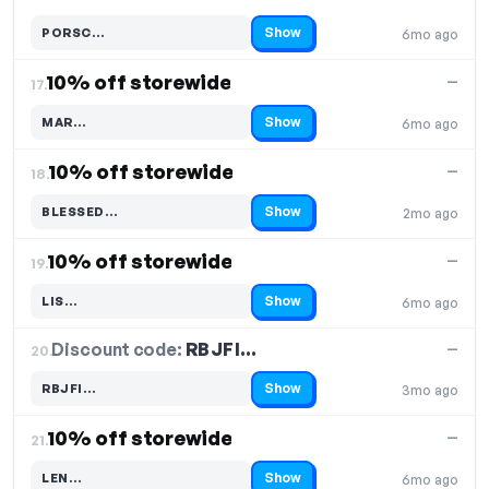
Show
PORSC…
6mo ago
Code hidden — select Show to reveal and copy it
10% off storewide
—
17.
Show
MAR…
6mo ago
Code hidden — select Show to reveal and copy it
10% off storewide
—
18.
Show
BLESSED…
2mo ago
Code hidden — select Show to reveal and copy it
10% off storewide
—
19.
Show
LIS…
6mo ago
Code hidden — select Show to reveal and copy it
Discount code:
RBJFI…
20.
—
Show
RBJFI…
3mo ago
Code hidden — select Show to reveal and copy it
10% off storewide
—
21.
Show
LEN…
6mo ago
Code hidden — select Show to reveal and copy it