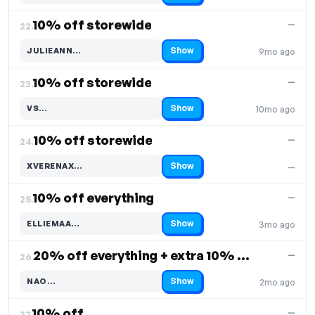
10% off storewide
—
22.
Show
JULIEANN…
9mo ago
Code hidden — select Show to reveal and copy it
10% off storewide
—
23.
Show
VS…
10mo ago
Code hidden — select Show to reveal and copy it
10% off storewide
—
24.
Show
XVERENAX…
—
Code hidden — select Show to reveal and copy it
10% off everything
—
25.
Show
ELLIEMAA…
3mo ago
Code hidden — select Show to reveal and copy it
20% off everything + extra 10% off, Free Shipping
—
26.
Show
NAO…
2mo ago
Code hidden — select Show to reveal and copy it
10% off
—
27.