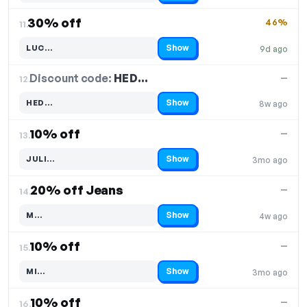
30% off
46%
11.
Show
LUC…
9d ago
Code hidden — select Show to reveal and copy it
Discount code:
HED…
12.
—
Show
HED…
8w ago
Code hidden — select Show to reveal and copy it
10% off
—
13.
Show
JULI…
3mo ago
Code hidden — select Show to reveal and copy it
20% off Jeans
—
14.
Show
M…
4w ago
Code hidden — select Show to reveal and copy it
10% off
—
15.
Show
MI…
3mo ago
Code hidden — select Show to reveal and copy it
10% off
—
16.