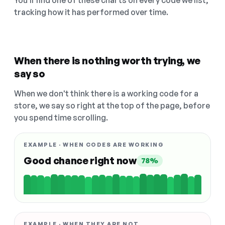
You'll find one of these charts on every code we list,
tracking how it has performed over time.
When there is nothing worth trying, we
say so
When we don't think there is a working code for a
store, we say so right at the top of the page, before
you spend time scrolling.
EXAMPLE · WHEN CODES ARE WORKING
Good chance right now
78%
EXAMPLE · WHEN THEY ARE NOT